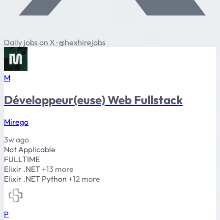
Daily jobs on X · @hexhirejobs
M
Développeur(euse) Web Fullstack
Mirego
3w ago
Not Applicable
FULLTIME
Elixir
.NET
+13 more
Elixir
.NET
Python
+12 more
P