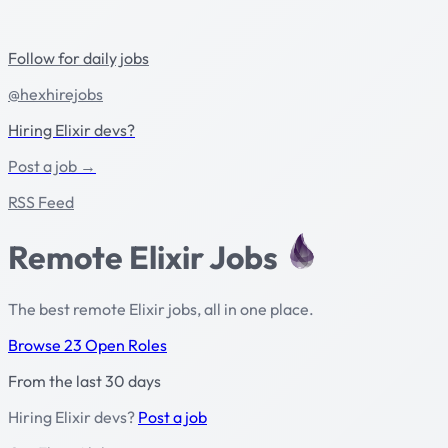
Follow for daily jobs
@hexhirejobs
Hiring Elixir devs?
Post a job →
RSS Feed
Remote Elixir Jobs
The best remote Elixir jobs, all in one place.
Browse 23 Open Roles
From the last 30 days
Hiring Elixir devs?
Post a job