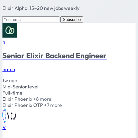
Elixir Alpha: 15–20 new jobs weekly
Subscribe
h
Senior Elixir Backend Engineer
hatch
1w ago
Mid-Senior level
Full-time
Elixir
Phoenix
+8 more
Elixir
Phoenix
OTP
+7 more
V