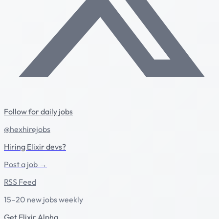
Follow for daily jobs
@hexhirejobs
Hiring Elixir devs?
Post a job →
RSS Feed
15–20 new jobs weekly
Get Elixir Alpha