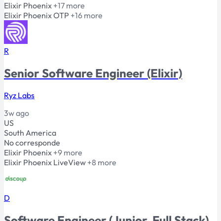
Elixir
Phoenix
+17 more
Elixir
Phoenix
OTP
+16 more
R
Senior Software Engineer (Elixir)
Ryz Labs
3w ago
US
South America
No corresponde
Elixir
Phoenix
+9 more
Elixir
Phoenix
LiveView
+8 more
D
Software Engineer (Junior, Full Stack)