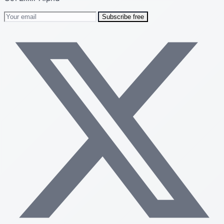
Subscribe free