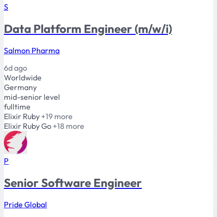
S
Data Platform Engineer (m/w/i)
Salmon Pharma
6d ago
Worldwide
Germany
mid-senior level
fulltime
Elixir
Ruby
+19 more
Elixir
Ruby
Go
+18 more
P
Senior Software Engineer
Pride Global