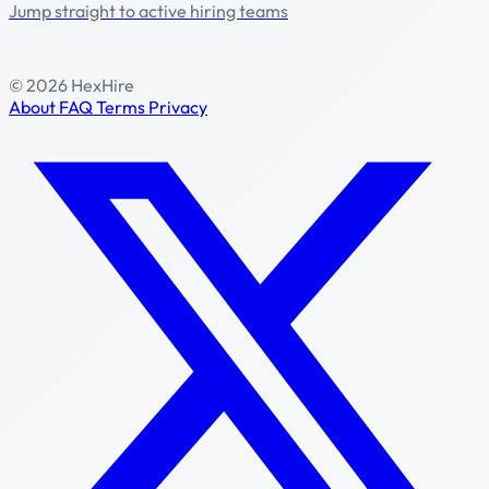
Jump straight to active hiring teams
© 2026 HexHire
About
FAQ
Terms
Privacy