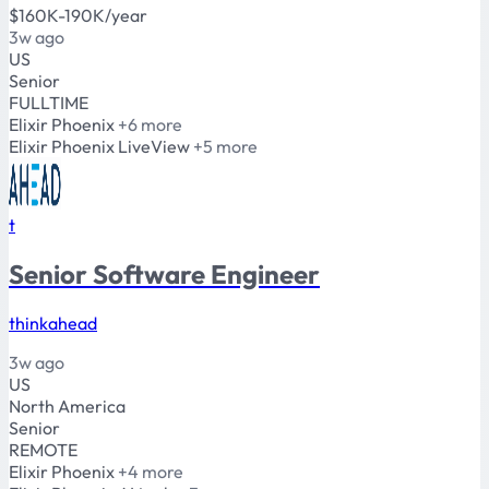
$160K-190K/year
3w ago
US
Senior
FULLTIME
Elixir
Phoenix
+6 more
Elixir
Phoenix
LiveView
+5 more
t
Senior Software Engineer
thinkahead
3w ago
US
North America
Senior
REMOTE
Elixir
Phoenix
+4 more