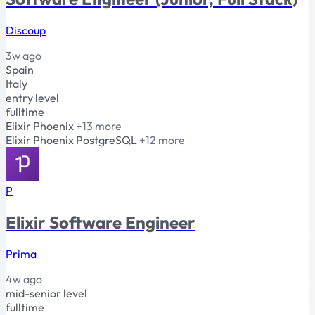
Discoup
3w ago
Spain
Italy
entry level
fulltime
Elixir
Phoenix
+13 more
Elixir
Phoenix
PostgreSQL
+12 more
P
Elixir Software Engineer
Prima
4w ago
mid-senior level
fulltime