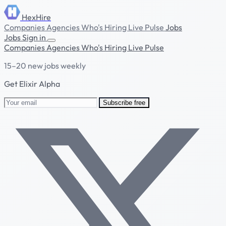
HexHire
Companies
Agencies
Who's Hiring
Live Pulse
Jobs
Jobs
Sign in
Companies
Agencies
Who's Hiring
Live Pulse
15–20 new jobs weekly
Get Elixir Alpha
Subscribe free