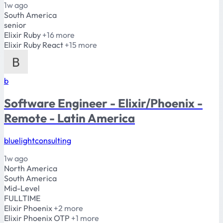
1w ago
South America
senior
Elixir
Ruby
+16 more
Elixir
Ruby
React
+15 more
b
Software Engineer - Elixir/Phoenix -
Remote - Latin America
bluelightconsulting
1w ago
North America
South America
Mid-Level
FULLTIME
Elixir
Phoenix
+2 more
Elixir
Phoenix
OTP
+1 more