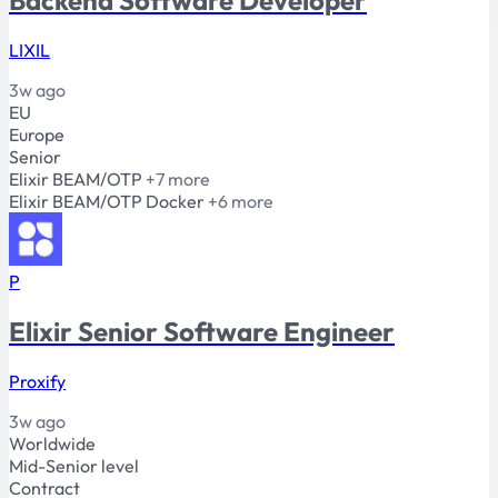
Backend Software Developer
LIXIL
3w ago
EU
Europe
Senior
Elixir
BEAM/OTP
+7 more
Elixir
BEAM/OTP
Docker
+6 more
P
Elixir Senior Software Engineer
Proxify
3w ago
Worldwide
Mid-Senior level
Contract