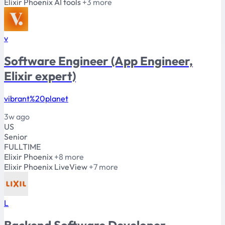
Elixir
Phoenix
AI tools
+3 more
v
Software Engineer (App Engineer,
Elixir expert)
vibrant%20planet
3w ago
US
Senior
FULLTIME
Elixir
Phoenix
+8 more
Elixir
Phoenix
LiveView
+7 more
L