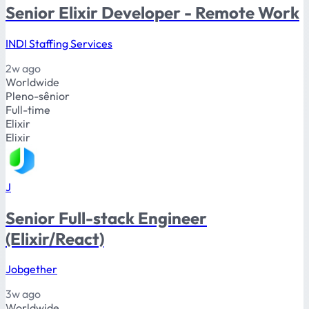
Senior Elixir Developer - Remote Work
INDI Staffing Services
2w ago
Worldwide
Pleno-sênior
Full-time
Elixir
Elixir
J
Senior Full-stack Engineer
(Elixir/React)
Jobgether
3w ago
Worldwide