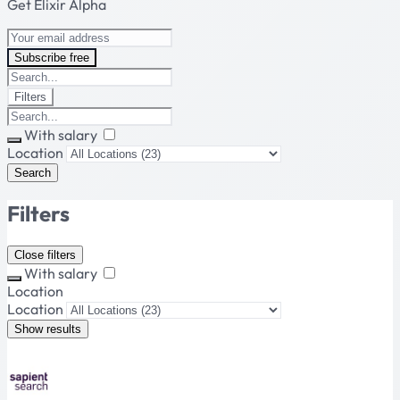
Get Elixir Alpha
Subscribe free
Filters
With salary
Location
Search
Filters
Close filters
With salary
Location
Location
Show results