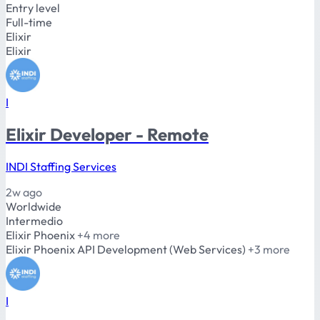
Entry level
Full-time
Elixir
Elixir
I
Elixir Developer - Remote
INDI Staffing Services
2w ago
Worldwide
Intermedio
Elixir
Phoenix
+4 more
Elixir
Phoenix
API Development (Web Services)
+3 more
I