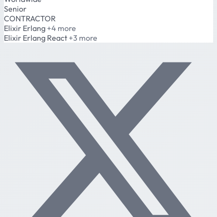
Senior
CONTRACTOR
Elixir
Erlang
+4 more
Elixir
Erlang
React
+3 more