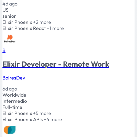
4d ago
US
senior
Elixir
Phoenix
+2 more
Elixir
Phoenix
React
+1 more
B
Elixir Developer - Remote Work
BairesDev
6d ago
Worldwide
Intermedio
Full-time
Elixir
Phoenix
+5 more
Elixir
Phoenix
APIs
+4 more