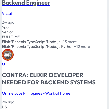
Backend Engineer
Vic.ai
2w ago
Spain
Senior
FULLTIME
Elixir/Phoenix
TypeScript/Node.js
+13 more
Elixir/Phoenix
TypeScript/Node.js
Python
+12 more
O
CONTRA: ELIXIR DEVELOPER
NEEDED FOR BACKEND SYSTEMS
Online Jobs Philippines - Work at Home
2w ago
US