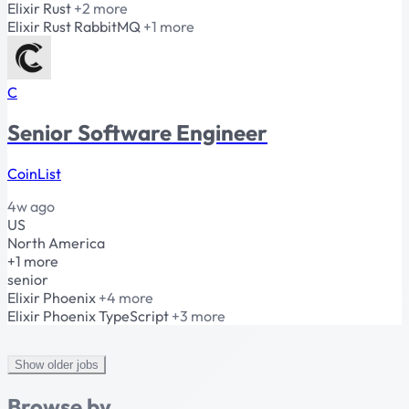
Elixir
Rust
+2 more
Elixir
Rust
RabbitMQ
+1 more
C
Senior Software Engineer
CoinList
4w ago
US
North America
+1 more
senior
Elixir
Phoenix
+4 more
Elixir
Phoenix
TypeScript
+3 more
Show older jobs
Browse by