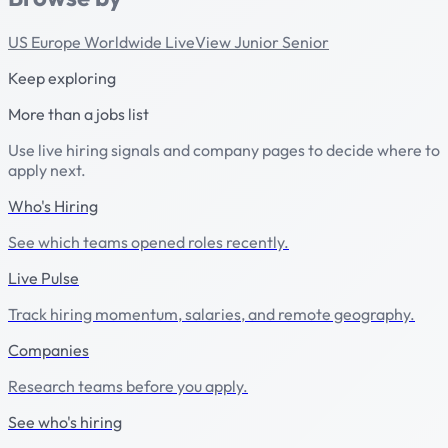
US
Europe
Worldwide
LiveView
Junior
Senior
Keep exploring
More than a jobs list
Use live hiring signals and company pages to decide where to
apply next.
Who's Hiring
See which teams opened roles recently.
Live Pulse
Track hiring momentum, salaries, and remote geography.
Companies
Research teams before you apply.
See who's hiring