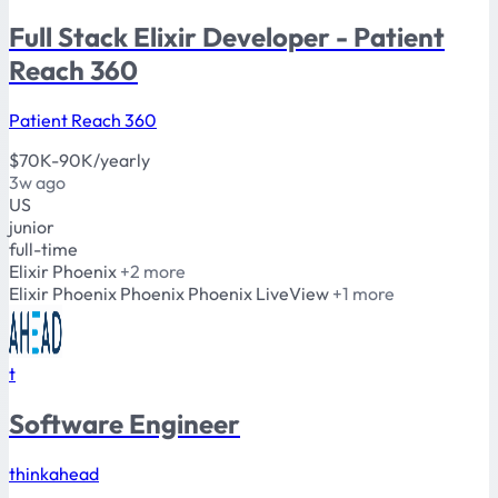
Full Stack Elixir Developer - Patient
Reach 360
Patient Reach 360
$70K-90K/yearly
3w ago
US
junior
full-time
Elixir
Phoenix
+2 more
Elixir
Phoenix
Phoenix Phoenix LiveView
+1 more
t
Software Engineer
thinkahead