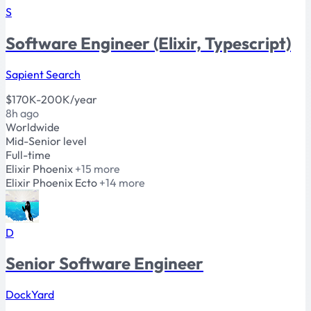
S
Software Engineer (Elixir, Typescript)
Sapient Search
$170K-200K/year
8h ago
Worldwide
Mid-Senior level
Full-time
Elixir
Phoenix
+15 more
Elixir
Phoenix
Ecto
+14 more
D
Senior Software Engineer
DockYard