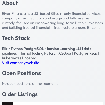
About
River Financial is a US-based Bitcoin-only financial services
company offering bitcoin brokerage and full-reserve
custody, focused on empowering long-term Bitcoin investors
and building trusted financial infrastructure around Bitcoin.
Tech Stack
Elixir
Python
PostgreSQL
Machine Learning
LLM
data
pipelines
internal tooling
PyTorch
XGBoost
Postgres
React
Kubernetes
Phoenix
Visit company website
Open Positions
No open positions at the moment.
Older Listings