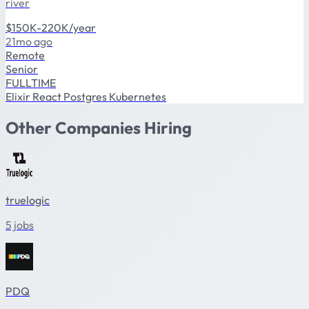
river
$150K-220K/year
21mo ago
Remote
Senior
FULLTIME
Elixir
React
Postgres
Kubernetes
Other Companies Hiring
truelogic
5 jobs
PDQ