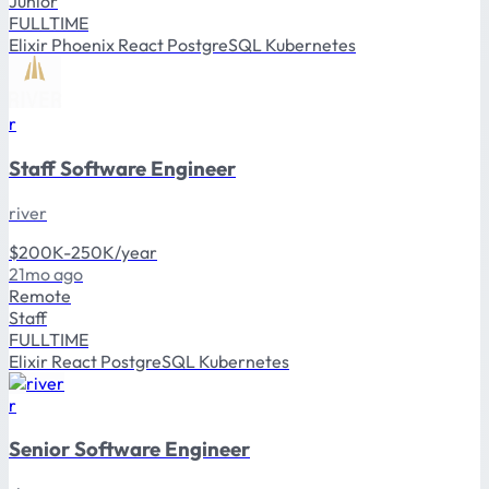
Junior
FULLTIME
Elixir
Phoenix
React
PostgreSQL
Kubernetes
r
Staff Software Engineer
river
$200K-250K/year
21mo ago
Remote
Staff
FULLTIME
Elixir
React
PostgreSQL
Kubernetes
r
Senior Software Engineer