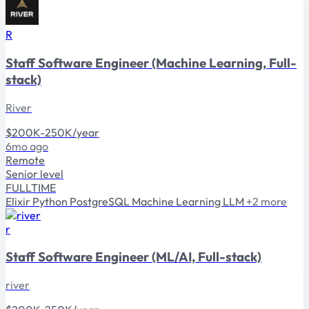
R
Staff Software Engineer (Machine Learning, Full-
stack)
River
$200K-250K/year
6mo ago
Remote
Senior level
FULLTIME
Elixir
Python
PostgreSQL
Machine Learning
LLM
+2 more
r
Staff Software Engineer (ML/AI, Full-stack)
river