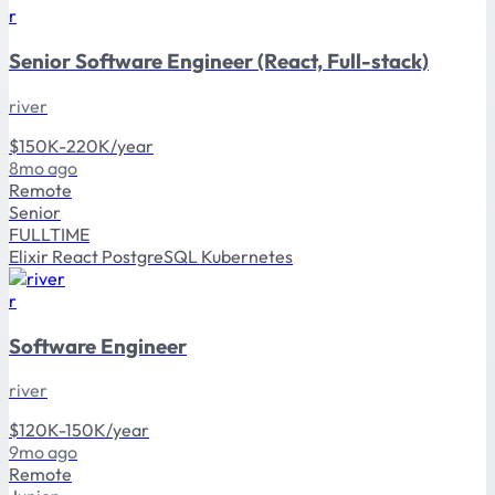
r
Senior Software Engineer (React, Full-stack)
river
$150K-220K/year
8mo ago
Remote
Senior
FULLTIME
Elixir
React
PostgreSQL
Kubernetes
r
Software Engineer
river
$120K-150K/year
9mo ago
Remote