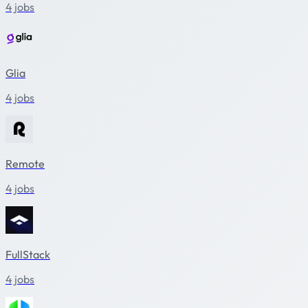
4 jobs
Glia
4 jobs
Remote
4 jobs
FullStack
4 jobs