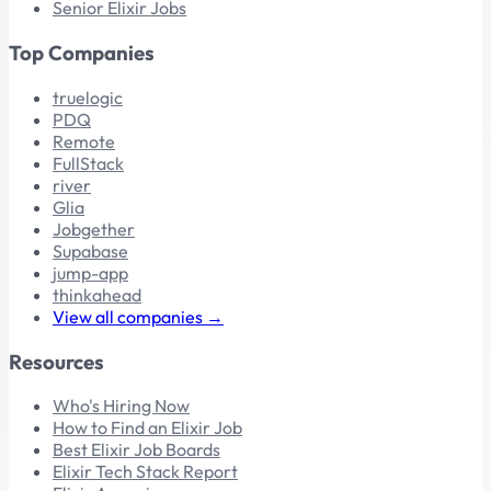
Senior Elixir Jobs
Top Companies
truelogic
PDQ
Remote
FullStack
river
Glia
Jobgether
Supabase
jump-app
thinkahead
View all companies →
Resources
Who's Hiring Now
How to Find an Elixir Job
Best Elixir Job Boards
Elixir Tech Stack Report