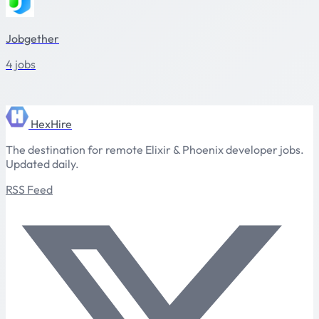
Jobgether
4 jobs
HexHire
The destination for remote Elixir & Phoenix developer jobs.
Updated daily.
RSS Feed