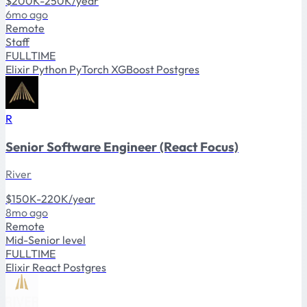
$200K-250K/year
6mo ago
Remote
Staff
FULLTIME
Elixir
Python
PyTorch
XGBoost
Postgres
R
Senior Software Engineer (React Focus)
River
$150K-220K/year
8mo ago
Remote
Mid-Senior level
FULLTIME
Elixir
React
Postgres