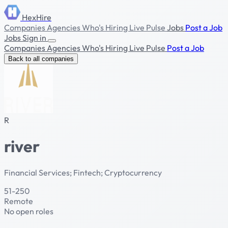
HexHire
Companies
Agencies
Who's Hiring
Live Pulse
Jobs
Post a Job
Jobs
Sign in
Companies
Agencies
Who's Hiring
Live Pulse
Post a Job
Back to all companies
R
river
Financial Services; Fintech; Cryptocurrency
51-250
Remote
No open roles