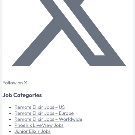
Follow on X
Job Categories
Remote Elixir Jobs – US
Remote Elixir Jobs – Europe
Remote Elixir Jobs – Worldwide
Phoenix LiveView Jobs
Junior Elixir Jobs