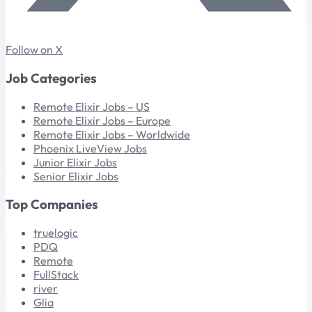
Follow on X
Job Categories
Remote Elixir Jobs – US
Remote Elixir Jobs – Europe
Remote Elixir Jobs – Worldwide
Phoenix LiveView Jobs
Junior Elixir Jobs
Senior Elixir Jobs
Top Companies
truelogic
PDQ
Remote
FullStack
river
Glia