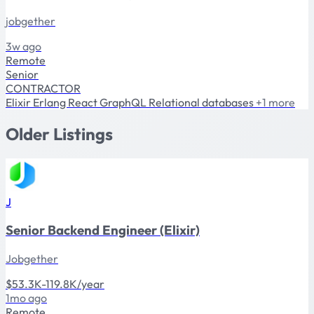
jobgether
3w ago
Remote
Senior
CONTRACTOR
Elixir
Erlang
React
GraphQL
Relational databases
+1 more
Older Listings
J
Senior Backend Engineer (Elixir)
Jobgether
$53.3K-119.8K/year
1mo ago
Remote