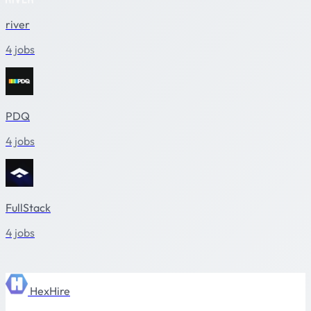
river
4 jobs
PDQ
4 jobs
FullStack
4 jobs
HexHire