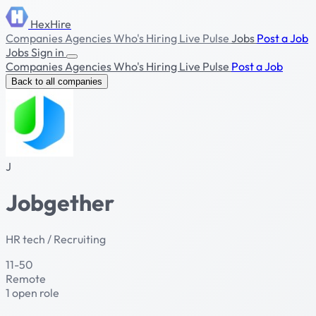
HexHire
Companies
Agencies
Who's Hiring
Live Pulse
Jobs
Post a Job
Jobs
Sign in
Companies
Agencies
Who's Hiring
Live Pulse
Post a Job
Back to all companies
J
Jobgether
HR tech / Recruiting
11-50
Remote
1 open role