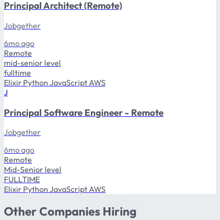
Principal Architect (Remote)
Jobgether
6mo ago
Remote
mid-senior level
fulltime
Elixir
Python
JavaScript
AWS
J
Principal Software Engineer - Remote
Jobgether
6mo ago
Remote
Mid-Senior level
FULLTIME
Elixir
Python
JavaScript
AWS
Other Companies Hiring