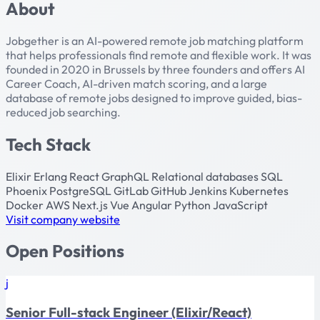
About
Jobgether is an AI-powered remote job matching platform
that helps professionals find remote and flexible work. It was
founded in 2020 in Brussels by three founders and offers AI
Career Coach, AI-driven match scoring, and a large
database of remote jobs designed to improve guided, bias-
reduced job searching.
Tech Stack
Elixir
Erlang
React
GraphQL
Relational databases
SQL
Phoenix
PostgreSQL
GitLab
GitHub
Jenkins
Kubernetes
Docker
AWS
Next.js
Vue
Angular
Python
JavaScript
Visit company website
Open Positions
j
Senior Full-stack Engineer (Elixir/React)