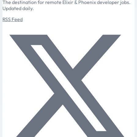
The destination for remote Elixir & Phoenix developer jobs.
Updated daily.
RSS Feed