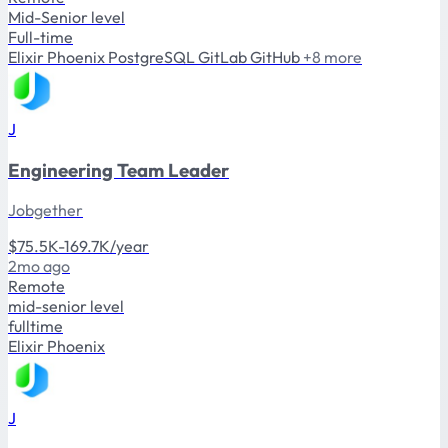
Mid-Senior level
Full-time
Elixir
Phoenix
PostgreSQL
GitLab
GitHub
+8 more
J
Engineering Team Leader
Jobgether
$75.5K-169.7K/year
2mo ago
Remote
mid-senior level
fulltime
Elixir
Phoenix
J