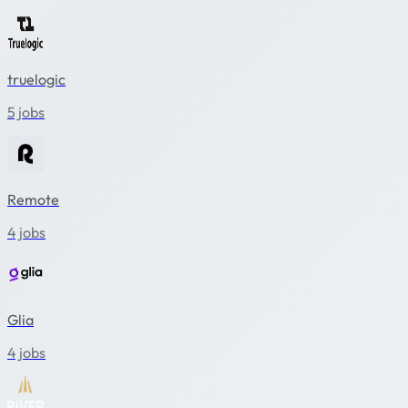
truelogic
5 jobs
Remote
4 jobs
Glia
4 jobs