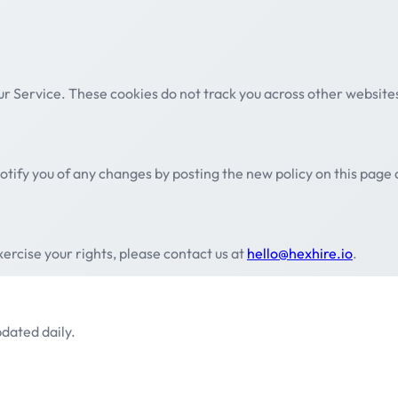
ur Service. These cookies do not track you across other website
otify you of any changes by posting the new policy on this page
xercise your rights, please contact us at
hello@hexhire.io
.
dated daily.