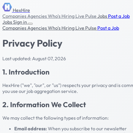
HexHire
Companies
Agencies
Who's Hiring
Live Pulse
Jobs
Post a Job
Jobs
Sign in
Companies
Agencies
Who's Hiring
Live Pulse
Post a Job
Privacy Policy
Last updated: August 07, 2026
1. Introduction
HexHire ("we", "our", or "us") respects your privacy and is co
you use our job aggregation service.
2. Information We Collect
We may collect the following types of information:
Email address:
When you subscribe to our newsletter