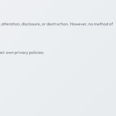
alteration, disclosure, or destruction. However, no method of
eir own privacy policies: