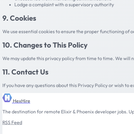
Lodge a complaint with a supervisory authority
9. Cookies
We use essential cookies to ensure the proper functioning of o
10. Changes to This Policy
We may update this privacy policy from time to time. We will n
11. Contact Us
If you have any questions about this Privacy Policy or wish to e
HexHire
The destination for remote Elixir & Phoenix developer jobs. Up
RSS Feed