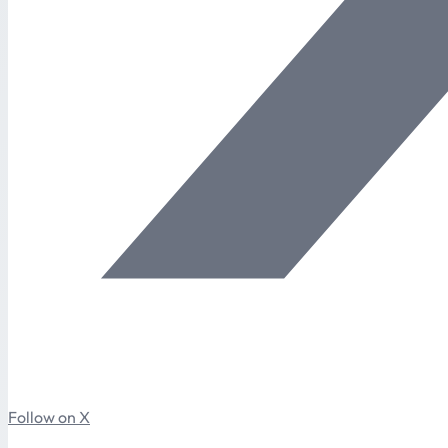
Follow on X