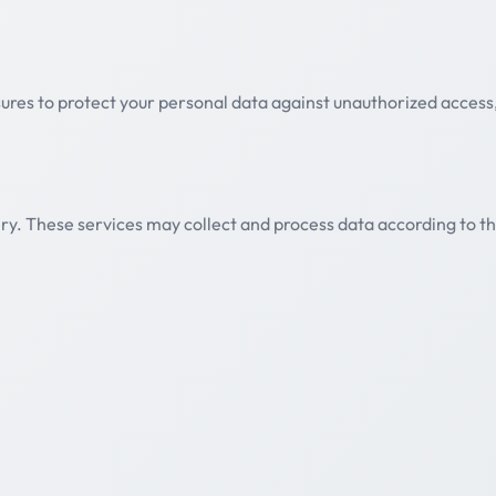
es to protect your personal data against unauthorized access, 
ry. These services may collect and process data according to th