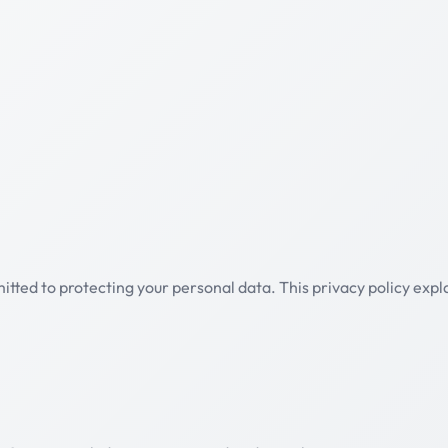
mmitted to protecting your personal data. This privacy policy ex