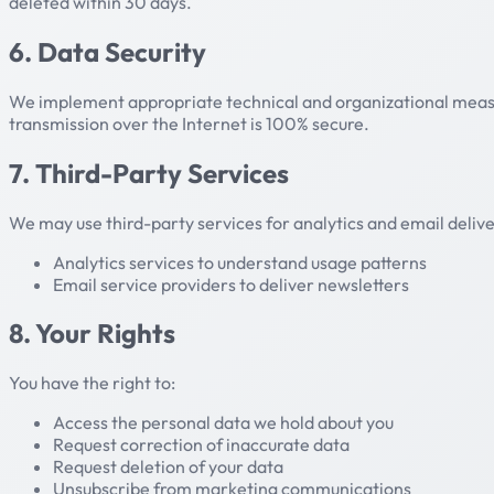
deleted within 30 days.
6. Data Security
We implement appropriate technical and organizational measur
transmission over the Internet is 100% secure.
7. Third-Party Services
We may use third-party services for analytics and email delive
Analytics services to understand usage patterns
Email service providers to deliver newsletters
8. Your Rights
You have the right to:
Access the personal data we hold about you
Request correction of inaccurate data
Request deletion of your data
Unsubscribe from marketing communications