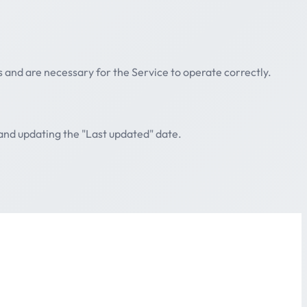
s and are necessary for the Service to operate correctly.
 and updating the "Last updated" date.