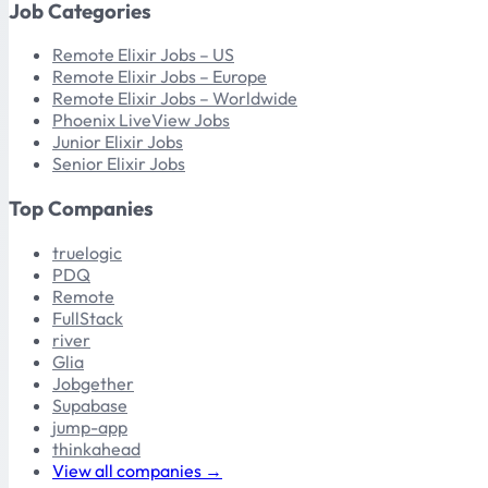
Job Categories
Remote Elixir Jobs – US
Remote Elixir Jobs – Europe
Remote Elixir Jobs – Worldwide
Phoenix LiveView Jobs
Junior Elixir Jobs
Senior Elixir Jobs
Top Companies
truelogic
PDQ
Remote
FullStack
river
Glia
Jobgether
Supabase
jump-app
thinkahead
View all companies →