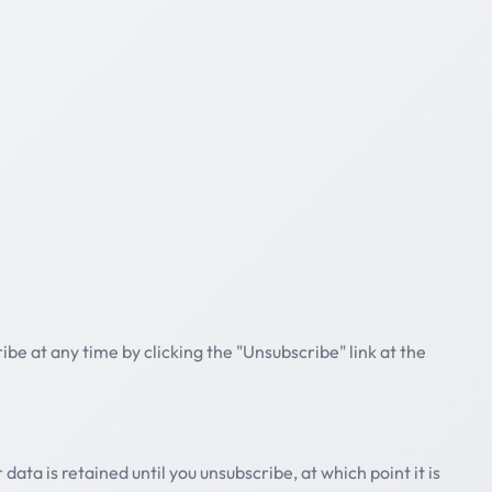
ibe at any time by clicking the "Unsubscribe" link at the
data is retained until you unsubscribe, at which point it is