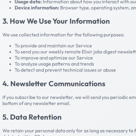
Usage data:
Information about how you interact with our
Device information:
Browser type, operating system, and
3. How We Use Your Information
We use collected information for the following purposes:
To provide and maintain our Service
To send you our weekly remote Elixir jobs digest newslett
To improve and optimize our Service
To analyze usage patterns and trends
To detect and prevent technical issues or abuse
4. Newsletter Communications
If you subscribe to our newsletter, we will send you periodic em
bottom of any newsletter email.
5. Data Retention
We retain your personal data only for as long as necessary to ful