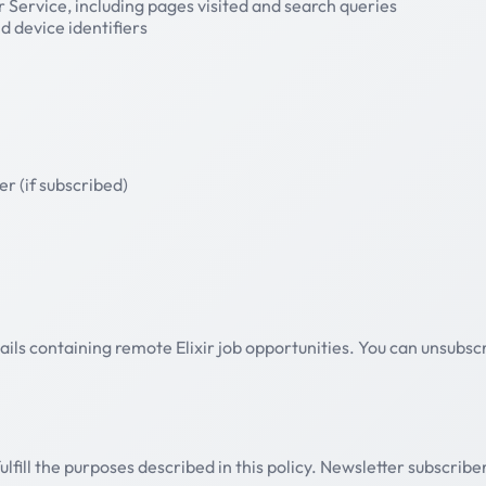
 Service, including pages visited and search queries
 device identifiers
er (if subscribed)
ails containing remote Elixir job opportunities. You can unsubscr
fill the purposes described in this policy. Newsletter subscriber 