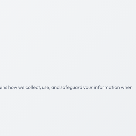
plains how we collect, use, and safeguard your information when