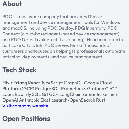
About
PDQ is a software company that provides IT asset
management and device management tools for Windows
and macOS, including PDQ Deploy, PDQ Inventory, PDQ
Connect (cloud-based agent-based device management),
and PDQ Detect (vulnerability scanning). Headquartered in
Salt Lake City, Utah, PDQ serves tens of thousands of
customers and focuses on helping IT professionals automate
patching, deployments, and device management.
Tech Stack
Elixir
Erlang
React
TypeScript
GraphQL
Google Cloud
Platform (GCP)
PostgreSQL
Prometheus
Grafana
CI/CD
LaunchDarkly
SQL
Git
GCP
LangChain
semantic kernels
OpenAI
Anthropic
Elasticsearch/OpenSearch
Rust
Visit company website
Open Positions