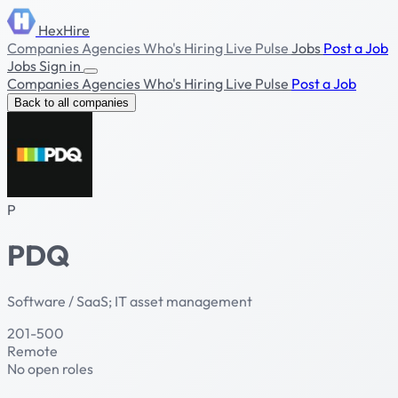
HexHire
Companies
Agencies
Who's Hiring
Live Pulse
Jobs
Post a Job
Jobs
Sign in
Companies
Agencies
Who's Hiring
Live Pulse
Post a Job
Back to all companies
P
PDQ
Software / SaaS; IT asset management
201-500
Remote
No open roles