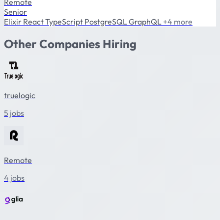
Remote
Senior
Elixir
React
TypeScript
PostgreSQL
GraphQL
+4 more
Other Companies Hiring
truelogic
5 jobs
Remote
4 jobs