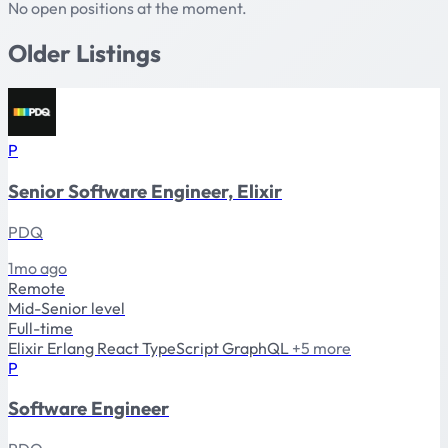
No open positions at the moment.
Older Listings
P
Senior Software Engineer, Elixir
PDQ
1mo ago
Remote
Mid-Senior level
Full-time
Elixir
Erlang
React
TypeScript
GraphQL
+5 more
P
Software Engineer