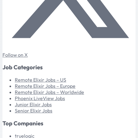
Follow on X
Job Categories
Remote Elixir Jobs – US
Remote Elixir Jobs – Europe
Remote Elixir Jobs – Worldwide
Phoenix LiveView Jobs
Junior Elixir Jobs
Senior Elixir Jobs
Top Companies
truelogic