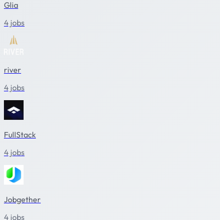
Glia
4 jobs
river
4 jobs
FullStack
4 jobs
Jobgether
4 jobs