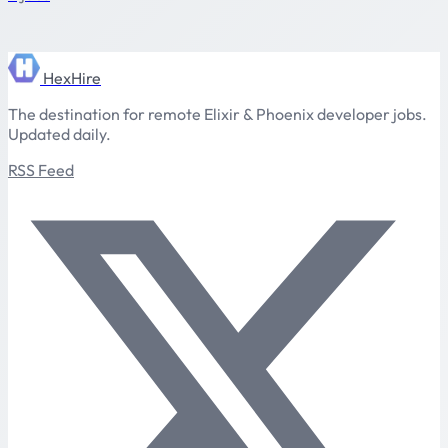
HexHire
The destination for remote Elixir & Phoenix developer jobs.
Updated daily.
RSS Feed