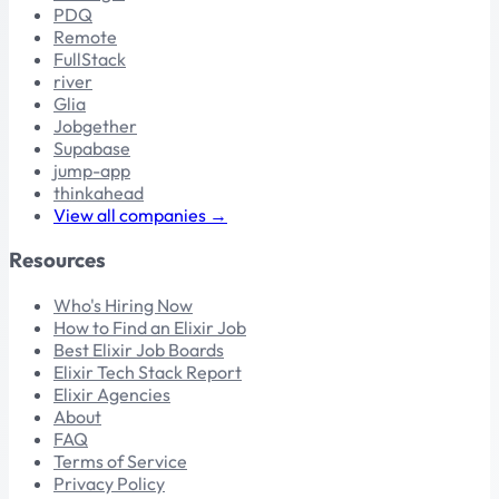
PDQ
Remote
FullStack
river
Glia
Jobgether
Supabase
jump-app
thinkahead
View all companies →
Resources
Who's Hiring Now
How to Find an Elixir Job
Best Elixir Job Boards
Elixir Tech Stack Report
Elixir Agencies
About
FAQ
Terms of Service
Privacy Policy