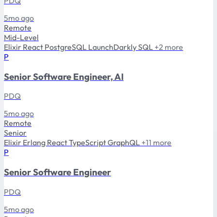
PDQ
5mo ago
Remote
Mid-Level
Elixir
React
PostgreSQL
LaunchDarkly
SQL
+2 more
P
Senior Software Engineer, AI
PDQ
5mo ago
Remote
Senior
Elixir
Erlang
React
TypeScript
GraphQL
+11 more
P
Senior Software Engineer
PDQ
5mo ago