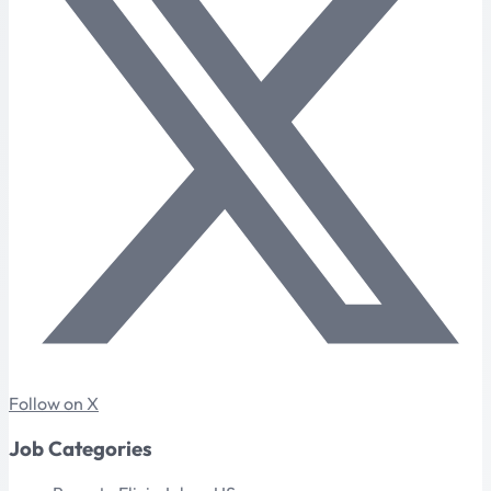
Follow on X
Job Categories