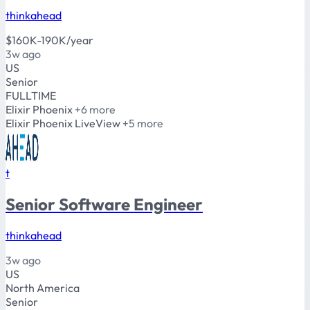
thinkahead
$160K-190K/year
3w ago
US
Senior
FULLTIME
Elixir
Phoenix
+6 more
Elixir
Phoenix
LiveView
+5 more
t
Senior Software Engineer
thinkahead
3w ago
US
North America
Senior