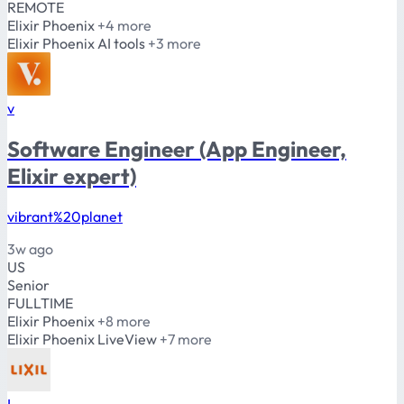
REMOTE
Elixir
Phoenix
+4 more
Elixir
Phoenix
AI tools
+3 more
v
Software Engineer (App Engineer,
Elixir expert)
vibrant%20planet
3w ago
US
Senior
FULLTIME
Elixir
Phoenix
+8 more
Elixir
Phoenix
LiveView
+7 more
L