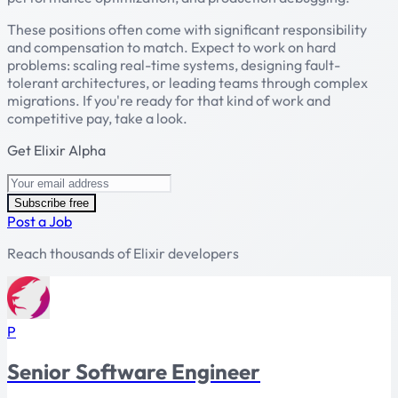
These positions often come with significant responsibility
and compensation to match. Expect to work on hard
problems: scaling real-time systems, designing fault-
tolerant architectures, or leading teams through complex
migrations. If you're ready for that kind of work and
competitive pay, take a look.
Get Elixir Alpha
Subscribe free
Post a Job
Reach thousands of Elixir developers
P
Senior Software Engineer