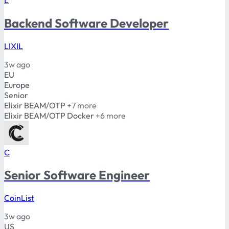
Backend Software Developer
LIXIL
3w ago
EU
Europe
Senior
Elixir
BEAM/OTP
+7 more
Elixir
BEAM/OTP
Docker
+6 more
C
Senior Software Engineer
CoinList
3w ago
US