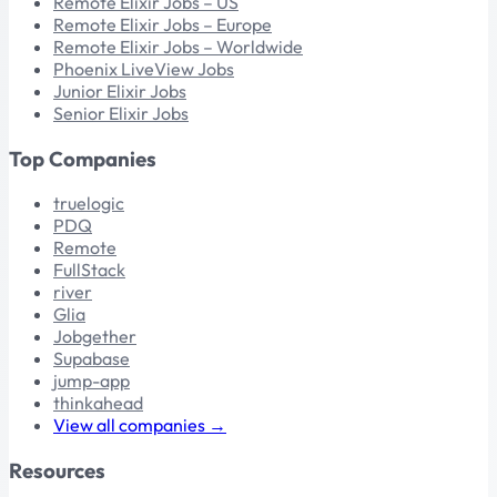
Remote Elixir Jobs – US
Remote Elixir Jobs – Europe
Remote Elixir Jobs – Worldwide
Phoenix LiveView Jobs
Junior Elixir Jobs
Senior Elixir Jobs
Top Companies
truelogic
PDQ
Remote
FullStack
river
Glia
Jobgether
Supabase
jump-app
thinkahead
View all companies →
Resources