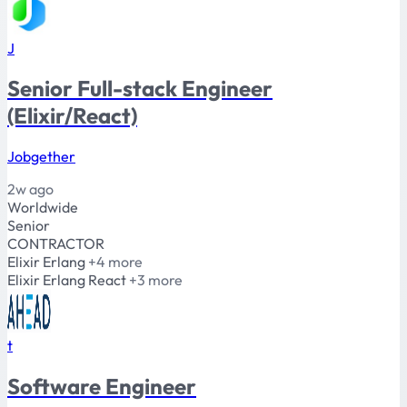
J
Senior Full-stack Engineer
(Elixir/React)
Jobgether
2w ago
Worldwide
Senior
CONTRACTOR
Elixir
Erlang
+4 more
Elixir
Erlang
React
+3 more
t
Software Engineer