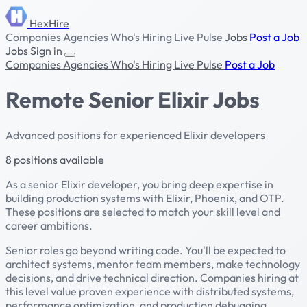
HexHire
Companies
Agencies
Who's Hiring
Live Pulse
Jobs
Post a Job
Jobs
Sign in
Companies
Agencies
Who's Hiring
Live Pulse
Post a Job
Remote Senior Elixir Jobs
Advanced positions for experienced Elixir developers
8 positions available
As a senior Elixir developer, you bring deep expertise in
building production systems with Elixir, Phoenix, and OTP.
These positions are selected to match your skill level and
career ambitions.
Senior roles go beyond writing code. You'll be expected to
architect systems, mentor team members, make technology
decisions, and drive technical direction. Companies hiring at
this level value proven experience with distributed systems,
performance optimization, and production debugging.