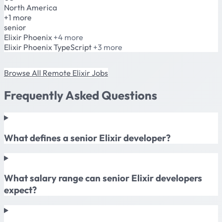
North America
+1 more
senior
Elixir
Phoenix
+4 more
Elixir
Phoenix
TypeScript
+3 more
Browse All Remote Elixir Jobs
Frequently Asked Questions
What defines a senior Elixir developer?
What salary range can senior Elixir developers
expect?