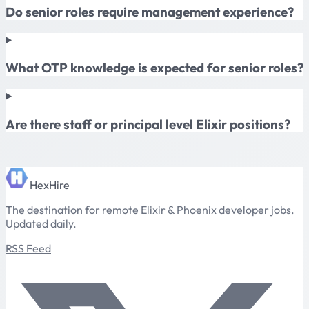
Do senior roles require management experience?
What OTP knowledge is expected for senior roles?
Are there staff or principal level Elixir positions?
HexHire
The destination for remote Elixir & Phoenix developer jobs.
Updated daily.
RSS Feed