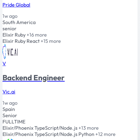
Pride Global
1w ago
South America
senior
Elixir
Ruby
+16 more
Elixir
Ruby
React
+15 more
V
Backend Engineer
Vic.ai
1w ago
Spain
Senior
FULLTIME
Elixir/Phoenix
TypeScript/Node.js
+13 more
Elixir/Phoenix
TypeScript/Node.js
Python
+12 more