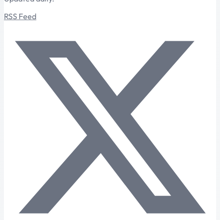
RSS Feed