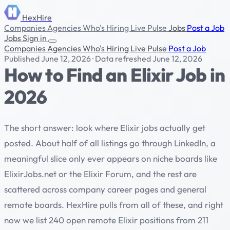
HexHire
Companies
Agencies
Who's Hiring
Live Pulse
Jobs
Post a Job
Jobs
Sign in
Companies
Agencies
Who's Hiring
Live Pulse
Post a Job
Published June 12, 2026
·
Data refreshed June 12, 2026
How to Find an Elixir Job in
2026
The short answer: look where Elixir jobs actually get
posted. About half of all listings go through LinkedIn, a
meaningful slice only ever appears on niche boards like
ElixirJobs.net or the Elixir Forum, and the rest are
scattered across company career pages and general
remote boards. HexHire pulls from all of these, and right
now we list 240 open remote Elixir positions from 211