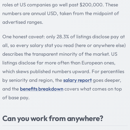
roles at US companies go well past $200,000. These
numbers are annual USD, taken from the midpoint of
advertised ranges.
One honest caveat: only 28.3% of listings disclose pay at
all, so every salary stat you read (here or anywhere else)
describes the transparent minority of the market. US
listings disclose far more often than European ones,
which skews published numbers upward. For percentiles
by seniority and region, the
salary report
goes deeper,
and the
benefits breakdown
covers what comes on top
of base pay.
Can you work from anywhere?