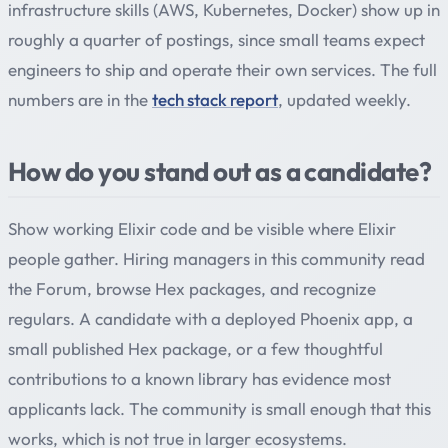
infrastructure skills (AWS, Kubernetes, Docker) show up in
roughly a quarter of postings, since small teams expect
engineers to ship and operate their own services. The full
numbers are in the
tech stack report
, updated weekly.
How do you stand out as a candidate?
Show working Elixir code and be visible where Elixir
people gather. Hiring managers in this community read
the Forum, browse Hex packages, and recognize
regulars. A candidate with a deployed Phoenix app, a
small published Hex package, or a few thoughtful
contributions to a known library has evidence most
applicants lack. The community is small enough that this
works, which is not true in larger ecosystems.