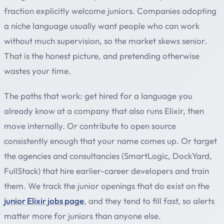
fraction explicitly welcome juniors. Companies adopting
a niche language usually want people who can work
without much supervision, so the market skews senior.
That is the honest picture, and pretending otherwise
wastes your time.
The paths that work: get hired for a language you
already know at a company that also runs Elixir, then
move internally. Or contribute to open source
consistently enough that your name comes up. Or target
the agencies and consultancies (SmartLogic, DockYard,
FullStack) that hire earlier-career developers and train
them. We track the junior openings that do exist on the
junior Elixir jobs page
, and they tend to fill fast, so alerts
matter more for juniors than anyone else.