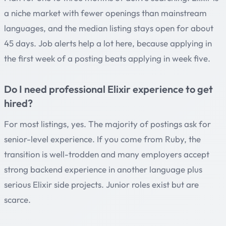
a niche market with fewer openings than mainstream
languages, and the median listing stays open for about
45 days. Job alerts help a lot here, because applying in
the first week of a posting beats applying in week five.
Do I need professional Elixir experience to get
hired?
For most listings, yes. The majority of postings ask for
senior-level experience. If you come from Ruby, the
transition is well-trodden and many employers accept
strong backend experience in another language plus
serious Elixir side projects. Junior roles exist but are
scarce.