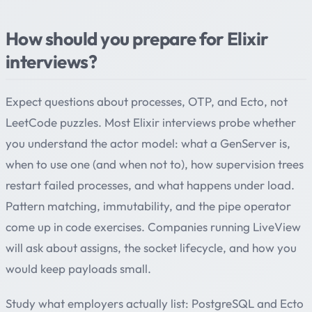
How should you prepare for Elixir
interviews?
Expect questions about processes, OTP, and Ecto, not
LeetCode puzzles. Most Elixir interviews probe whether
you understand the actor model: what a GenServer is,
when to use one (and when not to), how supervision trees
restart failed processes, and what happens under load.
Pattern matching, immutability, and the pipe operator
come up in code exercises. Companies running LiveView
will ask about assigns, the socket lifecycle, and how you
would keep payloads small.
Study what employers actually list: PostgreSQL and Ecto