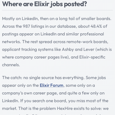
Where are Elixir jobs posted?
Mostly on LinkedIn, then on a long tail of smaller boards.
Across the 987 listings in our database, about 48.4% of
postings appear on LinkedIn and similar professional
networks. The rest spread across remote-work boards,
applicant tracking systems like Ashby and Lever (which is
where company career pages live), and Elixir-specific
channels.
The catch: no single source has everything. Some jobs
appear only on the
Elixir Forum
, some only on a
company's own career page, and quite a few only on
LinkedIn. If you search one board, you miss most of the
market. That is the problem HexHire exists to solve: we