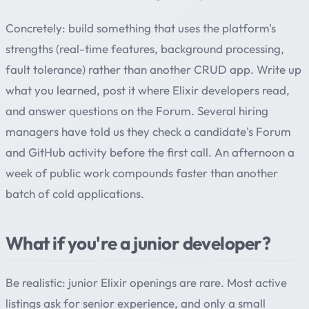
Concretely: build something that uses the platform's
strengths (real-time features, background processing,
fault tolerance) rather than another CRUD app. Write up
what you learned, post it where Elixir developers read,
and answer questions on the Forum. Several hiring
managers have told us they check a candidate's Forum
and GitHub activity before the first call. An afternoon a
week of public work compounds faster than another
batch of cold applications.
What if you're a junior developer?
Be realistic: junior Elixir openings are rare. Most active
listings ask for senior experience, and only a small