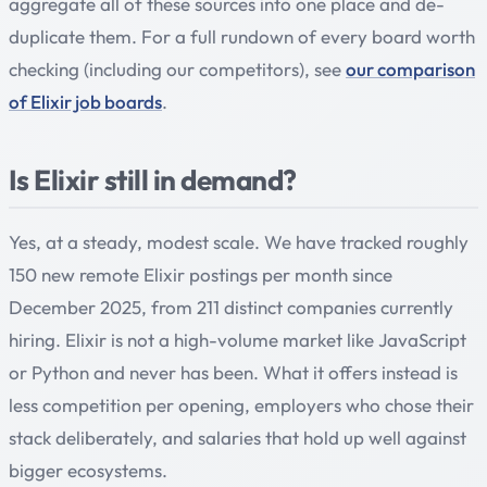
aggregate all of these sources into one place and de-
duplicate them. For a full rundown of every board worth
checking (including our competitors), see
our comparison
of Elixir job boards
.
Is Elixir still in demand?
Yes, at a steady, modest scale. We have tracked roughly
150 new remote Elixir postings per month since
December 2025, from 211 distinct companies currently
hiring. Elixir is not a high-volume market like JavaScript
or Python and never has been. What it offers instead is
less competition per opening, employers who chose their
stack deliberately, and salaries that hold up well against
bigger ecosystems.