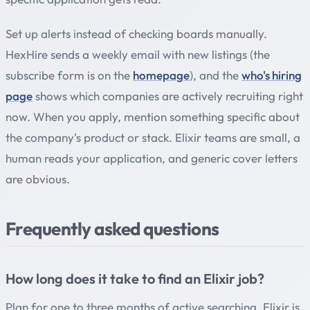
Set up alerts instead of checking boards manually.
HexHire sends a weekly email with new listings (the
subscribe form is on the
homepage
), and the
who's hiring
page
shows which companies are actively recruiting right
now. When you apply, mention something specific about
the company's product or stack. Elixir teams are small, a
human reads your application, and generic cover letters
are obvious.
Frequently asked questions
How long does it take to find an Elixir job?
Plan for one to three months of active searching. Elixir is