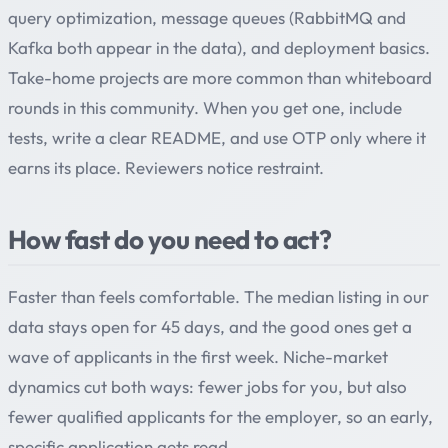
query optimization, message queues (RabbitMQ and
Kafka both appear in the data), and deployment basics.
Take-home projects are more common than whiteboard
rounds in this community. When you get one, include
tests, write a clear README, and use OTP only where it
earns its place. Reviewers notice restraint.
How fast do you need to act?
Faster than feels comfortable. The median listing in our
data stays open for 45 days, and the good ones get a
wave of applicants in the first week. Niche-market
dynamics cut both ways: fewer jobs for you, but also
fewer qualified applicants for the employer, so an early,
specific application gets read.