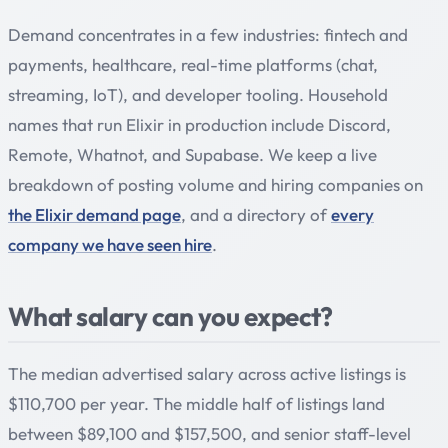
Demand concentrates in a few industries: fintech and
payments, healthcare, real-time platforms (chat,
streaming, IoT), and developer tooling. Household
names that run Elixir in production include Discord,
Remote, Whatnot, and Supabase. We keep a live
breakdown of posting volume and hiring companies on
the Elixir demand page
, and a directory of
every
company we have seen hire
.
What salary can you expect?
The median advertised salary across active listings is
$110,700 per year. The middle half of listings land
between $89,100 and $157,500, and senior staff-level