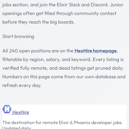
jobs section, and join the Elixir Slack and Discord. Junior
openings often get filled through community contact
before they reach the big boards.
Start browsing
All 240 open positions are on the
HexHire homepage
,
filterable by region, salary, and keyword. Every listing is
verified fully remote, and dead listings get pruned daily.
Numbers on this page come from our own database and
refresh every day.
HexHire
The destination for remote Elixir & Phoenix developer jobs.
Updated daily.