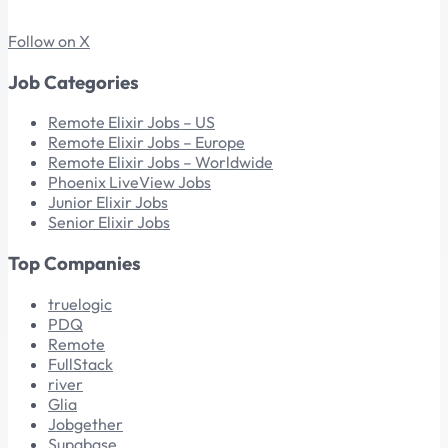
Follow on X
Job Categories
Remote Elixir Jobs – US
Remote Elixir Jobs – Europe
Remote Elixir Jobs – Worldwide
Phoenix LiveView Jobs
Junior Elixir Jobs
Senior Elixir Jobs
Top Companies
truelogic
PDQ
Remote
FullStack
river
Glia
Jobgether
Supabase