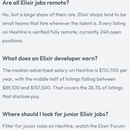
Are all Elixir jobs remote?
No, but a large share of them are. Elixir shops tend to be
small teams that hire wherever the talent is. Every listing
on HexHire is verified fully remote, currently 240 open
positions.
What does an Elixir developer earn?
The median advertised salary on HexHire is $110,700 per
year, with the middle half of listings falling between
$89,100 and $157,500. That covers the 28.3% of listings
that disclose pay.
Where should I look for junior Elixir jobs?
Filter for junior roles on HexHire, watch the Elixir Forum