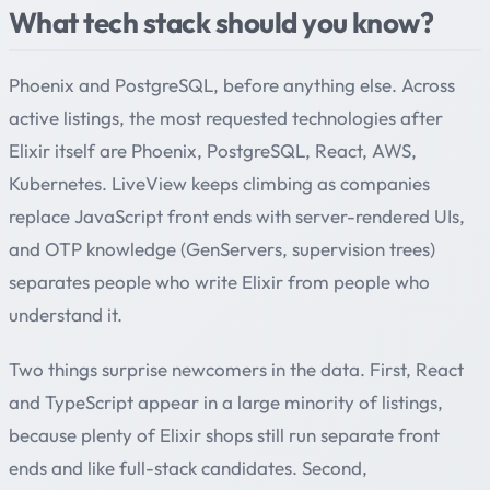
What tech stack should you know?
Phoenix and PostgreSQL, before anything else. Across
active listings, the most requested technologies after
Elixir itself are Phoenix, PostgreSQL, React, AWS,
Kubernetes. LiveView keeps climbing as companies
replace JavaScript front ends with server-rendered UIs,
and OTP knowledge (GenServers, supervision trees)
separates people who write Elixir from people who
understand it.
Two things surprise newcomers in the data. First, React
and TypeScript appear in a large minority of listings,
because plenty of Elixir shops still run separate front
ends and like full-stack candidates. Second,