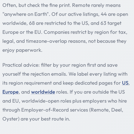
Often, but check the fine print. Remote rarely means
"anywhere on Earth". Of our active listings, 44 are open
worldwide, 68 are restricted to the US, and 63 target
Europe or the EU. Companies restrict by region for tax,
legal, and timezone-overlap reasons, not because they
enjoy paperwork.
Practical advice: filter by your region first and save
yourself the rejection emails. We label every listing with
its region requirement and keep dedicated pages for
US
,
Europe
, and
worldwide
roles. If you are outside the US
and EU, worldwide-open roles plus employers who hire
through Employer-of-Record services (Remote, Deel,
Oyster) are your best route in.