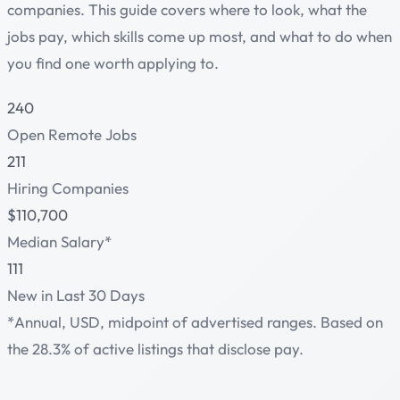
companies. This guide covers where to look, what the
jobs pay, which skills come up most, and what to do when
you find one worth applying to.
240
Open Remote Jobs
211
Hiring Companies
$110,700
Median Salary*
111
New in Last 30 Days
*Annual, USD, midpoint of advertised ranges. Based on
the 28.3% of active listings that disclose pay.