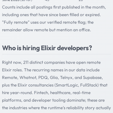
Counts include all postings first published in the month,
including ones that have since been filled or expired.
"Fully remote" uses our verified remote flag; the
remainder allow remote but mention an office.
Who is hiring Elixir developers?
Right now, 211 distinct companies have open remote
Elixir roles. The recurring names in our data include
Remote, Whatnot, PDQ, Glia, Telnyx, and Supabase,
plus the Elixir consultancies (SmartLogic, FullStack) that
hire year-round. Fintech, healthcare, real-time
platforms, and developer tooling dominate; these are
the industries where the runtime's reliability story actually