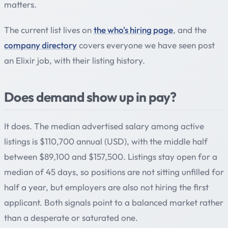
matters.
The current list lives on
the who's hiring page
, and the
company directory
covers everyone we have seen post
an Elixir job, with their listing history.
Does demand show up in pay?
It does. The median advertised salary among active
listings is $110,700 annual (USD), with the middle half
between $89,100 and $157,500. Listings stay open for a
median of 45 days, so positions are not sitting unfilled for
half a year, but employers are also not hiring the first
applicant. Both signals point to a balanced market rather
than a desperate or saturated one.