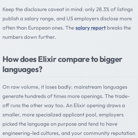
Keep the disclosure caveat in mind: only 28.3% of listings
publish a salary range, and US employers disclose more
often than European ones. The
salary report
breaks the
numbers down further.
How does Elixir compare to bigger
languages?
On raw volume, it loses badly: mainstream languages
generate hundreds of times more openings. The trade-
off runs the other way too. An Elixir opening draws a
smaller, more specialized applicant pool, employers
picked the language on purpose and tend to have
engineering-led cultures, and your community reputation