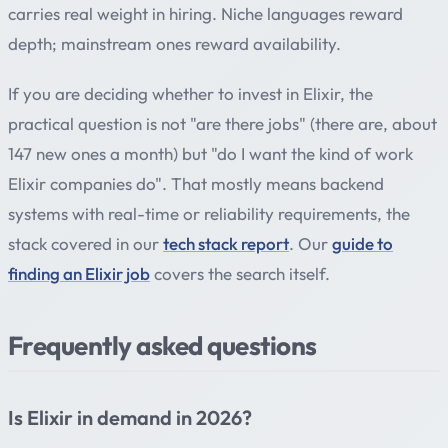
carries real weight in hiring. Niche languages reward
depth; mainstream ones reward availability.
If you are deciding whether to invest in Elixir, the
practical question is not "are there jobs" (there are, about
147 new ones a month) but "do I want the kind of work
Elixir companies do". That mostly means backend
systems with real-time or reliability requirements, the
stack covered in our
tech stack report
. Our
guide to
finding an Elixir job
covers the search itself.
Frequently asked questions
Is Elixir in demand in 2026?