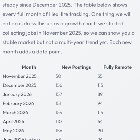
steady since December 2025. The table below shows
every full month of HexHire tracking. One thing we will
not do is dress this up as a growth chart: we started
collecting jobs in November 2025, so we can show you a
stable market but not a multi-year trend yet. Each new
month adds a data point.
Month
New Postings
Fully Remote
November 2025
50
35
December 2025
156
115
January 2026
157
89
February 2026
151
94
March 2026
154
114
April 2026
110
64
May 2026
156
90
June 2026
(so far)
43
26