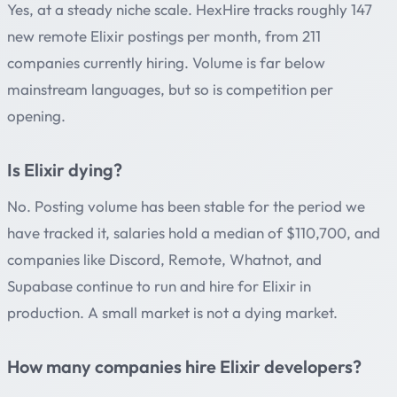
Yes, at a steady niche scale. HexHire tracks roughly 147
new remote Elixir postings per month, from 211
companies currently hiring. Volume is far below
mainstream languages, but so is competition per
opening.
Is Elixir dying?
No. Posting volume has been stable for the period we
have tracked it, salaries hold a median of $110,700, and
companies like Discord, Remote, Whatnot, and
Supabase continue to run and hire for Elixir in
production. A small market is not a dying market.
How many companies hire Elixir developers?