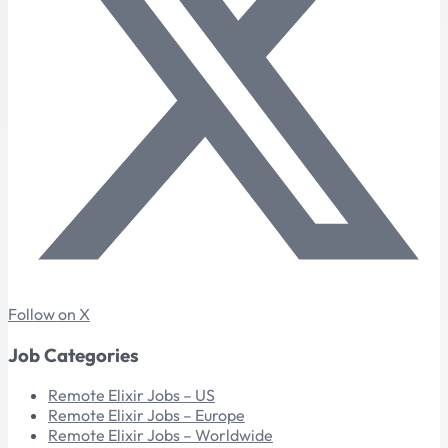
Follow on X
Job Categories
Remote Elixir Jobs – US
Remote Elixir Jobs – Europe
Remote Elixir Jobs – Worldwide