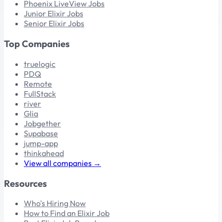
Phoenix LiveView Jobs
Junior Elixir Jobs
Senior Elixir Jobs
Top Companies
truelogic
PDQ
Remote
FullStack
river
Glia
Jobgether
Supabase
jump-app
thinkahead
View all companies →
Resources
Who's Hiring Now
How to Find an Elixir Job