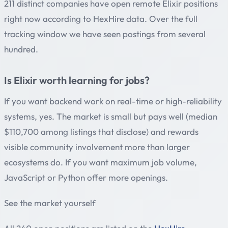
211 distinct companies have open remote Elixir positions
right now according to HexHire data. Over the full
tracking window we have seen postings from several
hundred.
Is Elixir worth learning for jobs?
If you want backend work on real-time or high-reliability
systems, yes. The market is small but pays well (median
$110,700 among listings that disclose) and rewards
visible community involvement more than larger
ecosystems do. If you want maximum job volume,
JavaScript or Python offer more openings.
See the market yourself