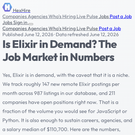
HexHire
Companies
Agencies
Who's Hiring
Live Pulse
Jobs
Post a Job
Jobs
Sign in
Companies
Agencies
Who's Hiring
Live Pulse
Post a Job
Published June 12, 2026
·
Data refreshed June 12, 2026
Is Elixir in Demand? The
Job Market in Numbers
Yes, Elixir is in demand, with the caveat that it is a niche.
We track roughly 147 new remote Elixir postings per
month across 987 listings in our database, and 211
companies have open positions right now. That is a
fraction of the volume you would see for JavaScript or
Python. It is also enough to sustain careers, agencies, and
a salary median of $110,700. Here are the numbers,