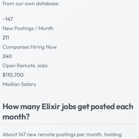
from our own database.
~147
New Postings / Month
211
Companies Hiring Now
240
Open Remote Jobs
$110,700
Median Salary
How many Elixir jobs get posted each
month?
About 147 new remote postings per month, holding