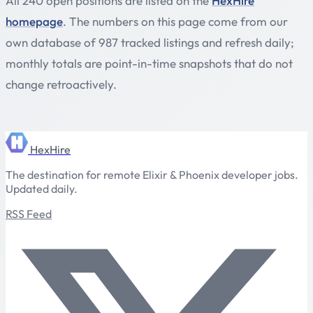
All 240 open positions are listed on the
HexHire
homepage
. The numbers on this page come from our
own database of 987 tracked listings and refresh daily;
monthly totals are point-in-time snapshots that do not
change retroactively.
HexHire
The destination for remote Elixir & Phoenix developer jobs.
Updated daily.
RSS Feed