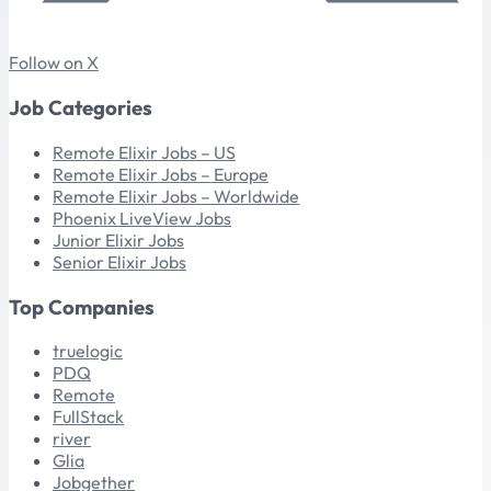
Follow on X
Job Categories
Remote Elixir Jobs – US
Remote Elixir Jobs – Europe
Remote Elixir Jobs – Worldwide
Phoenix LiveView Jobs
Junior Elixir Jobs
Senior Elixir Jobs
Top Companies
truelogic
PDQ
Remote
FullStack
river
Glia
Jobgether