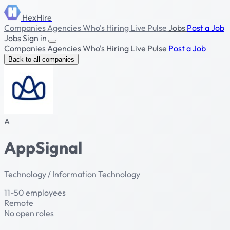
HexHire
Companies
Agencies
Who's Hiring
Live Pulse
Jobs
Post a Job
Jobs
Sign in
Companies
Agencies
Who's Hiring
Live Pulse
Post a Job
Back to all companies
A
AppSignal
Technology / Information Technology
11-50 employees
Remote
No open roles