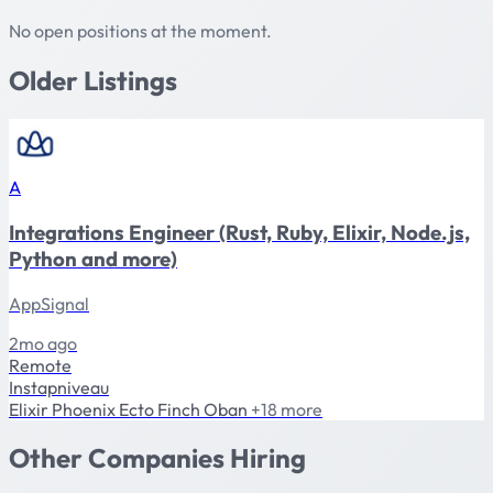
No open positions at the moment.
Older Listings
A
Integrations Engineer (Rust, Ruby, Elixir, Node.js,
Python and more)
AppSignal
2mo ago
Remote
Instapniveau
Elixir
Phoenix
Ecto
Finch
Oban
+18 more
Other Companies Hiring