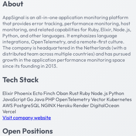
About
AppSignal is an all-in-one application monitoring platform
that provides error tracking, performance monitoring, host
monitoring, and related capabilities for Ruby, Elixir, Node.js,
Python, and other languages. It emphasizes language
integrations, OpenTelemetry, and a remote-first culture.
The company is headquartered in the Netherlands (with a
distributed team across multiple countries) and has pursued
growth in the application performance monitoring space
since its founding in 2013.
Tech Stack
Elixir
Phoenix
Ecto
Finch
Oban
Rust
Ruby
Node.js
Python
JavaScript
Go
Java
PHP
OpenTelemetry
Vector
Kubernetes
AWS
PostgreSQL
NGINX
Heroku
Render
DigitalOcean
Vercel
Visit company website
Open Positions