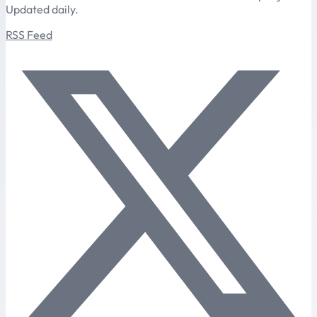
Updated daily.
RSS Feed