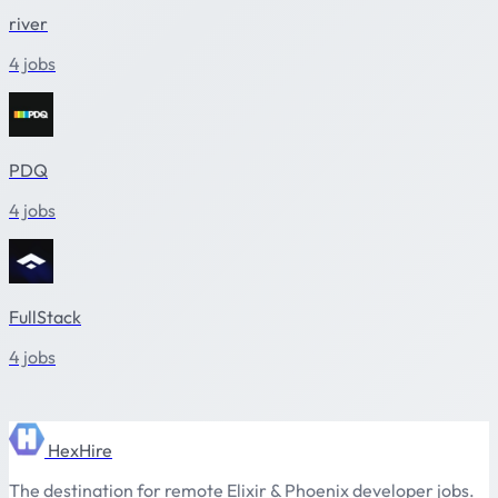
river
4 jobs
PDQ
4 jobs
FullStack
4 jobs
HexHire
The destination for remote Elixir & Phoenix developer jobs.