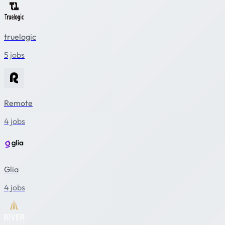
truelogic
5 jobs
Remote
4 jobs
Glia
4 jobs