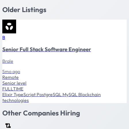
Older Listings
B
Senior Full Stack Software Engineer
Brale
5mo ago
Remote
Senior level
FULLTIME
Elixir
TypeScript
PostgreSQL
MySQL
Blockchain
technologies
Other Companies Hiring