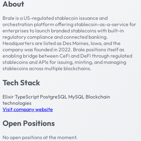
About
Brale is a US-regulated stablecoin issuance and
orchestration platform offering stablecoin-as-a-service for
enterprises to launch branded stablecoins with built-in
regulatory compliance and connected banking.
Headquarters are listed as Des Moines, Iowa, and the
company was founded in 2022. Brale positions itself as
enabling bridge between CeFi and DeFi through regulated
stablecoins and APIs for issuing, minting, and managing
stablecoins across multiple blockchains.
Tech Stack
Elixir
TypeScript
PostgreSQL
MySQL
Blockchain
technologies
Visit company website
Open Positions
No open positions at the moment.