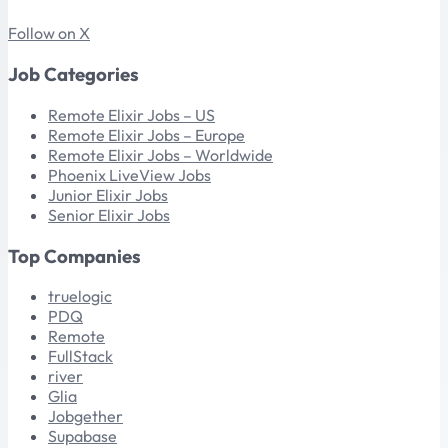
Follow on X
Job Categories
Remote Elixir Jobs – US
Remote Elixir Jobs – Europe
Remote Elixir Jobs – Worldwide
Phoenix LiveView Jobs
Junior Elixir Jobs
Senior Elixir Jobs
Top Companies
truelogic
PDQ
Remote
FullStack
river
Glia
Jobgether
Supabase