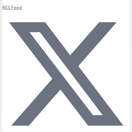
RSS Feed