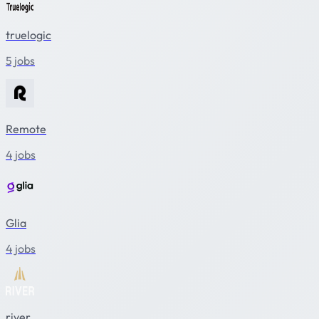
truelogic
5 jobs
Remote
4 jobs
Glia
4 jobs
river