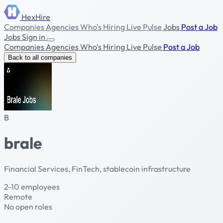
HexHire
Companies
Agencies
Who's Hiring
Live Pulse
Jobs
Post a Job
Jobs
Sign in
Companies
Agencies
Who's Hiring
Live Pulse
Post a Job
Back to all companies
B
brale
Financial Services, FinTech, stablecoin infrastructure
2-10 employees
Remote
No open roles