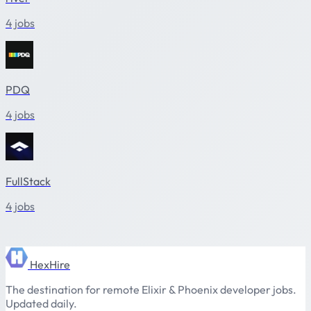
4 jobs
PDQ
4 jobs
FullStack
4 jobs
HexHire
The destination for remote Elixir & Phoenix developer jobs.
Updated daily.