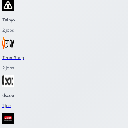
Telnyx
2 jobs
TeamSnap
2 jobs
dscout
1 job