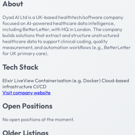
About
Dyad AI Ltd is a UK-based healthtech/software company
focused on AI-powered healthcare data intelligence,
including BetterLetter, with HQ in London. The company
builds solutions that extract and structure unstructured
healthcare data to support clinical coding, quality
measurement, and automation workflows (e.g., BetterLetter
for UK primary care).
Tech Stack
Elixir
LiveView
Containerisation (e.g. Docker)
Cloud-based
infrastructure
CI/CD
Visit company website
Open Positions
No open positions at the moment.
Older Listings