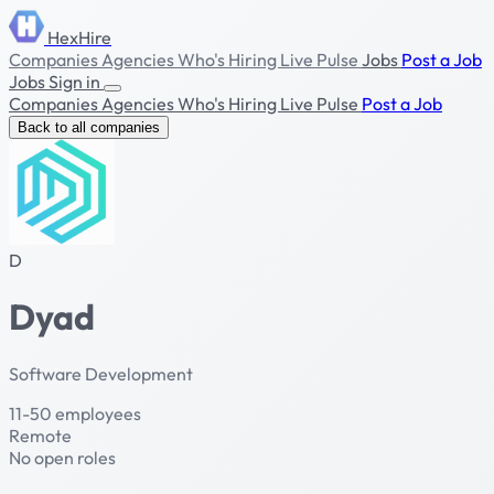
HexHire
Companies
Agencies
Who's Hiring
Live Pulse
Jobs
Post a Job
Jobs
Sign in
Companies
Agencies
Who's Hiring
Live Pulse
Post a Job
Back to all companies
D
Dyad
Software Development
11-50 employees
Remote
No open roles