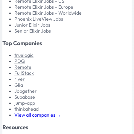
Remote Elixir Jobs – US
Remote Elixir Jobs – Europe
Remote Elixir Jobs – Worldwide
Phoenix LiveView Jobs
Junior Elixir Jobs
Senior Elixir Jobs
Top Companies
truelogic
PDQ
Remote
FullStack
river
Glia
Jobgether
Supabase
jump-app
thinkahead
View all companies →
Resources