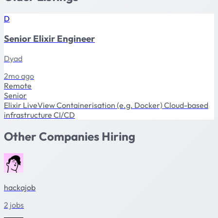
D
Senior Elixir Engineer
Dyad
2mo ago
Remote
Senior
Elixir
LiveView
Containerisation (e.g. Docker)
Cloud-based
infrastructure
CI/CD
Other Companies Hiring
hackajob
2 jobs