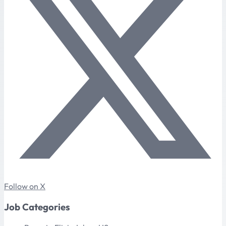
Follow on X
Job Categories