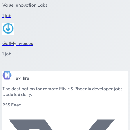
Value Innovation Labs
1 job
GetMyInvoices
1 job
HexHire
The destination for remote Elixir & Phoenix developer jobs.
Updated daily.
RSS Feed