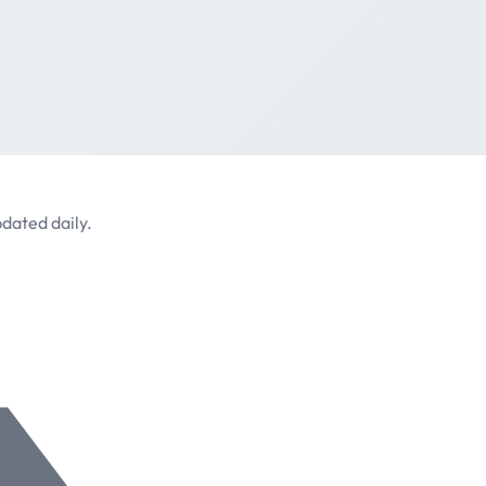
dated daily.