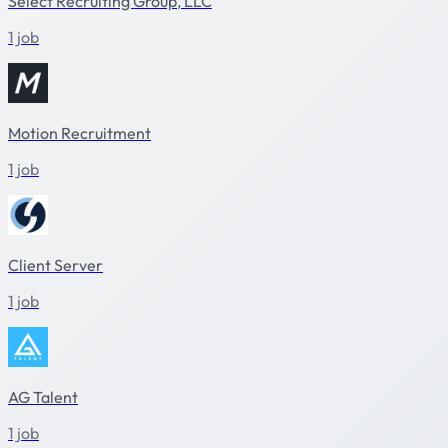
Select Recruiting Group, LLC
1 job
Motion Recruitment
1 job
Client Server
1 job
AG Talent
1 job