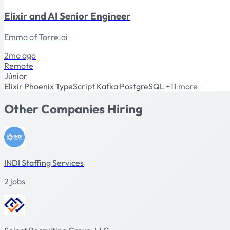
Elixir and AI Senior Engineer
Emma of Torre.ai
2mo ago
Remote
Júnior
Elixir
Phoenix
TypeScript
Kafka
PostgreSQL
+11 more
Other Companies Hiring
INDI Staffing Services
2 jobs