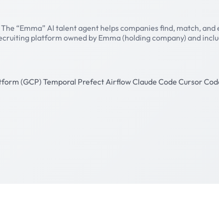
. The “Emma” AI talent agent helps companies find, match, and
/recruiting platform owned by Emma (holding company) and include
atform (GCP)
Temporal
Prefect
Airflow
Claude Code
Cursor
Cod