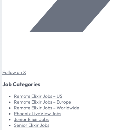
Follow on X
Job Categories
Remote Elixir Jobs – US
Remote Elixir Jobs – Europe
Remote Elixir Jobs – Worldwide
Phoenix LiveView Jobs
Junior Elixir Jobs
Senior Elixir Jobs