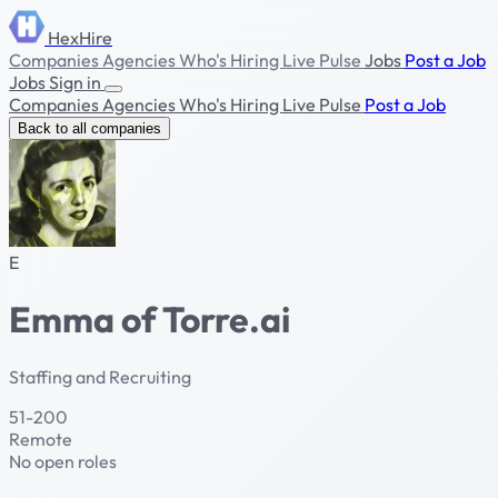
HexHire
Companies
Agencies
Who's Hiring
Live Pulse
Jobs
Post a Job
Jobs
Sign in
Companies
Agencies
Who's Hiring
Live Pulse
Post a Job
Back to all companies
E
Emma of Torre.ai
Staffing and Recruiting
51-200
Remote
No open roles