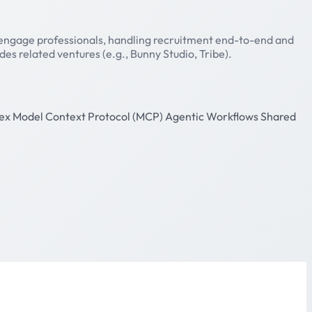
 engage professionals, handling recruitment end-to-end and
s related ventures (e.g., Bunny Studio, Tribe).
ex
Model Context Protocol (MCP)
Agentic Workflows
Shared