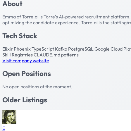
About
Emma of Torre.ai is Torre’s AI-powered recruitment platform
optimizing the candidate experience. Torre.ai is the staffing
Tech Stack
Elixir
Phoenix
TypeScript
Kafka
PostgreSQL
Google Cloud Pl
Skill Registries
CLAUDE.md patterns
Visit company website
Open Positions
No open positions at the moment.
Older Listings
E