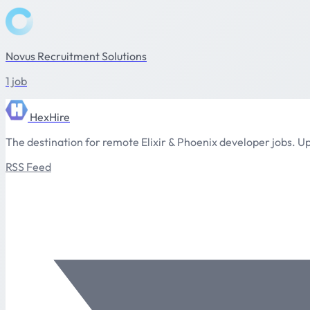
Novus Recruitment Solutions
1 job
HexHire
The destination for remote Elixir & Phoenix developer jobs. Up
RSS Feed