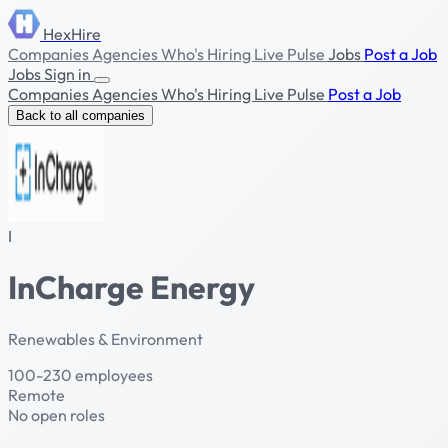
HexHire
Companies
Agencies
Who's Hiring
Live Pulse
Jobs
Post a Job
Jobs
Sign in
Companies
Agencies
Who's Hiring
Live Pulse
Post a Job
Back to all companies
I
InCharge Energy
Renewables & Environment
100-230 employees
Remote
No open roles