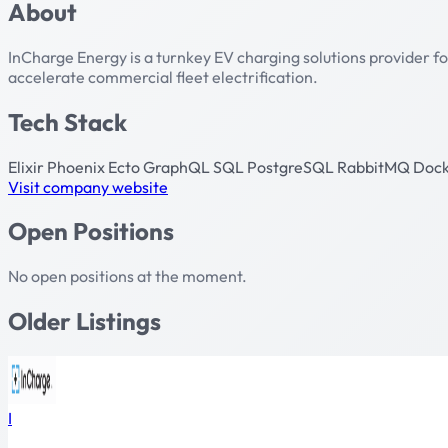
About
InCharge Energy is a turnkey EV charging solutions provider fo
accelerate commercial fleet electrification.
Tech Stack
Elixir
Phoenix
Ecto
GraphQL
SQL
PostgreSQL
RabbitMQ
Doc
Visit company website
Open Positions
No open positions at the moment.
Older Listings
I