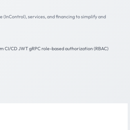
(InControl), services, and financing to simplify and
lm
CI/CD
JWT
gRPC
role-based authorization (RBAC)