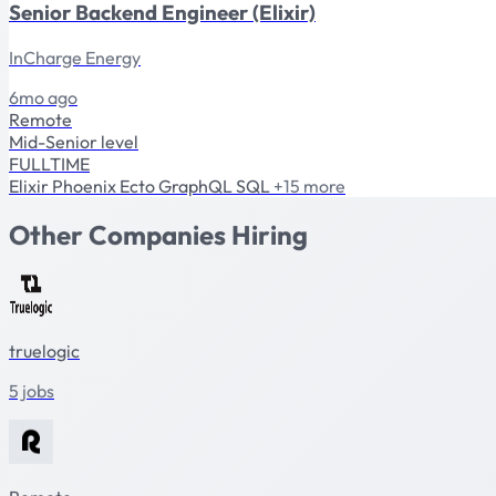
Senior Backend Engineer (Elixir)
InCharge Energy
6mo ago
Remote
Mid-Senior level
FULLTIME
Elixir
Phoenix
Ecto
GraphQL
SQL
+15 more
Other Companies Hiring
truelogic
5 jobs