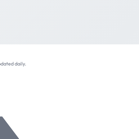
dated daily.