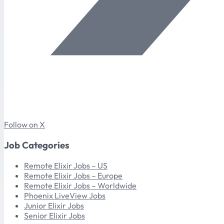
Follow on X
Job Categories
Remote Elixir Jobs – US
Remote Elixir Jobs – Europe
Remote Elixir Jobs – Worldwide
Phoenix LiveView Jobs
Junior Elixir Jobs
Senior Elixir Jobs