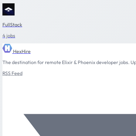
FullStack
4 jobs
HexHire
The destination for remote Elixir & Phoenix developer jobs. Up
RSS Feed