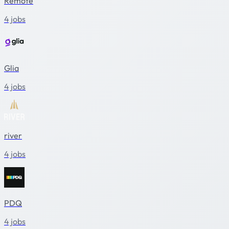
Remote
4 jobs
Glia
4 jobs
river
4 jobs
PDQ
4 jobs