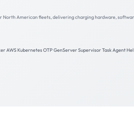
r North American fleets, delivering charging hardware, software 
ker
AWS
Kubernetes
OTP
GenServer
Supervisor
Task
Agent
He