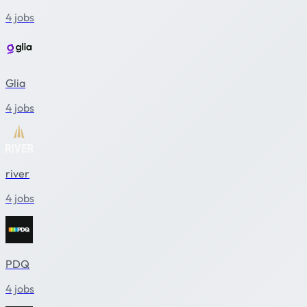
4 jobs
Glia
4 jobs
river
4 jobs
PDQ
4 jobs