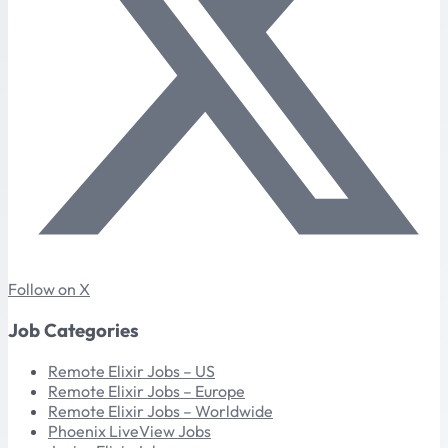
Follow on X
Job Categories
Remote Elixir Jobs – US
Remote Elixir Jobs – Europe
Remote Elixir Jobs – Worldwide
Phoenix LiveView Jobs