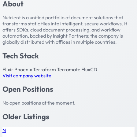
About
Nutrient is a unified portfolio of document solutions that
transforms static files into intelligent, secure workflows. It
offers SDKs, cloud document processing, and workflow
automation, backed by Insight Partners; the company is
globally distributed with offices in multiple countries.
Tech Stack
Elixir
Phoenix
Terraform
Terramate
FluxCD
Visit company website
Open Positions
No open positions at the moment.
Older Listings
N