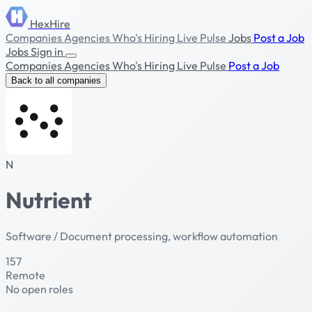
HexHire
Companies
Agencies
Who's Hiring
Live Pulse
Jobs
Post a Job
Jobs
Sign in
Companies
Agencies
Who's Hiring
Live Pulse
Post a Job
Back to all companies
N
Nutrient
Software / Document processing, workflow automation
157
Remote
No open roles