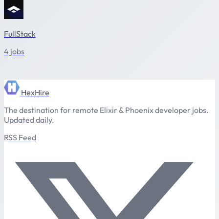
FullStack
4 jobs
HexHire
The destination for remote Elixir & Phoenix developer jobs.
Updated daily.
RSS Feed