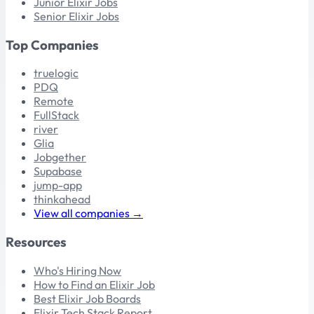
Junior Elixir Jobs
Senior Elixir Jobs
Top Companies
truelogic
PDQ
Remote
FullStack
river
Glia
Jobgether
Supabase
jump-app
thinkahead
View all companies →
Resources
Who's Hiring Now
How to Find an Elixir Job
Best Elixir Job Boards
Elixir Tech Stack Report