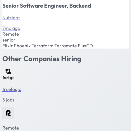
Senior Software Engineer, Backend
Nutrient
7mo ago
Remote
senior
Elixir
Phoenix
Terraform
Terramate
FluxCD
Other Companies Hiring
truelogic
5 jobs
Remote