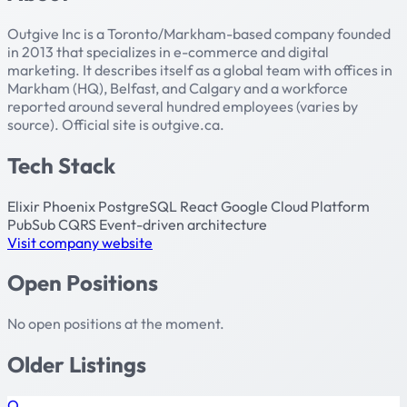
Outgive Inc is a Toronto/Markham-based company founded
in 2013 that specializes in e-commerce and digital
marketing. It describes itself as a global team with offices in
Markham (HQ), Belfast, and Calgary and a workforce
reported around several hundred employees (varies by
source). Official site is outgive.ca.
Tech Stack
Elixir
Phoenix
PostgreSQL
React
Google Cloud Platform
PubSub
CQRS
Event-driven architecture
Visit company website
Open Positions
No open positions at the moment.
Older Listings
O