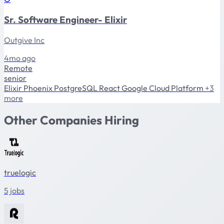
Sr. Software Engineer- Elixir
Outgive Inc
4mo ago
Remote
senior
Elixir
Phoenix
PostgreSQL
React
Google Cloud Platform
+3
more
Other Companies Hiring
truelogic
5 jobs