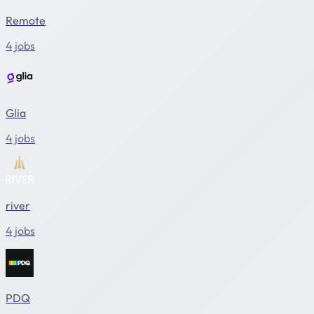
Remote
4 jobs
Glia
4 jobs
river
4 jobs
PDQ