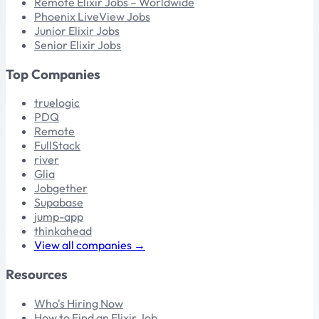
Remote Elixir Jobs – Worldwide
Phoenix LiveView Jobs
Junior Elixir Jobs
Senior Elixir Jobs
Top Companies
truelogic
PDQ
Remote
FullStack
river
Glia
Jobgether
Supabase
jump-app
thinkahead
View all companies →
Resources
Who's Hiring Now
How to Find an Elixir Job