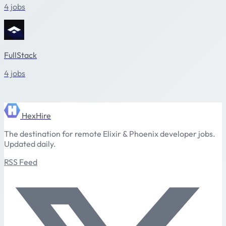
4 jobs
FullStack
4 jobs
HexHire
The destination for remote Elixir & Phoenix developer jobs.
Updated daily.
RSS Feed