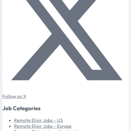
Follow on X
Job Categories
Remote Elixir Jobs – US
Remote Elixir Jobs – Europe