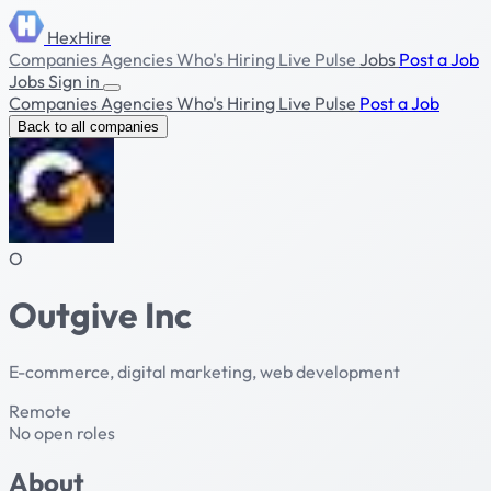
HexHire
Companies
Agencies
Who's Hiring
Live Pulse
Jobs
Post a Job
Jobs
Sign in
Companies
Agencies
Who's Hiring
Live Pulse
Post a Job
Back to all companies
O
Outgive Inc
E-commerce, digital marketing, web development
Remote
No open roles
About