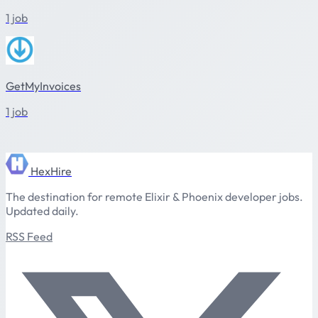
1 job
GetMyInvoices
1 job
HexHire
The destination for remote Elixir & Phoenix developer jobs.
Updated daily.
RSS Feed