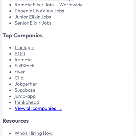
Remote Elixir Jobs – Worldwide
Phoenix LiveView Jobs
Junior Elixir Jobs
Senior Elixir Jobs
Top Companies
truelogic
PDQ
Remote
FullStack
river
Glia
Jobgether
Supabase
jump-app
thinkahead
View all companies →
Resources
Who's Hiring Now