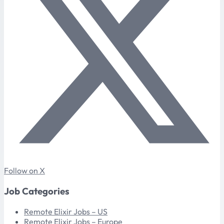
Follow on X
Job Categories
Remote Elixir Jobs – US
Remote Elixir Jobs – Europe