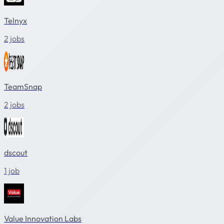
Telnyx
2 jobs
TeamSnap
2 jobs
dscout
1 job
Value Innovation Labs