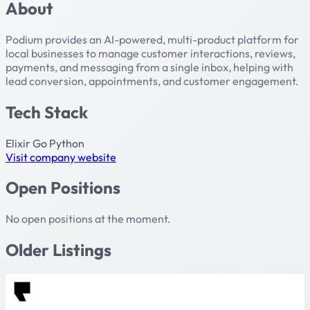
About
Podium provides an AI-powered, multi-product platform for
local businesses to manage customer interactions, reviews,
payments, and messaging from a single inbox, helping with
lead conversion, appointments, and customer engagement.
Tech Stack
Elixir
Go
Python
Visit company website
Open Positions
No open positions at the moment.
Older Listings