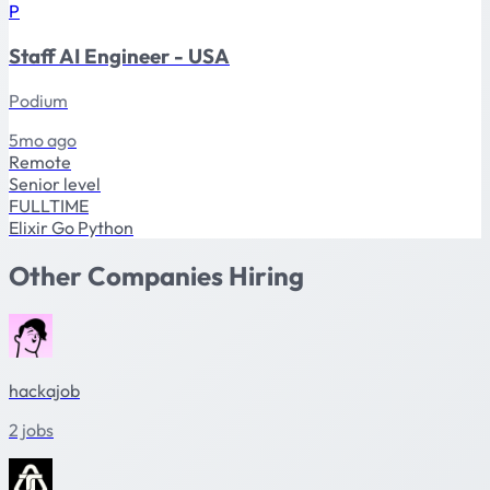
P
Staff AI Engineer - USA
Podium
5mo ago
Remote
Senior level
FULLTIME
Elixir
Go
Python
Other Companies Hiring
hackajob
2 jobs