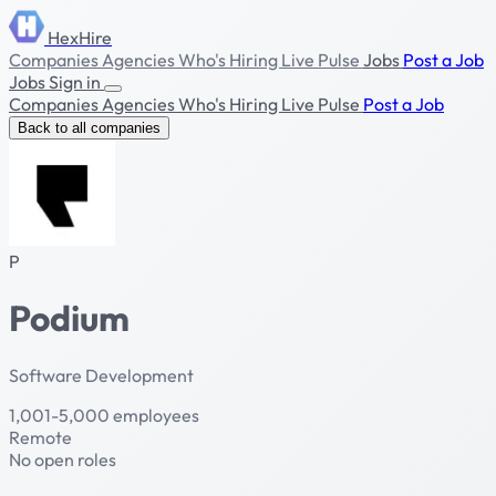
HexHire
Companies
Agencies
Who's Hiring
Live Pulse
Jobs
Post a Job
Jobs
Sign in
Companies
Agencies
Who's Hiring
Live Pulse
Post a Job
Back to all companies
P
Podium
Software Development
1,001-5,000 employees
Remote
No open roles