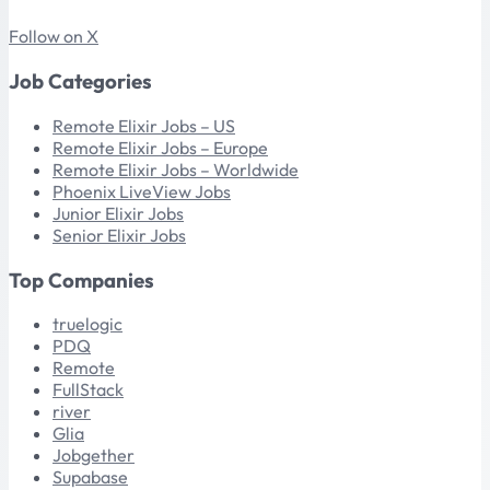
Follow on X
Job Categories
Remote Elixir Jobs – US
Remote Elixir Jobs – Europe
Remote Elixir Jobs – Worldwide
Phoenix LiveView Jobs
Junior Elixir Jobs
Senior Elixir Jobs
Top Companies
truelogic
PDQ
Remote
FullStack
river
Glia
Jobgether
Supabase