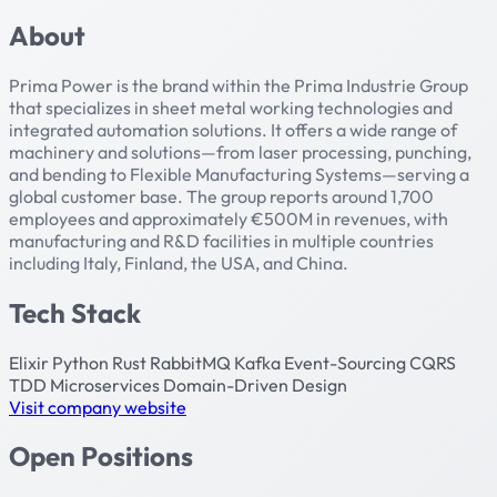
About
Prima Power is the brand within the Prima Industrie Group
that specializes in sheet metal working technologies and
integrated automation solutions. It offers a wide range of
machinery and solutions—from laser processing, punching,
and bending to Flexible Manufacturing Systems—serving a
global customer base. The group reports around 1,700
employees and approximately €500M in revenues, with
manufacturing and R&D facilities in multiple countries
including Italy, Finland, the USA, and China.
Tech Stack
Elixir
Python
Rust
RabbitMQ
Kafka
Event-Sourcing
CQRS
TDD
Microservices
Domain-Driven Design
Visit company website
Open Positions