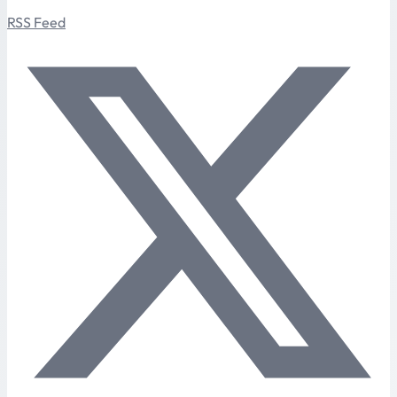
RSS Feed