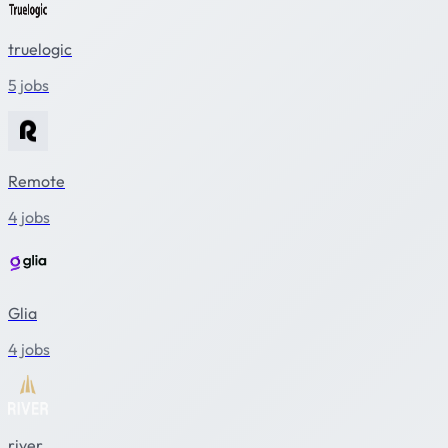
truelogic
5 jobs
Remote
4 jobs
Glia
4 jobs
river