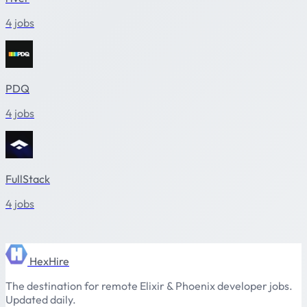
4 jobs
PDQ
4 jobs
FullStack
4 jobs
HexHire
The destination for remote Elixir & Phoenix developer jobs.
Updated daily.