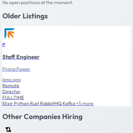
No open positions at the moment.
Older Listings
P
Staff Engineer
Prima Power
6mo ago
Remote
Director
FULLTIME
Elixir
Python
Rust
RabbitMQ
Kafka
+5 more
Other Companies Hiring