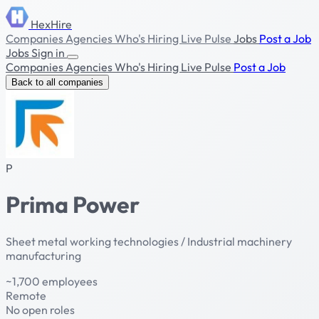
HexHire
Companies
Agencies
Who's Hiring
Live Pulse
Jobs
Post a Job
Jobs
Sign in
Companies
Agencies
Who's Hiring
Live Pulse
Post a Job
Back to all companies
P
Prima Power
Sheet metal working technologies / Industrial machinery
manufacturing
~1,700 employees
Remote
No open roles