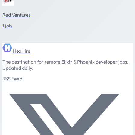
Red Ventures
1 job
HexHire
The destination for remote Elixir & Phoenix developer jobs.
Updated daily.
RSS Feed