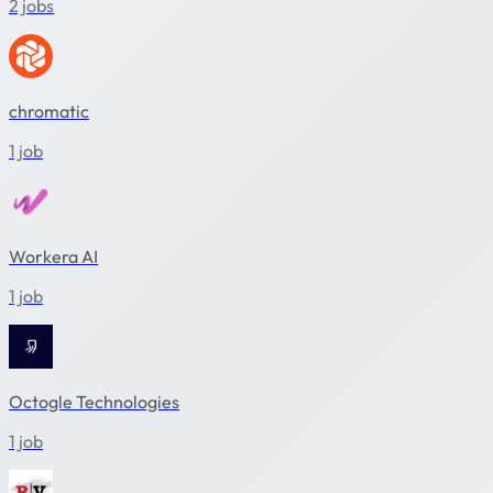
2 jobs
chromatic
1 job
Workera AI
1 job
Octogle Technologies
1 job