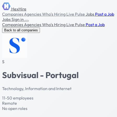
HexHire
Companies
Agencies
Who's Hiring
Live Pulse
Jobs
Post a Job
Jobs
Sign in
Companies
Agencies
Who's Hiring
Live Pulse
Post a Job
Back to all companies
S
Subvisual - Portugal
Technology, Information and Internet
11-50 employees
Remote
No open roles