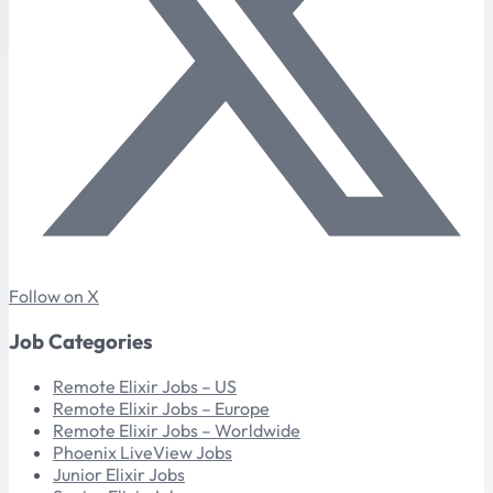
Follow on X
Job Categories
Remote Elixir Jobs – US
Remote Elixir Jobs – Europe
Remote Elixir Jobs – Worldwide
Phoenix LiveView Jobs
Junior Elixir Jobs