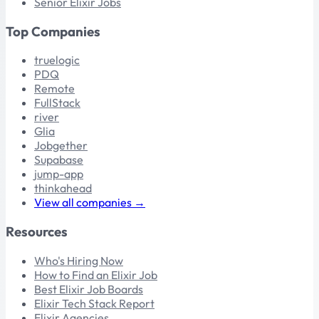
Senior Elixir Jobs
Top Companies
truelogic
PDQ
Remote
FullStack
river
Glia
Jobgether
Supabase
jump-app
thinkahead
View all companies →
Resources
Who's Hiring Now
How to Find an Elixir Job
Best Elixir Job Boards
Elixir Tech Stack Report
Elixir Agencies