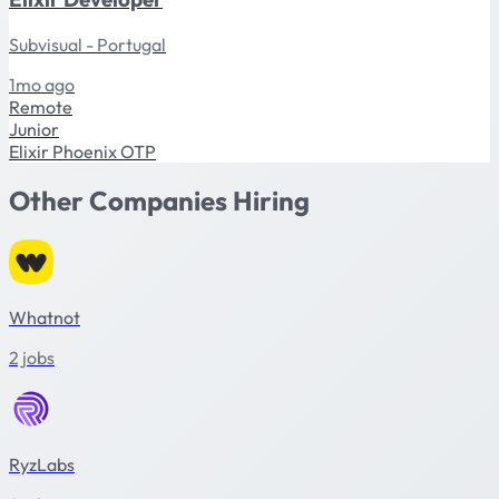
Subvisual - Portugal
1mo ago
Remote
Junior
Elixir
Phoenix
OTP
Other Companies Hiring
Whatnot
2 jobs
RyzLabs