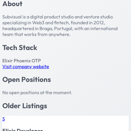
About
Subvisual is a digital product studio and venture studio
specializing in Web3 and fintech, founded in 2012,
headquartered in Braga, Portugal, with an international
team that works from anywhere.
Tech Stack
Elixir
Phoenix
OTP
Visit company website
Open Positions
No open positions at the moment.
Older Listings
S
Elixir Developer