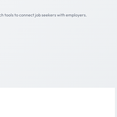
ch tools to connect job seekers with employers.