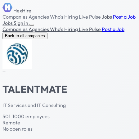
HexHire
Companies
Agencies
Who's Hiring
Live Pulse
Jobs
Post a Job
Jobs
Sign in
Companies
Agencies
Who's Hiring
Live Pulse
Post a Job
Back to all companies
T
TALENTMATE
IT Services and IT Consulting
501-1000 employees
Remote
No open roles