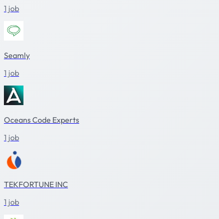
1 job
Seamly
1 job
Oceans Code Experts
1 job
TEKFORTUNE INC
1 job