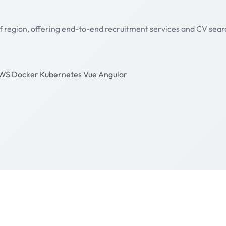
lf region, offering end-to-end recruitment services and CV sear
WS
Docker
Kubernetes
Vue
Angular