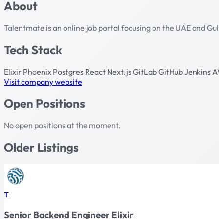
About
Talentmate is an online job portal focusing on the UAE and Gu
Tech Stack
Elixir
Phoenix
Postgres
React
Next.js
GitLab
GitHub
Jenkins
A
Visit company website
Open Positions
No open positions at the moment.
Older Listings
T
Senior Backend Engineer Elixir