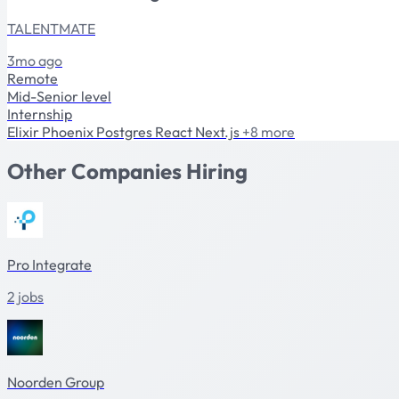
TALENTMATE
3mo ago
Remote
Mid-Senior level
Internship
Elixir
Phoenix
Postgres
React
Next.js
+8 more
Other Companies Hiring
Pro Integrate
2 jobs
Noorden Group