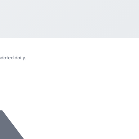
dated daily.