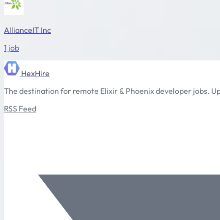
AllianceIT Inc
1 job
HexHire
The destination for remote Elixir & Phoenix developer jobs. Up
RSS Feed