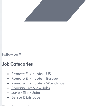
Follow on X
Job Categories
Remote Elixir Jobs – US
Remote Elixir Jobs – Europe
Remote Elixir Jobs – Worldwide
Phoenix LiveView Jobs
Junior Elixir Jobs
Senior Elixir Jobs