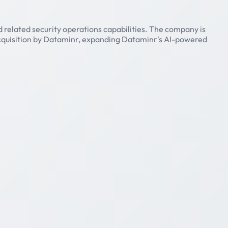
 related security operations capabilities. The company is
acquisition by Dataminr, expanding Dataminr's AI-powered