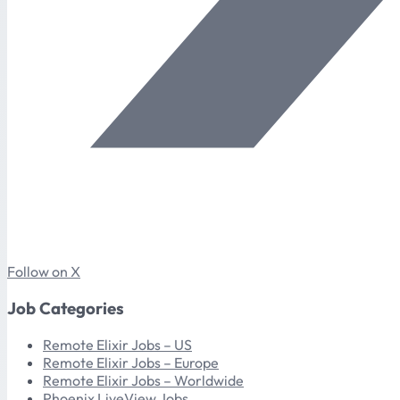
Follow on X
Job Categories
Remote Elixir Jobs – US
Remote Elixir Jobs – Europe
Remote Elixir Jobs – Worldwide
Phoenix LiveView Jobs