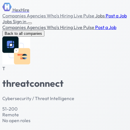
HexHire
Companies
Agencies
Who's Hiring
Live Pulse
Jobs
Post a Job
Jobs
Sign in
Companies
Agencies
Who's Hiring
Live Pulse
Post a Job
Back to all companies
T
threatconnect
Cybersecurity / Threat Intelligence
51-200
Remote
No open roles