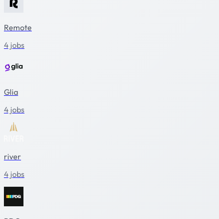
Remote
4 jobs
Glia
4 jobs
river
4 jobs