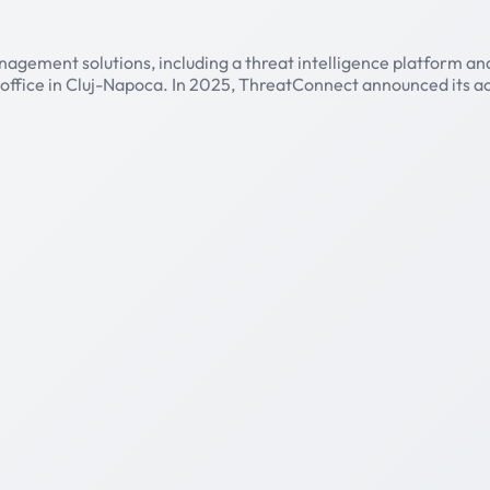
agement solutions, including a threat intelligence platform and
 office in Cluj-Napoca. In 2025, ThreatConnect announced its 