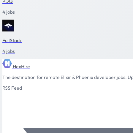
PDQ
4 jobs
FullStack
4 jobs
HexHire
The destination for remote Elixir & Phoenix developer jobs. Up
RSS Feed