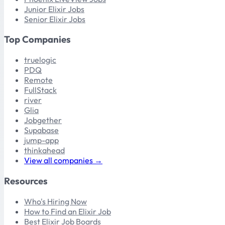
Junior Elixir Jobs
Senior Elixir Jobs
Top Companies
truelogic
PDQ
Remote
FullStack
river
Glia
Jobgether
Supabase
jump-app
thinkahead
View all companies →
Resources
Who's Hiring Now
How to Find an Elixir Job
Best Elixir Job Boards