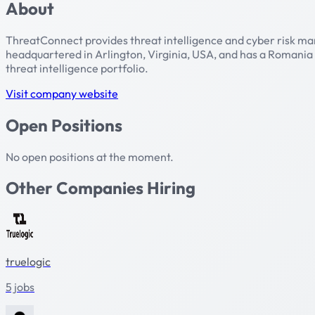
About
ThreatConnect provides threat intelligence and cyber risk man
headquartered in Arlington, Virginia, USA, and has a Romania
threat intelligence portfolio.
Visit company website
Open Positions
No open positions at the moment.
Other Companies Hiring
truelogic
5 jobs