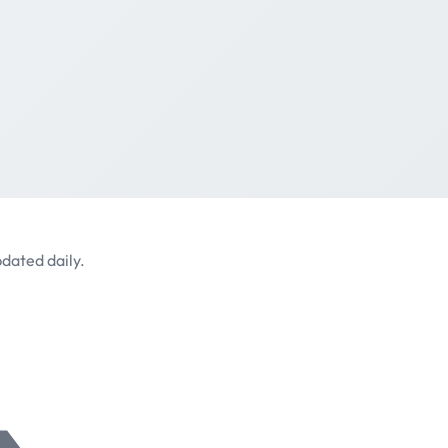
dated daily.