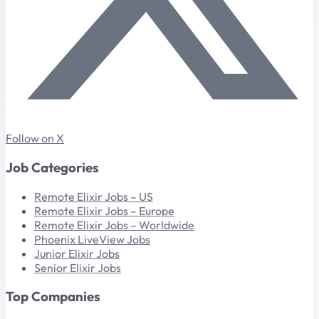
Follow on X
Job Categories
Remote Elixir Jobs – US
Remote Elixir Jobs – Europe
Remote Elixir Jobs – Worldwide
Phoenix LiveView Jobs
Junior Elixir Jobs
Senior Elixir Jobs
Top Companies