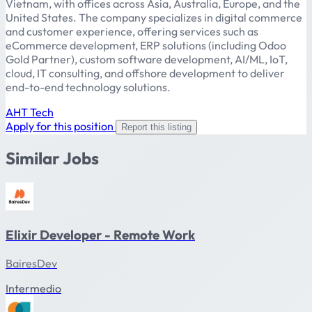
Vietnam, with offices across Asia, Australia, Europe, and the
United States. The company specializes in digital commerce
and customer experience, offering services such as
eCommerce development, ERP solutions (including Odoo
Gold Partner), custom software development, AI/ML, IoT,
cloud, IT consulting, and offshore development to deliver
end-to-end technology solutions.
AHT Tech
Apply for this position
Report this listing
Similar Jobs
Elixir Developer - Remote Work
BairesDev
Intermedio