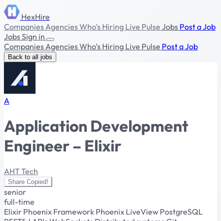
HexHire
Companies
Agencies
Who's Hiring
Live Pulse
Jobs
Post a Job
Jobs
Sign in
Companies
Agencies
Who's Hiring
Live Pulse
Post a Job
Back to all jobs
A
Application Development
Engineer – Elixir
AHT Tech
Share
Copied!
senior
full-time
Elixir
Phoenix Framework
Phoenix LiveView
PostgreSQL