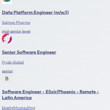
Data Platform Engineer (m/w/i)
Salmon Pharma
mid-senior level
Senior Software Engineer
Pride Global
senior
Software Engineer - Elixir/Phoenix - Remote -
Latin America
bluelightconsulting