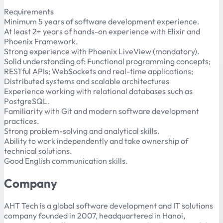
Requirements
Minimum 5 years of software development experience.
At least 2+ years of hands-on experience with Elixir and
Phoenix Framework.
Strong experience with Phoenix LiveView (mandatory).
Solid understanding of: Functional programming concepts;
RESTful APIs; WebSockets and real-time applications;
Distributed systems and scalable architectures
Experience working with relational databases such as
PostgreSQL.
Familiarity with Git and modern software development
practices.
Strong problem-solving and analytical skills.
Ability to work independently and take ownership of
technical solutions.
Good English communication skills.
Company
AHT Tech is a global software development and IT solutions
company founded in 2007, headquartered in Hanoi,