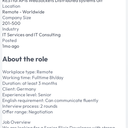
RESTful APIs
WebSockets
Distributed systems
Git
Location
Remote - Worldwide
Company Size
201-500
Industry
IT Services and IT Consulting
Posted
1mo ago
About the role
Workplace type: Remote
Working time: Fulltime 8h/day
Duration: at least 3 months
Client: Germany
Experience level: Senior
English requirement: Can communicate fluently
Interview process: 2 rounds
Offer range: Negotiation
Job Overview
We are looking for a Senior Elixir Developer with strong