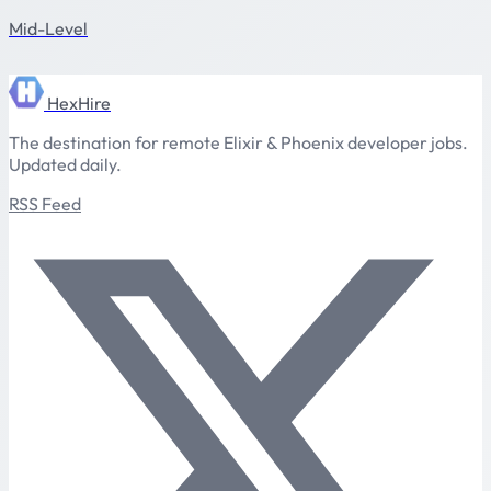
Mid-Level
HexHire
The destination for remote Elixir & Phoenix developer jobs.
Updated daily.
RSS Feed