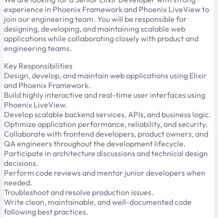
experience in Phoenix Framework and Phoenix LiveView to
join our engineering team. You will be responsible for
designing, developing, and maintaining scalable web
applications while collaborating closely with product and
engineering teams.
Key Responsibilities
Design, develop, and maintain web applications using Elixir
and Phoenix Framework.
Build highly interactive and real-time user interfaces using
Phoenix LiveView.
Develop scalable backend services, APIs, and business logic.
Optimize application performance, reliability, and security.
Collaborate with frontend developers, product owners, and
QA engineers throughout the development lifecycle.
Participate in architecture discussions and technical design
decisions.
Perform code reviews and mentor junior developers when
needed.
Troubleshoot and resolve production issues.
Write clean, maintainable, and well-documented code
following best practices.