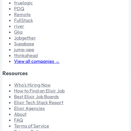
truelogic
PDQ
Remote
FullStack
river
Glia
Jobgether
Supabase
jump-app
thinkahead
View all companies →
Resources
Who's Hiring Now
How to Find an Elixir Job
Best Elixir Job Boards
Elixir Tech Stack Report
Elixir Agencies
About
FAQ
Terms of Service