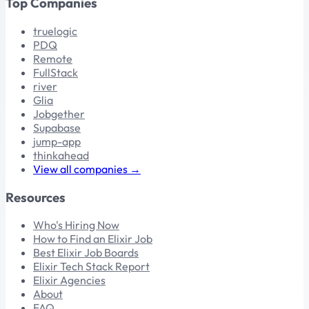
Top Companies
truelogic
PDQ
Remote
FullStack
river
Glia
Jobgether
Supabase
jump-app
thinkahead
View all companies →
Resources
Who's Hiring Now
How to Find an Elixir Job
Best Elixir Job Boards
Elixir Tech Stack Report
Elixir Agencies
About
FAQ