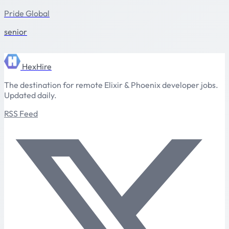
Pride Global
senior
HexHire
The destination for remote Elixir & Phoenix developer jobs.
Updated daily.
RSS Feed