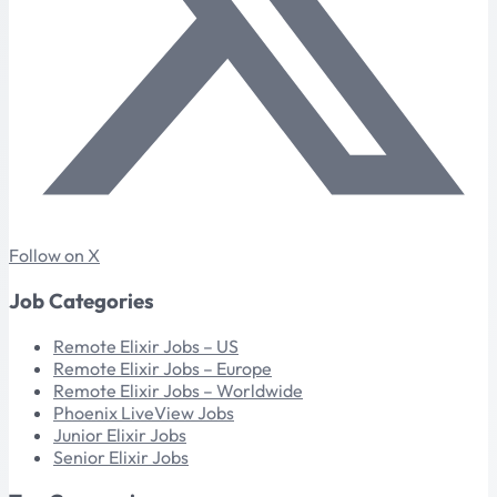
Follow on X
Job Categories
Remote Elixir Jobs – US
Remote Elixir Jobs – Europe
Remote Elixir Jobs – Worldwide
Phoenix LiveView Jobs
Junior Elixir Jobs
Senior Elixir Jobs