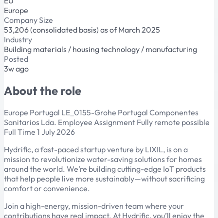
EU
Europe
Company Size
53,206 (consolidated basis) as of March 2025
Industry
Building materials / housing technology / manufacturing
Posted
3w ago
About the role
Europe Portugal LE_0155-Grohe Portugal Componentes
Sanitarios Lda. Employee Assignment Fully remote possible
Full Time 1 July 2026
Hydrific, a fast-paced startup venture by LIXIL, is on a
mission to revolutionize water-saving solutions for homes
around the world. We’re building cutting-edge IoT products
that help people live more sustainably—without sacrificing
comfort or convenience.
Join a high-energy, mission-driven team where your
contributions have real impact. At Hydrific, you’ll enjoy the