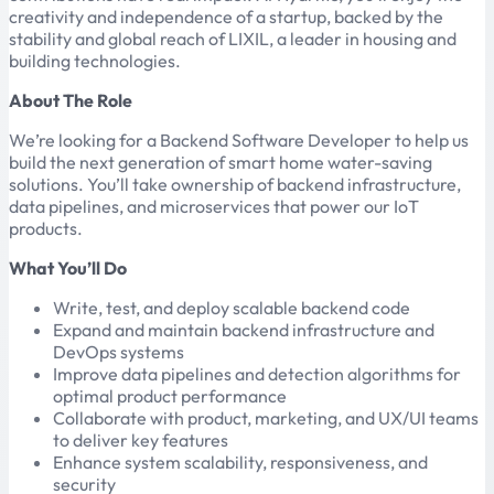
creativity and independence of a startup, backed by the
stability and global reach of LIXIL, a leader in housing and
building technologies.
About The Role
We’re looking for a Backend Software Developer to help us
build the next generation of smart home water-saving
solutions. You’ll take ownership of backend infrastructure,
data pipelines, and microservices that power our IoT
products.
What You’ll Do
Write, test, and deploy scalable backend code
Expand and maintain backend infrastructure and
DevOps systems
Improve data pipelines and detection algorithms for
optimal product performance
Collaborate with product, marketing, and UX/UI teams
to deliver key features
Enhance system scalability, responsiveness, and
security