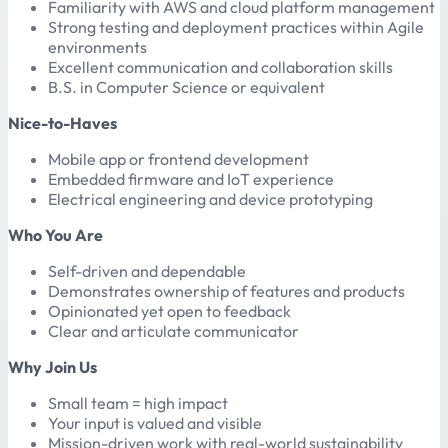
Familiarity with AWS and cloud platform management
Strong testing and deployment practices within Agile
environments
Excellent communication and collaboration skills
B.S. in Computer Science or equivalent
Nice-to-Haves
Mobile app or frontend development
Embedded firmware and IoT experience
Electrical engineering and device prototyping
Who You Are
Self-driven and dependable
Demonstrates ownership of features and products
Opinionated yet open to feedback
Clear and articulate communicator
Why Join Us
Small team = high impact
Your input is valued and visible
Mission-driven work with real-world sustainability