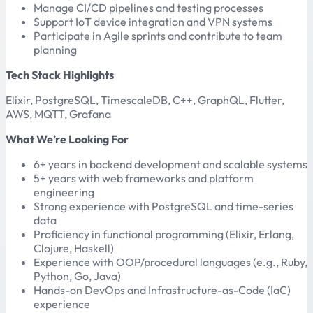
Manage CI/CD pipelines and testing processes
Support IoT device integration and VPN systems
Participate in Agile sprints and contribute to team
planning
Tech Stack Highlights
Elixir, PostgreSQL, TimescaleDB, C++, GraphQL, Flutter,
AWS, MQTT, Grafana
What We’re Looking For
6+ years in backend development and scalable systems
5+ years with web frameworks and platform
engineering
Strong experience with PostgreSQL and time-series
data
Proficiency in functional programming (Elixir, Erlang,
Clojure, Haskell)
Experience with OOP/procedural languages (e.g., Ruby,
Python, Go, Java)
Hands-on DevOps and Infrastructure-as-Code (IaC)
experience