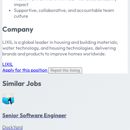
impact
Supportive, collaborative, and accountable team
culture
Company
LIXIL is a global leader in housing and building materials,
water technology, and housing technologies, delivering
brands and products to improve homes worldwide.
LIXIL
Apply for this position
Report this listing
Similar Jobs
Senior Software Engineer
DockYard