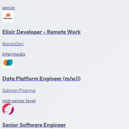
senior
Elixir Developer - Remote Work
BairesDev
Intermedio
Data Platform Engineer (m/w/i)
Salmon Pharma
mid-senior level
Senior Software Engineer