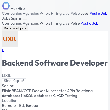
HexHire
Companies
Agencies
Who's Hiring
Live Pulse
Jobs
Post a Job
Jobs
Sign in
Companies
Agencies
Who's Hiring
Live Pulse
Post a Job
Back to all jobs
L
Backend Software Developer
LIXIL
Share
Copied!
Senior
Elixir
BEAM/OTP
Docker
Kubernetes
APIs
Relational
databases
NoSQL databases
CI/CD
Testing
Location
Remote - EU, Europe