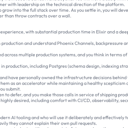
ner with leadership on the technical direction of the platform.
grow into the full stack over time. As you settle in, you will d
r than throw contracts over a wall.
g experience, with substantial production time in Elixir and a 
n production and understand Phoenix Channels, backpressure an
d across multiple production systems, and you think in terms of
n production, including Postgres (schema design, indexing st
and have personally owned the infrastructure decisions behind
hem as an accelerator while maintaining a healthy scepticism abo
you submit.
n to defer, and you make those calls in service of shipping pro
highly desired, including comfort with CI/CD, observability, se
ern AI tooling and who will use it deliberately and effectively t
vily they cannot explain their own pull requests.