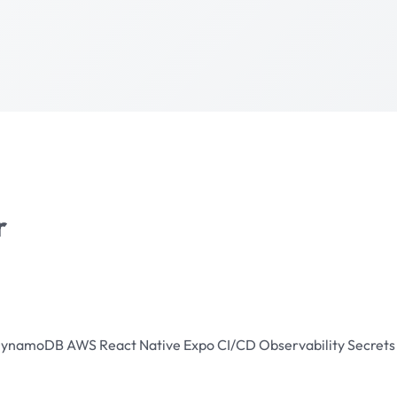
r
ynamoDB
AWS
React Native
Expo
CI/CD
Observability
Secret