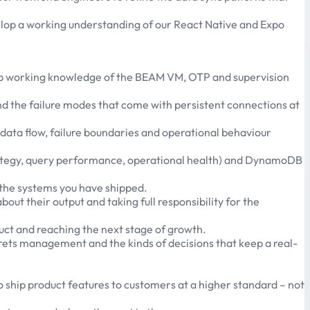
evelop a working understanding of our React Native and Expo
deep working knowledge of the BEAM VM, OTP and supervision
d the failure modes that come with persistent connections at
 data flow, failure boundaries and operational behaviour
rategy, query performance, operational health) and DynamoDB
 the systems you have shipped.
ut their output and taking full responsibility for the
duct and reaching the next stage of growth.
crets management and the kinds of decisions that keep a real-
o ship product features to customers at a higher standard – not