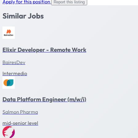
Apply for this position
Report this listing
Similar Jobs
Elixir Developer - Remote Work
BairesDev
Intermedio
Data Platform Engineer (m/w/i)
Salmon Pharma
mid-senior level