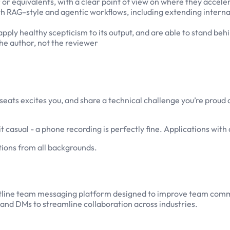
r or equivalents, with a clear point of view on where they accel
h RAG-style and agentic workflows, including extending internal 
pply healthy scepticism to its output, and are able to stand behi
the author, not the reviewer
 8seats excites you, and share a technical challenge you’re proud
 casual - a phone recording is perfectly fine. Applications with 
ions from all backgrounds.
rontline team messaging platform designed to improve team com
 and DMs to streamline collaboration across industries.