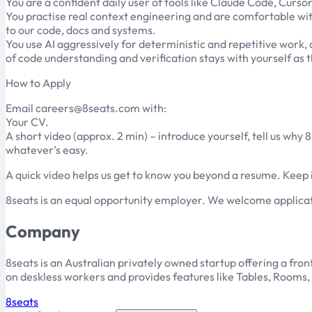
You are a confident daily user of tools like Claude Code, Curso
You practise real context engineering and are comfortable wit
to our code, docs and systems.
You use AI aggressively for deterministic and repetitive work, a
of code understanding and verification stays with yourself as 
How to Apply
Email careers@8seats.com with:
Your CV.
A short video (approx. 2 min) – introduce yourself, tell us why
whatever’s easy.
A quick video helps us get to know you beyond a resume. Keep it
8seats is an equal opportunity employer. We welcome applicat
Company
8seats is an Australian privately owned startup offering a f
on deskless workers and provides features like Tables, Rooms,
8seats