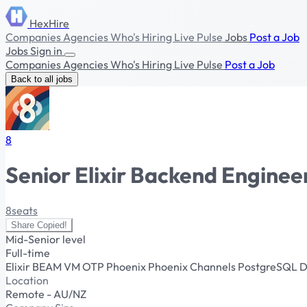
HexHire
Companies
Agencies
Who's Hiring
Live Pulse
Jobs
Post a Job
Jobs
Sign in
Companies
Agencies
Who's Hiring
Live Pulse
Post a Job
Back to all jobs
8
Senior Elixir Backend Enginee
8seats
Share
Copied!
Mid-Senior level
Full-time
Elixir
BEAM VM
OTP
Phoenix
Phoenix Channels
PostgreSQL
D
Location
Remote - AU/NZ