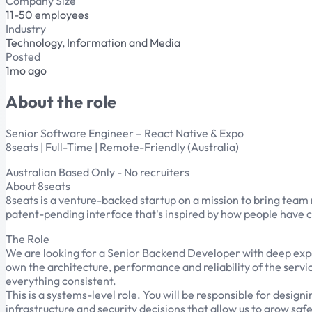
Company Size
11-50 employees
Industry
Technology, Information and Media
Posted
1mo ago
About the role
Senior Software Engineer – React Native & Expo
8seats | Full-Time | Remote-Friendly (Australia)
Australian Based Only - No recruiters
About 8seats
8seats is a venture-backed startup on a mission to bring team
patent-pending interface that's inspired by how people have c
The Role
We are looking for a Senior Backend Developer with deep exper
own the architecture, performance and reliability of the serv
everything consistent.
This is a systems-level role. You will be responsible for des
infrastructure and security decisions that allow us to grow saf