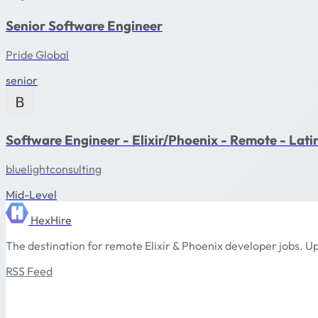
Senior Software Engineer
Pride Global
senior
Software Engineer - Elixir/Phoenix - Remote - Lat
bluelightconsulting
Mid-Level
HexHire
The destination for remote Elixir & Phoenix developer jobs. Up
RSS Feed