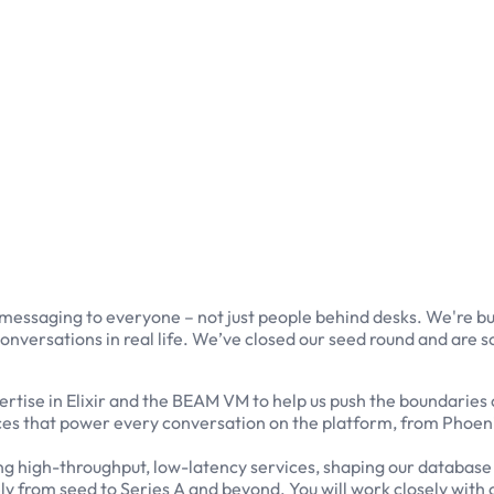
 messaging to everyone – not just people behind desks. We're b
onversations in real life. We’ve closed our seed round and are 
tise in Elixir and the BEAM VM to help us push the boundaries of
ices that power every conversation on the platform, from Phoeni
igning high-throughput, low-latency services, shaping our data
ely from seed to Series A and beyond. You will work closely with