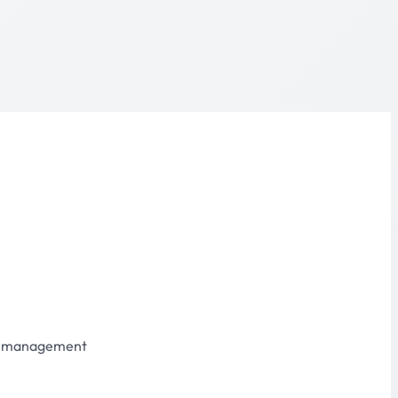
s management