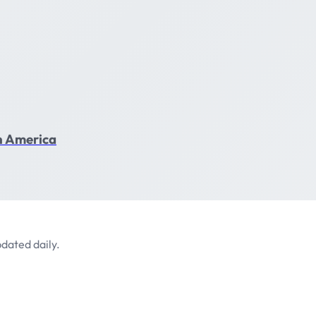
in America
dated daily.