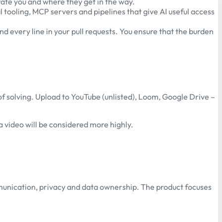
erate you and where they get in the way.
tooling, MCP servers and pipelines that give AI useful access
nd every line in your pull requests. You ensure that the burden
 of solving. Upload to YouTube (unlisted), Loom, Google Drive –
a video will be considered more highly.
munication, privacy and data ownership. The product focuses