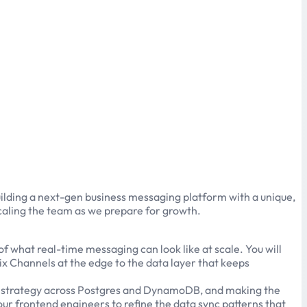
uilding a next-gen business messaging platform with a unique,
scaling the team as we prepare for growth.
 what real-time messaging can look like at scale. You will
x Channels at the edge to the data layer that keeps
base strategy across Postgres and DynamoDB, and making the
 our frontend engineers to refine the data sync patterns that