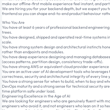
make our offline-first mobile experience feel instant, and part
We are hiring you for your backend depth, but we expect you to 
frontend so you can shape end-to-end product behaviour rathe
Who You Are
You have at least 6 years of professional backend engineerin
trees.
You have designed, shipped and operated real-time systems i
scale.
You have strong system design and architectural instincts hone
rather than endpoints and modules.
You have deep experience designing and managing databases i
(access patterns, partition design, consistency trade-offs).
You have strong AWS or equivalent cloud provider experience 
You are an active user of AI development tools who leverages t
correctness, security and architectural integrity of every line 
You have a strong sense for when to build, when to buy and whe
DevOps maturity and a strong sense for technical security are 
time platform safe under load.
Engineering Excellence in the Age of AI
We are looking for engineers who are genuinely fluent with mod
engineers who avoid it, and not engineers who lean on it so hea