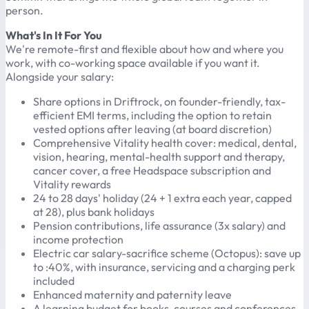
person.
What's In It For You
We're remote-first and flexible about how and where you
work, with co-working space available if you want it.
Alongside your salary:
Share options in Driftrock, on founder-friendly, tax-
efficient EMI terms, including the option to retain
vested options after leaving (at board discretion)
Comprehensive Vitality health cover: medical, dental,
vision, hearing, mental-health support and therapy,
cancer cover, a free Headspace subscription and
Vitality rewards
24 to 28 days' holiday (24 + 1 extra each year, capped
at 28), plus bank holidays
Pension contributions, life assurance (3x salary) and
income protection
Electric car salary-sacrifice scheme (Octopus): save up
to :40%, with insurance, servicing and a charging perk
included
Enhanced maternity and paternity leave
A learning budget for books, courses and conferences,