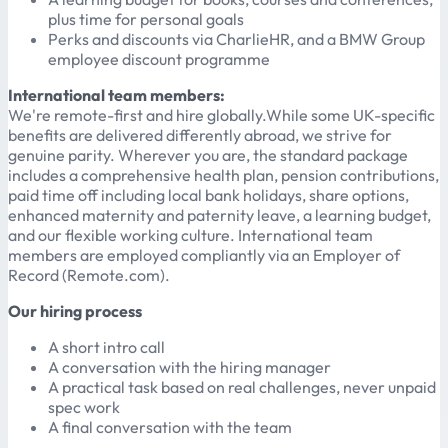
plus time for personal goals
Perks and discounts via CharlieHR, and a BMW Group
employee discount programme
International team members:
We're remote-first and hire globally.While some UK-specific
benefits are delivered differently abroad, we strive for
genuine parity. Wherever you are, the standard package
includes a comprehensive health plan, pension contributions,
paid time off including local bank holidays, share options,
enhanced maternity and paternity leave, a learning budget,
and our flexible working culture. International team
members are employed compliantly via an Employer of
Record (Remote.com).
Our hiring process
A short intro call
A conversation with the hiring manager
A practical task based on real challenges, never unpaid
spec work
A final conversation with the team