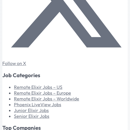
Follow on X
Job Categories
Remote Elixir Jobs – US
Remote Elixir Jobs – Europe
Remote Elixir Jobs – Worldwide
Phoenix LiveView Jobs
Junior Elixir Jobs
Senior Elixir Jobs
Top Companies