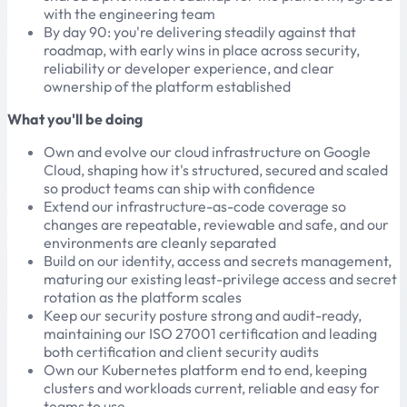
with the engineering team
By day 90: you're delivering steadily against that
roadmap, with early wins in place across security,
reliability or developer experience, and clear
ownership of the platform established
What you'll be doing
Own and evolve our cloud infrastructure on Google
Cloud, shaping how it's structured, secured and scaled
so product teams can ship with confidence
Extend our infrastructure-as-code coverage so
changes are repeatable, reviewable and safe, and our
environments are cleanly separated
Build on our identity, access and secrets management,
maturing our existing least-privilege access and secret
rotation as the platform scales
Keep our security posture strong and audit-ready,
maintaining our ISO 27001 certification and leading
both certification and client security audits
Own our Kubernetes platform end to end, keeping
clusters and workloads current, reliable and easy for
teams to use