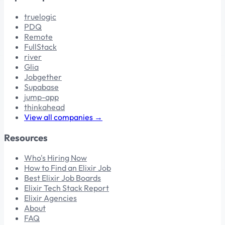
truelogic
PDQ
Remote
FullStack
river
Glia
Jobgether
Supabase
jump-app
thinkahead
View all companies →
Resources
Who's Hiring Now
How to Find an Elixir Job
Best Elixir Job Boards
Elixir Tech Stack Report
Elixir Agencies
About
FAQ