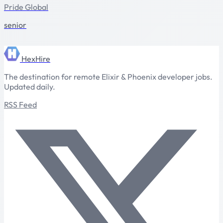
Pride Global
senior
HexHire
The destination for remote Elixir & Phoenix developer jobs.
Updated daily.
RSS Feed