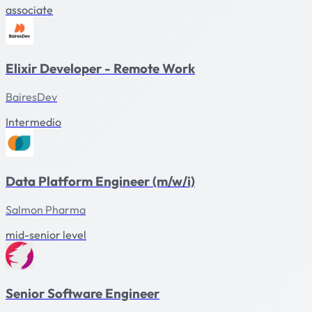
associate
Elixir Developer - Remote Work
BairesDev
Intermedio
Data Platform Engineer (m/w/i)
Salmon Pharma
mid-senior level
Senior Software Engineer