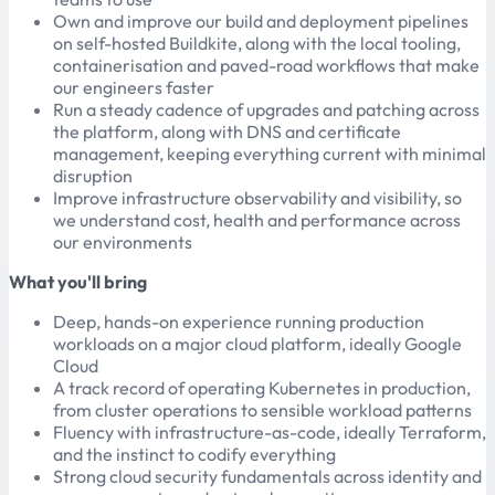
Own and improve our build and deployment pipelines
on self-hosted Buildkite, along with the local tooling,
containerisation and paved-road workflows that make
our engineers faster
Run a steady cadence of upgrades and patching across
the platform, along with DNS and certificate
management, keeping everything current with minimal
disruption
Improve infrastructure observability and visibility, so
we understand cost, health and performance across
our environments
What you'll bring
Deep, hands-on experience running production
workloads on a major cloud platform, ideally Google
Cloud
A track record of operating Kubernetes in production,
from cluster operations to sensible workload patterns
Fluency with infrastructure-as-code, ideally Terraform,
and the instinct to codify everything
Strong cloud security fundamentals across identity and