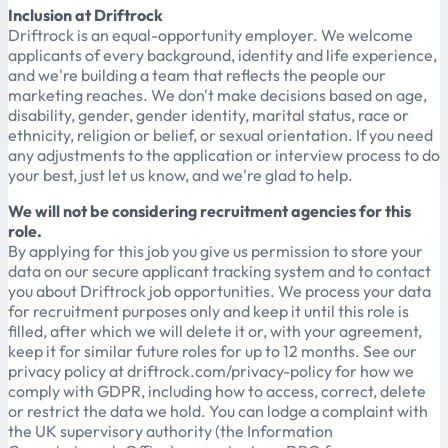
Inclusion at Driftrock
Driftrock is an equal-opportunity employer. We welcome
applicants of every background, identity and life experience,
and we're building a team that reflects the people our
marketing reaches. We don't make decisions based on age,
disability, gender, gender identity, marital status, race or
ethnicity, religion or belief, or sexual orientation. If you need
any adjustments to the application or interview process to do
your best, just let us know, and we're glad to help.
We will not be considering recruitment agencies for this
role.
By applying for this job you give us permission to store your
data on our secure applicant tracking system and to contact
you about Driftrock job opportunities. We process your data
for recruitment purposes only and keep it until this role is
filled, after which we will delete it or, with your agreement,
keep it for similar future roles for up to 12 months. See our
privacy policy at driftrock.com/privacy-policy for how we
comply with GDPR, including how to access, correct, delete
or restrict the data we hold. You can lodge a complaint with
the UK supervisory authority (the Information