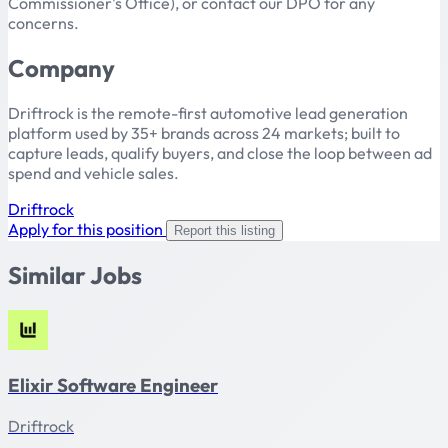
Commissioner's Office), or contact our DPO for any
concerns.
Company
Driftrock is the remote-first automotive lead generation
platform used by 35+ brands across 24 markets; built to
capture leads, qualify buyers, and close the loop between ad
spend and vehicle sales.
Driftrock
Apply for this position
Report this listing
Similar Jobs
Elixir Software Engineer
Driftrock