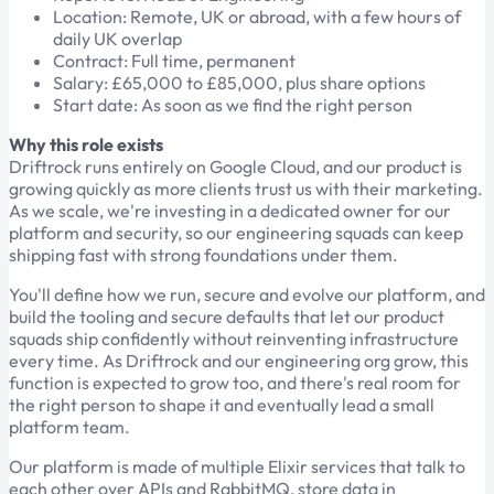
Location: Remote, UK or abroad, with a few hours of
daily UK overlap
Contract: Full time, permanent
Salary: £65,000 to £85,000, plus share options
Start date: As soon as we find the right person
Why this role exists
Driftrock runs entirely on Google Cloud, and our product is
growing quickly as more clients trust us with their marketing.
As we scale, we're investing in a dedicated owner for our
platform and security, so our engineering squads can keep
shipping fast with strong foundations under them.
You'll define how we run, secure and evolve our platform, and
build the tooling and secure defaults that let our product
squads ship confidently without reinventing infrastructure
every time. As Driftrock and our engineering org grow, this
function is expected to grow too, and there's real room for
the right person to shape it and eventually lead a small
platform team.
Our platform is made of multiple Elixir services that talk to
each other over APIs and RabbitMQ, store data in