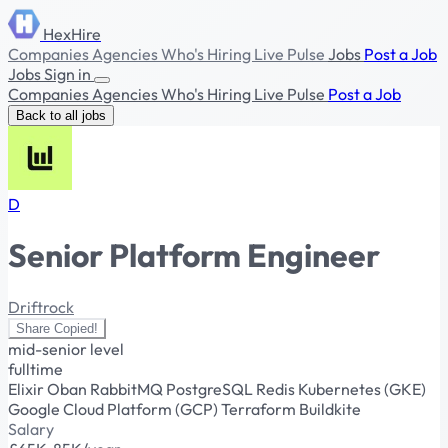
HexHire
Companies
Agencies
Who's Hiring
Live Pulse
Jobs
Post a Job
Jobs
Sign in
Companies
Agencies
Who's Hiring
Live Pulse
Post a Job
Back to all jobs
D
Senior Platform Engineer
Driftrock
Share
Copied!
mid-senior level
fulltime
Elixir
Oban
RabbitMQ
PostgreSQL
Redis
Kubernetes (GKE)
Google Cloud Platform (GCP)
Terraform
Buildkite
Salary