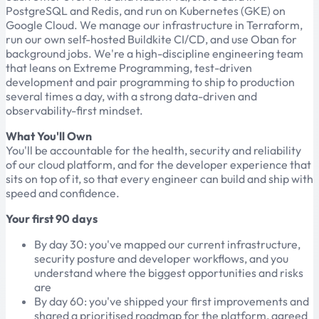
PostgreSQL and Redis, and run on Kubernetes (GKE) on
Google Cloud. We manage our infrastructure in Terraform,
run our own self-hosted Buildkite CI/CD, and use Oban for
background jobs. We're a high-discipline engineering team
that leans on Extreme Programming, test-driven
development and pair programming to ship to production
several times a day, with a strong data-driven and
observability-first mindset.
What You'll Own
You'll be accountable for the health, security and reliability
of our cloud platform, and for the developer experience that
sits on top of it, so that every engineer can build and ship with
speed and confidence.
Your first 90 days
By day 30: you've mapped our current infrastructure,
security posture and developer workflows, and you
understand where the biggest opportunities and risks
are
By day 60: you've shipped your first improvements and
shared a prioritised roadmap for the platform, agreed