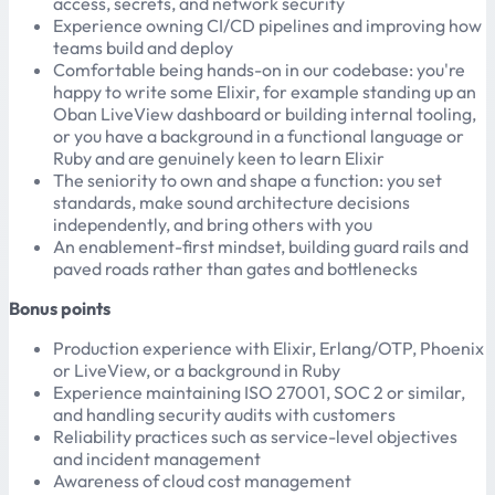
access, secrets, and network security
Experience owning CI/CD pipelines and improving how
teams build and deploy
Comfortable being hands-on in our codebase: you're
happy to write some Elixir, for example standing up an
Oban LiveView dashboard or building internal tooling,
or you have a background in a functional language or
Ruby and are genuinely keen to learn Elixir
The seniority to own and shape a function: you set
standards, make sound architecture decisions
independently, and bring others with you
An enablement-first mindset, building guard rails and
paved roads rather than gates and bottlenecks
Bonus points
Production experience with Elixir, Erlang/OTP, Phoenix
or LiveView, or a background in Ruby
Experience maintaining ISO 27001, SOC 2 or similar,
and handling security audits with customers
Reliability practices such as service-level objectives
and incident management
Awareness of cloud cost management