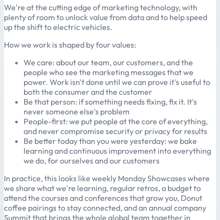
We're at the cutting edge of marketing technology, with
plenty of room to unlock value from data and to help speed
up the shift to electric vehicles.
How we work is shaped by four values:
We care: about our team, our customers, and the
people who see the marketing messages that we
power. Work isn't done until we can prove it's useful to
both the consumer and the customer
Be that person: if something needs fixing, fix it. It's
never someone else's problem
People-first: we put people at the core of everything,
and never compromise security or privacy for results
Be better today than you were yesterday: we bake
learning and continuous improvement into everything
we do, for ourselves and our customers
In practice, this looks like weekly Monday Showcases where
we share what we're learning, regular retros, a budget to
attend the courses and conferences that grow you, Donut
coffee pairings to stay connected, and an annual company
Summit that brings the whole global team together in