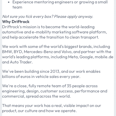
Experience mentoring engineers or growing a small
team
Not sure you tick every box? Please apply anyway.
Why Driftrock
Driftrock's mission is to become the world-leading
automotive and e-mobility marketing software platform,
and help accelerate the transition to clean transport.
We work with some of the world's biggest brands, including
BMW, BYD, Mercedes-Benz and Volvo, and partner with the
world's leading platforms, including Meta, Google, mobile.de
and Auto Trader.
We've been building since 2013, and our work enables
billions of euros in vehicle sales every year.
We're a close, fully remote team of 35 people across
engineering, design, customer success, performance and
commercial, spread across the world.
That means your work has a real, visible impact on our
product, our culture and how we operate.