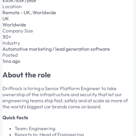
£65K-85K/year
Location
Remote - UK, Worldwide
UK
Worldwide
Company Size
30+
Industry
Automotive marketing / lead generation software
Posted
1mo ago
About the role
Driftrock is hiring a Senior Platform Engineer to take
ownership of the infrastructure and security that let our
engineering teams ship fast, safely and at scale as more of
the world's biggest car brands come on board.
Quick facts
Team: Engineering
Reports to: Head of Engineering