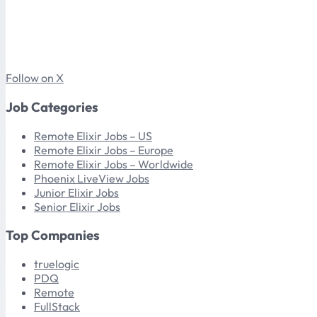
Follow on X
Job Categories
Remote Elixir Jobs – US
Remote Elixir Jobs – Europe
Remote Elixir Jobs – Worldwide
Phoenix LiveView Jobs
Junior Elixir Jobs
Senior Elixir Jobs
Top Companies
truelogic
PDQ
Remote
FullStack