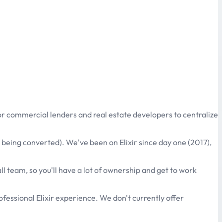
or commercial lenders and real estate developers to centralize
l being converted). We've been on Elixir since day one (2017),
l team, so you'll have a lot of ownership and get to work
ofessional Elixir experience. We don't currently offer