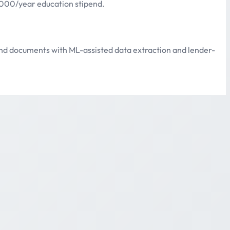
1,000/year education stipend.
 and documents with ML-assisted data extraction and lender-