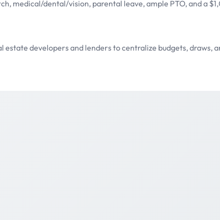
tch, medical/dental/vision, parental leave, ample PTO, and a $
al estate developers and lenders to centralize budgets, draws,