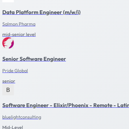
Data Platform Engineer (m/w/i)
Salmon Pharma
mid-senior level
Senior Software Engineer
Pride Global
senior
Software Engineer - Elixir/Phoenix - Remote - Lat
bluelightconsulting
Mid-Level