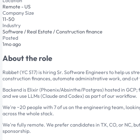
Location
Remote - US
Company Size
11-50
Industry
Software / Real Estate / Construction finance
Posted
1mo ago
About the role
Rabbet (YC S17) is hiring Sr. Software Engineers to help us s
construction finances, automate administrative work, and cut
Backend is Elixir (Phoenix/Absinthe/Postgres) hosted in GCP; f
and we use LLMs (Claude and Codex) as part of our workflow.
We're ~20 people with 7 of us on the engineering team, looking
across the whole stack.
We're fully remote. We prefer candidates in TX, CO, or NC, but 
sponsorship.