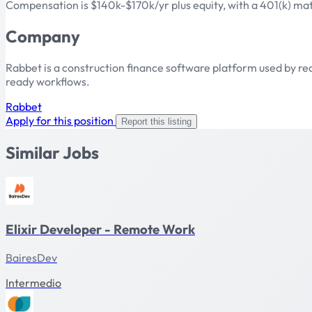
Compensation is $140k-$170k/yr plus equity, with a 401(k) ma
Company
Rabbet is a construction finance software platform used by re
ready workflows.
Rabbet
Apply for this position
Report this listing
Similar Jobs
Elixir Developer - Remote Work
BairesDev
Intermedio