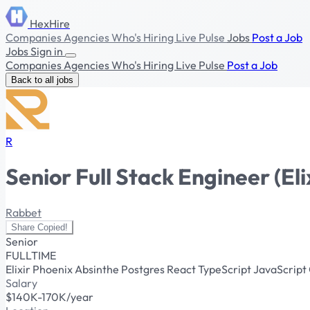
HexHire
Companies
Agencies
Who's Hiring
Live Pulse
Jobs
Post a Job
Jobs
Sign in
Companies
Agencies
Who's Hiring
Live Pulse
Post a Job
Back to all jobs
R
Senior Full Stack Engineer (Eli
Rabbet
Share
Copied!
Senior
FULLTIME
Elixir
Phoenix
Absinthe
Postgres
React
TypeScript
JavaScript
Salary
$140K-170K/year