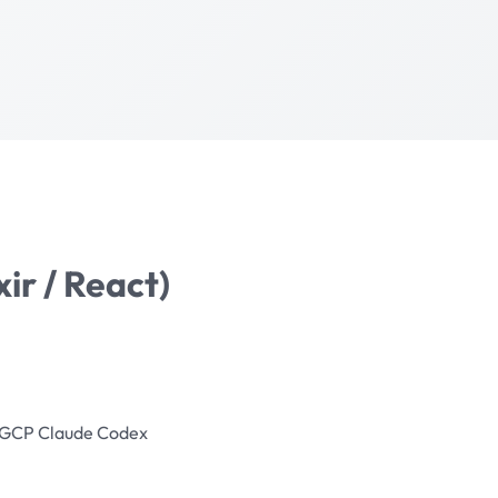
xir / React)
GCP
Claude
Codex