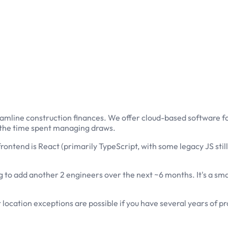
treamline construction finances. We offer cloud-based software f
 the time spent managing draws.
rontend is React (primarily TypeScript, with some legacy JS stil
 to add another 2 engineers over the next ~6 months. It's a smal
location exceptions are possible if you have several years of pr