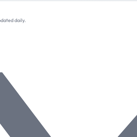
dated daily.