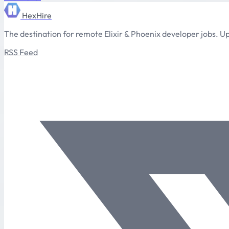
HexHire
The destination for remote Elixir & Phoenix developer jobs. Up
RSS Feed