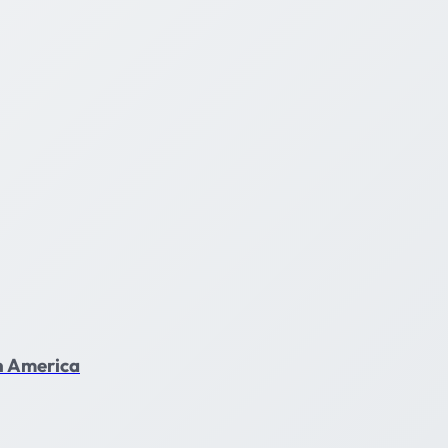
in America