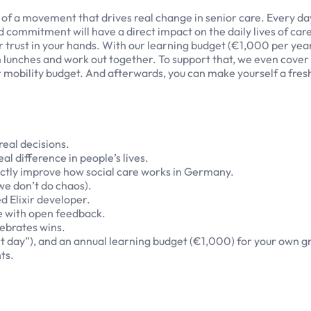
t of a movement that drives real change in senior care. Every d
nd commitment will have a direct impact on the daily lives of car
r trust in your hands. With our learning budget (€1,000 per yea
am lunches and work out together. To support that, we even cover
ur mobility budget. And afterwards, you can make yourself a fres
eal decisions.
al difference in people’s lives.
ectly improve how social care works in Germany.
we don’t do chaos).
 Elixir developer.
re with open feedback.
ebrates wins.
rt day”), and an annual learning budget (€1,000) for your own g
ts.