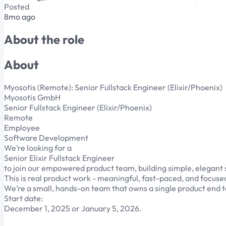
Posted
8mo ago
About the role
About
Myosotis (Remote): Senior Fullstack Engineer (Elixir/Phoenix)
Myosotis GmbH
Senior Fullstack Engineer (Elixir/Phoenix)
Remote
Employee
Software Development
We’re looking for a
Senior Elixir Fullstack Engineer
to join our empowered product team, building simple, elegan
This is real product work - meaningful, fast-paced, and focuse
We’re a small, hands-on team that owns a single product end t
Start date:
December 1, 2025 or January 5, 2026.