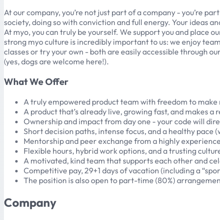
At our company, you’re not just part of a company - you’re par
society, doing so with conviction and full energy. Your ideas a
At myo, you can truly be yourself. We support you and place ou
strong myo culture is incredibly important to us: we enjoy te
classes or try your own - both are easily accessible through o
(yes, dogs are welcome here!).
What We Offer
A truly empowered product team with freedom to make r
A product that’s already live, growing fast, and makes a re
Ownership and impact from day one - your code will dir
Short decision paths, intense focus, and a healthy pace (
Mentorship and peer exchange from a highly experienced
Flexible hours, hybrid work options, and a trusting cultu
A motivated, kind team that supports each other and cel
Competitive pay, 29+1 days of vacation (including a “spo
The position is also open to part-time (80%) arrangemen
Company