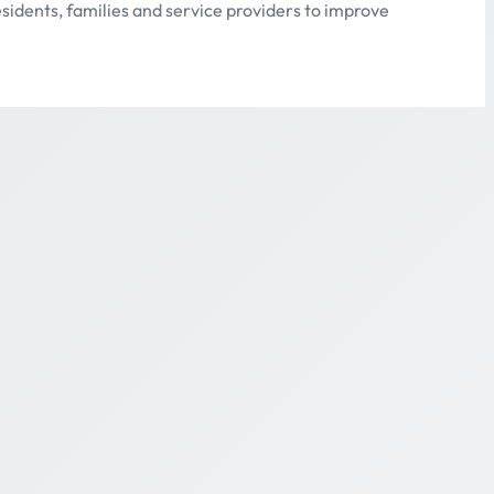
sidents, families and service providers to improve