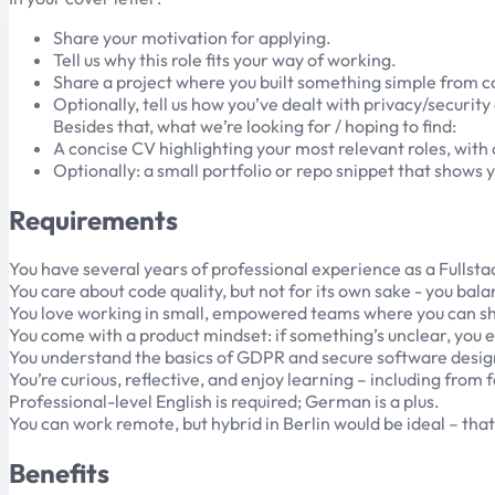
Share your motivation for applying.
Tell us why this role fits your way of working.
Share a project where you built something simple from 
Optionally, tell us how you’ve dealt with privacy/securit
Besides that, what we’re looking for / hoping to find:
A concise CV highlighting your most relevant roles, with 
Optionally: a small portfolio or repo snippet that shows y
Requirements
You have several years of professional experience as a Fullstac
You care about code quality, but not for its own sake - you b
You love working in small, empowered teams where you can shape
You come with a product mindset: if something’s unclear, you ex
You understand the basics of GDPR and secure software desig
You’re curious, reflective, and enjoy learning – including from
Professional-level English is required; German is a plus.
You can work remote, but hybrid in Berlin would be ideal – tha
Benefits