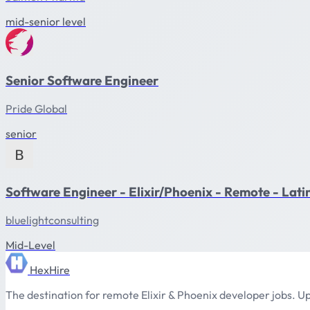
mid-senior level
Senior Software Engineer
Pride Global
senior
Software Engineer - Elixir/Phoenix - Remote - Lat
bluelightconsulting
Mid-Level
HexHire
The destination for remote Elixir & Phoenix developer jobs. Up