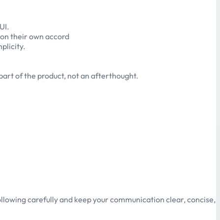
UI.
 on their own accord
plicity.
art of the product, not an afterthought.
ollowing carefully and keep your communication clear, concise,