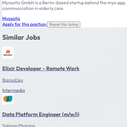
Myosotis GmbH is a Berlin-based startup behind the myo app, a
communication in elderly care.
Myosotis
Apply for this position
Report this listing
Similar Jobs
Elixir Developer - Remote Work
BairesDev
Intermedio
Data Platform Engineer (m/w/i)
Salmon Pharma