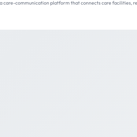
 care-communication platform that connects care facilities, re