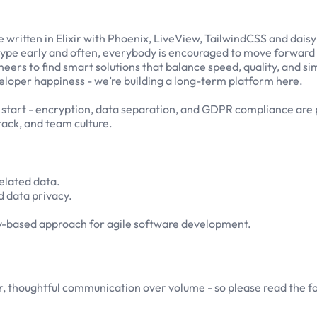
 written in Elixir with Phoenix, LiveView, TailwindCSS and daisy
totype early and often, everybody is encouraged to move forward
eers to find smart solutions that balance speed, quality, and sim
developer happiness - we’re building a long-term platform here.
 start - encryption, data separation, and GDPR compliance are p
ack, and team culture.
related data.
 data privacy.
y-based approach for agile software development.
r, thoughtful communication over volume - so please read the f