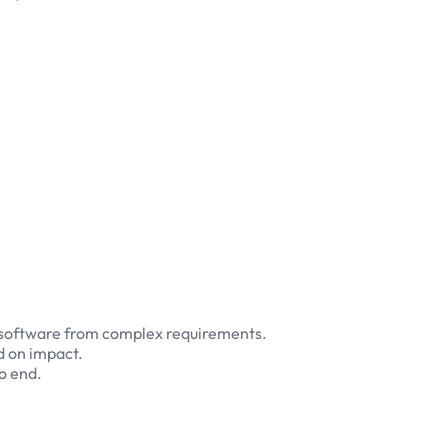
t software from complex requirements.
d on impact.
o end.