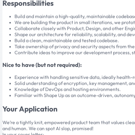
Responsibilities
Build and maintain a high-quality, maintainable codebase
We are building the product in small iterations, we pro
Collaborate closely with Product, Design, and other Engin
Shape our architecture for reliability, scalability, and 
Build a clean, maintainable and tested codebase.
Take ownership of privacy and security aspects from the
Contribute ideas to improve our development process, st
Nice to have (but not required):
Experience with handling sensitive data, ideally health-
Solid understanding of encryption, key management, and
Knowledge of DevOps and hosting environments.
Familiar with Shape Up as an outcome-driven, autonom
Your Application
We’re a tightly knit, empowered product team that values clea
and human. We can spot AI slop, promised!
In your cover letter: