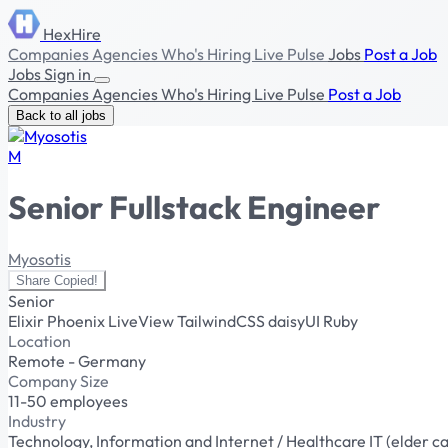
HexHire
Companies
Agencies
Who's Hiring
Live Pulse
Jobs
Post a Job
Jobs
Sign in
Companies
Agencies
Who's Hiring
Live Pulse
Post a Job
Back to all jobs
M
Senior Fullstack Engineer
Myosotis
Share
Copied!
Senior
Elixir
Phoenix
LiveView
TailwindCSS
daisyUI
Ruby
Location
Remote - Germany
Company Size
11-50 employees
Industry
Technology, Information and Internet / Healthcare IT (elder ca