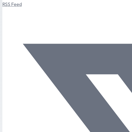
RSS Feed