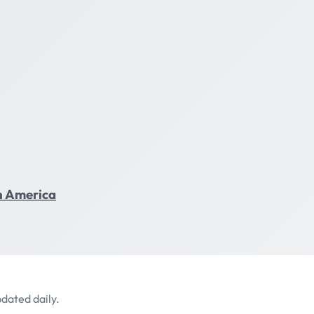
in America
dated daily.