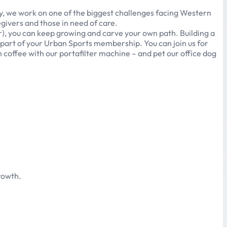
ay, we work on one of the biggest challenges facing Western
egivers and those in need of care.
r), you can keep growing and carve your own path. Building a
 part of your Urban Sports membership. You can join us for
h coffee with our portafilter machine – and pet our office dog
rowth.