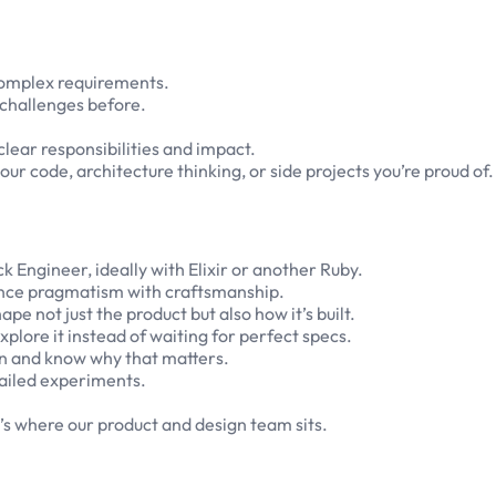
complex requirements.
y challenges before.
clear responsibilities and impact.
our code, architecture thinking, or side projects you’re proud of.
k Engineer, ideally with Elixir or another Ruby.
alance pragmatism with craftsmanship.
 not just the product but also how it’s built.
plore it instead of waiting for perfect specs.
n and know why that matters.
 failed experiments.
t’s where our product and design team sits.