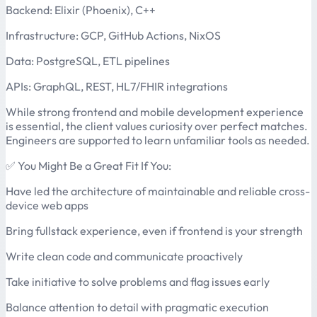
Backend: Elixir (Phoenix), C++
Infrastructure: GCP, GitHub Actions, NixOS
Data: PostgreSQL, ETL pipelines
APIs: GraphQL, REST, HL7/FHIR integrations
While strong frontend and mobile development experience
is essential, the client values curiosity over perfect matches.
Engineers are supported to learn unfamiliar tools as needed.
✅ You Might Be a Great Fit If You:
Have led the architecture of maintainable and reliable cross-
device web apps
Bring fullstack experience, even if frontend is your strength
Write clean code and communicate proactively
Take initiative to solve problems and flag issues early
Balance attention to detail with pragmatic execution