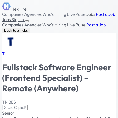
HexHire
Companies
Agencies
Who's Hiring
Live Pulse
Jobs
Post a Job
Jobs
Sign in
Companies
Agencies
Who's Hiring
Live Pulse
Post a Job
Back to all jobs
T
Fullstack Software Engineer
(Frontend Specialist) –
Remote (Anywhere)
TRIBES
Share
Copied!
Senior