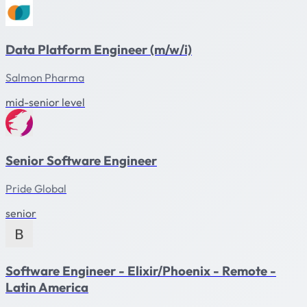
Data Platform Engineer (m/w/i)
Salmon Pharma
mid-senior level
Senior Software Engineer
Pride Global
senior
Software Engineer - Elixir/Phoenix - Remote -
Latin America