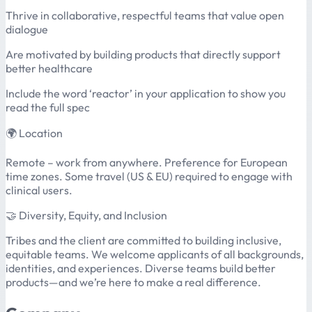
Thrive in collaborative, respectful teams that value open
dialogue
Are motivated by building products that directly support
better healthcare
Include the word ‘reactor’ in your application to show you
read the full spec
🌍 Location
Remote – work from anywhere. Preference for European
time zones. Some travel (US & EU) required to engage with
clinical users.
🤝 Diversity, Equity, and Inclusion
Tribes and the client are committed to building inclusive,
equitable teams. We welcome applicants of all backgrounds,
identities, and experiences. Diverse teams build better
products—and we’re here to make a real difference.