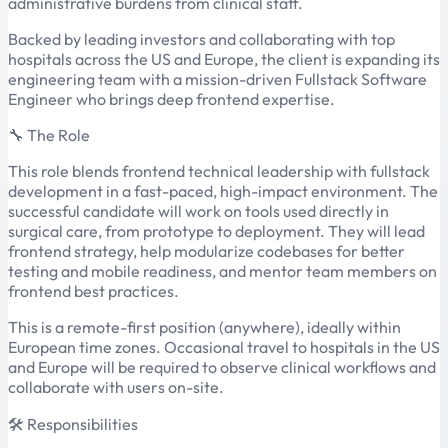
administrative burdens from clinical staff.
Backed by leading investors and collaborating with top
hospitals across the US and Europe, the client is expanding its
engineering team with a mission-driven Fullstack Software
Engineer who brings deep frontend expertise.
🔧 The Role
This role blends frontend technical leadership with fullstack
development in a fast-paced, high-impact environment. The
successful candidate will work on tools used directly in
surgical care, from prototype to deployment. They will lead
frontend strategy, help modularize codebases for better
testing and mobile readiness, and mentor team members on
frontend best practices.
This is a remote-first position (anywhere), ideally within
European time zones. Occasional travel to hospitals in the US
and Europe will be required to observe clinical workflows and
collaborate with users on-site.
🛠 Responsibilities