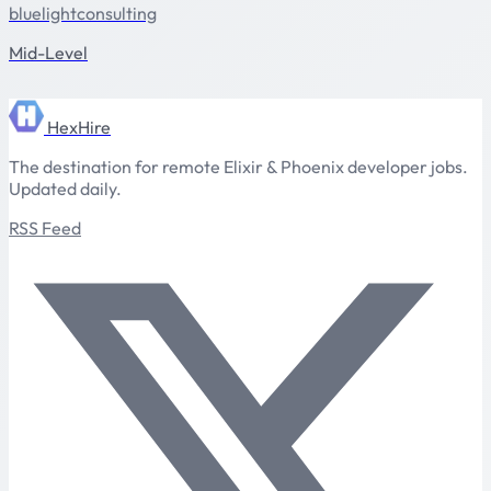
bluelightconsulting
Mid-Level
HexHire
The destination for remote Elixir & Phoenix developer jobs.
Updated daily.
RSS Feed