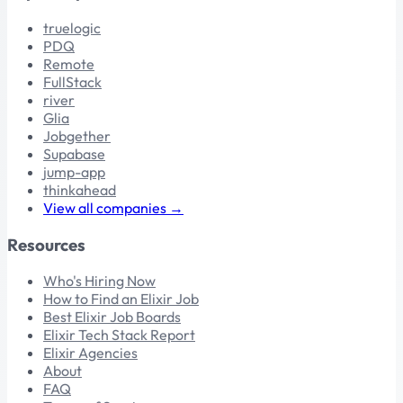
truelogic
PDQ
Remote
FullStack
river
Glia
Jobgether
Supabase
jump-app
thinkahead
View all companies →
Resources
Who's Hiring Now
How to Find an Elixir Job
Best Elixir Job Boards
Elixir Tech Stack Report
Elixir Agencies
About
FAQ