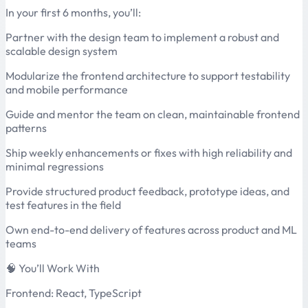
In your first 6 months, you’ll:
Partner with the design team to implement a robust and
scalable design system
Modularize the frontend architecture to support testability
and mobile performance
Guide and mentor the team on clean, maintainable frontend
patterns
Ship weekly enhancements or fixes with high reliability and
minimal regressions
Provide structured product feedback, prototype ideas, and
test features in the field
Own end-to-end delivery of features across product and ML
teams
🧠 You’ll Work With
Frontend: React, TypeScript