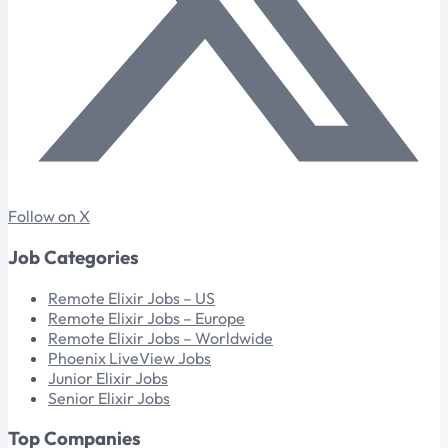
Follow on X
Job Categories
Remote Elixir Jobs – US
Remote Elixir Jobs – Europe
Remote Elixir Jobs – Worldwide
Phoenix LiveView Jobs
Junior Elixir Jobs
Senior Elixir Jobs
Top Companies