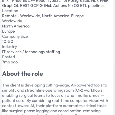
Elixir
Phoenix
C++
React
TypeScript
PostgreSQL
HL7/FHIR
GraphQL
REST
GCP
GitHub Actions
NixOS
ETL pipelines
Location
Remote - Worldwide, North America, Europe
Worldwide
North America
Europe
Company Size
10-50
Industry
IT services / technology staffing
Posted
7mo ago
About the role
The client is developing cutting-edge, AI-powered tools to
simplify and streamline operating room (OR) workflows,
enabling surgical teams to focus on what matters most—
patient care. By combining real-time computer vision with
context-aware AI, their platform automates critical tasks
like surgical phase logging and coordination, removing