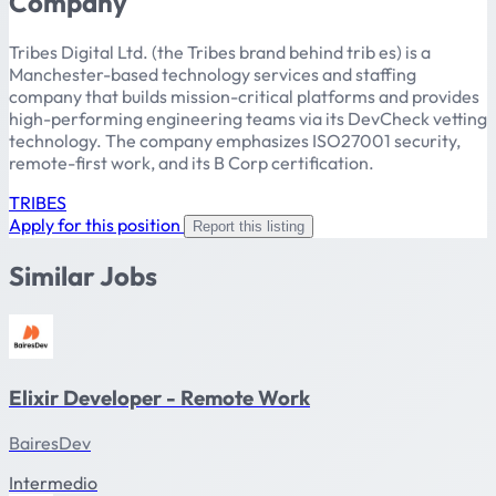
Company
Tribes Digital Ltd. (the Tribes brand behind trib es) is a
Manchester-based technology services and staffing
company that builds mission-critical platforms and provides
high-performing engineering teams via its DevCheck vetting
technology. The company emphasizes ISO27001 security,
remote-first work, and its B Corp certification.
TRIBES
Apply for this position
Report this listing
Similar Jobs
Elixir Developer - Remote Work
BairesDev
Intermedio