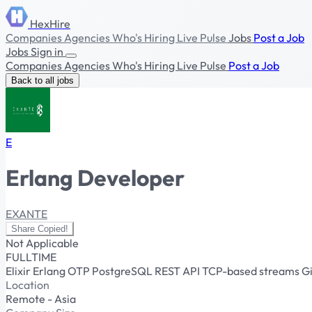
HexHire
Companies
Agencies
Who's Hiring
Live Pulse
Jobs
Post a Job
Jobs
Sign in
Companies
Agencies
Who's Hiring
Live Pulse
Post a Job
Back to all jobs
E
Erlang Developer
EXANTE
Share
Copied!
Not Applicable
FULLTIME
Elixir
Erlang
OTP
PostgreSQL
REST API
TCP-based streams
G
Location
Remote - Asia