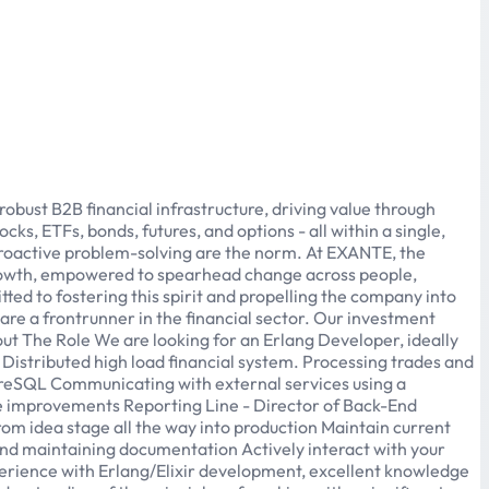
bust B2B financial infrastructure, driving value through
ks, ETFs, bonds, futures, and options - all within a single,
proactive problem-solving are the norm. At EXANTE, the
growth, empowered to spearhead change across people,
ed to fostering this spirit and propelling the company into
are a frontrunner in the financial sector. Our investment
About The Role We are looking for an Erlang Developer, ideally
 Distributed high load financial system. Processing trades and
stgreSQL Communicating with external services using a
 improvements Reporting Line - Director of Back-End
om idea stage all the way into production Maintain current
and maintaining documentation Actively interact with your
erience with Erlang/Elixir development, excellent knowledge