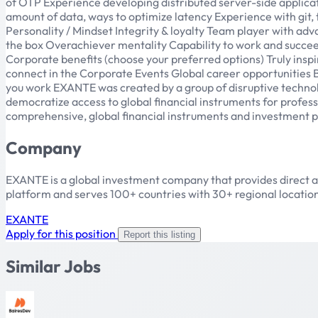
of OTP Experience developing distributed server-side applicat
amount of data, ways to optimize latency Experience with git,
Personality / Mindset Integrity & loyalty Team player with adv
the box Overachiever mentality Capability to work and succ
Corporate benefits (choose your preferred options) Truly ins
connect in the Corporate Events Global career opportunities
you work EXANTE was created by a group of disruptive technolo
democratize access to global financial instruments for professi
comprehensive, global financial instruments and investment pos
Company
EXANTE is a global investment company that provides direct acc
platform and serves 100+ countries with 30+ regional location
EXANTE
Apply for this position
Report this listing
Similar Jobs