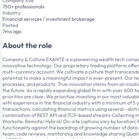
Company Size
750+ professionals
Industry
Financial services / investment brokerage
Posted
7mo ago
About the role
Company & Culture EXANTE is a pioneering wealth tech company 
innovative technology. Our proprietary trading platform offers 
multi-currency account. We cultivate a culture that transcen
potential to make a meaningful impact is ever-present. Our
processes, and products. True innovation stems from an insati
the future. As a rapidly expanding global firm with over 600 t
priorities are clear: We prioritize investing in our most valuab
with experience in the financial industry with a minimum of 5 
transactions, calculating financial metrics using several - di
combination of REST API and TCP-based streams Collecting m
Worksite: Remote/ Hybrid/ On-site (options vary by location) 
functionality against the backdrop of growing number of data 
team, code reviews, mentorship and knowledge sharing Qualif