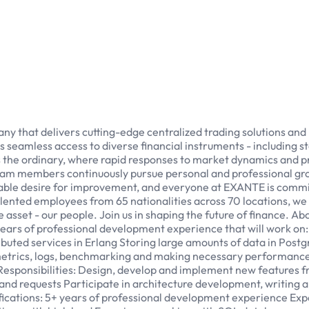
that delivers cutting-edge centralized trading solutions and ro
seamless access to diverse financial instruments - including stoc
ds the ordinary, where rapid responses to market dynamics and 
 team members continuously pursue personal and professional 
able desire for improvement, and everyone at EXANTE is committ
alented employees from 65 nationalities across 70 locations, we 
le asset - our people. Join us in shaping the future of finance. 
years of professional development experience that will work on:
stributed services in Erlang Storing large amounts of data in Po
etrics, logs, benchmarking and making necessary performance
Responsibilities: Design, develop and implement new features fr
and requests Participate in architecture development, writing 
ications: 5+ years of professional development experience Exp