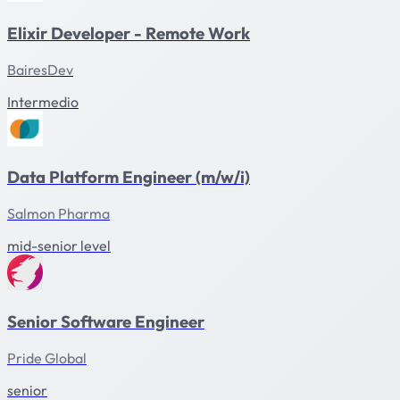
Elixir Developer - Remote Work
BairesDev
Intermedio
Data Platform Engineer (m/w/i)
Salmon Pharma
mid-senior level
Senior Software Engineer
Pride Global
senior