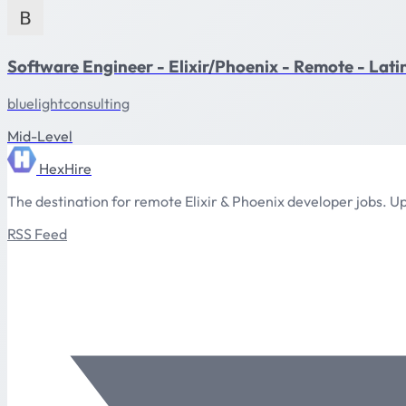
Software Engineer - Elixir/Phoenix - Remote - Lat
bluelightconsulting
Mid-Level
HexHire
The destination for remote Elixir & Phoenix developer jobs. Up
RSS Feed