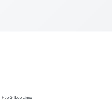
itHub
GitLab
Linux