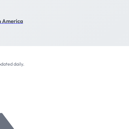
in America
dated daily.