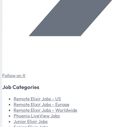
Follow on X
Job Categories
Remote Elixir Jobs – US
Remote Elixir Jobs – Europe
Remote Elixir Jobs – Worldwide
Phoenix LiveView Jobs
Junior Elixir Jobs
Senior Elixir Jobs