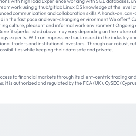
ions with high load Experience working with SQL databases, unde
 teamwork using github/gitlab Linux OS knowledge at the level o
anced communication and collaboration skills A hands-on, can-do 
eed in the fast pace and ever-changing environment We offer*
piring culture, pleasant and informal work environment Ongoing
 Benefits/perks listed above may vary depending on the nature
gy experts. With an impressive track record in the industry an
onal traders and institutional investors. Through our robust, cu
sibilities while keeping their data safe and private.
ess to financial markets through its client-centric trading and
s; it is authorized and regulated by the FCA (UK), CySEC (Cypr