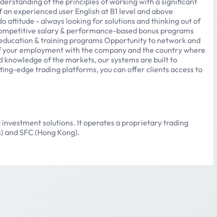
rstanding of the principles of working with a significant
f an experienced user English at B1 level and above
attitude - always looking for solutions and thinking out of
 Competitive salary & performance-based bonus programs
 education & training programs Opportunity to network and
 of your employment with the company and the country where
d knowledge of the markets, our systems are built to
tting-edge trading platforms, you can offer clients access to
 investment solutions. It operates a proprietary trading
us) and SFC (Hong Kong).