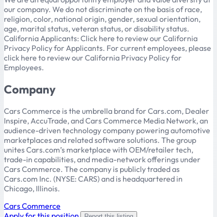
our company. We do not discriminate on the basis of race,
religion, color, national origin, gender, sexual orientation,
age, marital status, veteran status, or disability status.
California Applicants: Click here to review our California
Privacy Policy for Applicants. For current employees, please
click here to review our California Privacy Policy for
Employees.
Company
Cars Commerce is the umbrella brand for Cars.com, Dealer
Inspire, AccuTrade, and Cars Commerce Media Network, an
audience-driven technology company powering automotive
marketplaces and related software solutions. The group
unites Cars.com’s marketplace with OEM/retailer tech,
trade-in capabilities, and media-network offerings under
Cars Commerce. The company is publicly traded as
Cars.com Inc. (NYSE: CARS) and is headquartered in
Chicago, Illinois.
Cars Commerce
Apply for this position
Report this listing