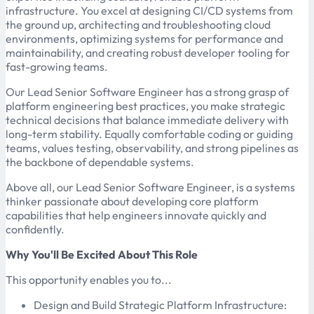
infrastructure. You excel at designing CI/CD systems from
the ground up, architecting and troubleshooting cloud
environments, optimizing systems for performance and
maintainability, and creating robust developer tooling for
fast-growing teams.
Our Lead Senior Software Engineer has a strong grasp of
platform engineering best practices, you make strategic
technical decisions that balance immediate delivery with
long-term stability. Equally comfortable coding or guiding
teams, values testing, observability, and strong pipelines as
the backbone of dependable systems.
Above all, our Lead Senior Software Engineer, is a systems
thinker passionate about developing core platform
capabilities that help engineers innovate quickly and
confidently.
Why You'll Be Excited About This Role
This opportunity enables you to...
Design and Build Strategic Platform Infrastructure: