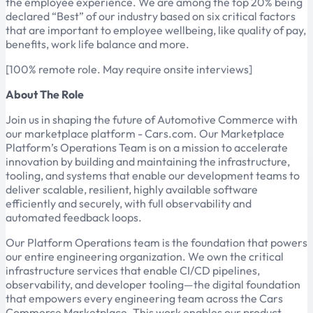
the employee experience. We are among the top 20% being
declared “Best” of our industry based on six critical factors
that are important to employee wellbeing, like quality of pay,
benefits, work life balance and more.
[100% remote role. May require onsite interviews]
About The Role
Join us in shaping the future of Automotive Commerce with
our marketplace platform - Cars.com. Our Marketplace
Platform’s Operations Team is on a mission to accelerate
innovation by building and maintaining the infrastructure,
tooling, and systems that enable our development teams to
deliver scalable, resilient, highly available software
efficiently and securely, with full observability and
automated feedback loops.
Our Platform Operations team is the foundation that powers
our entire engineering organization. We own the critical
infrastructure services that enable CI/CD pipelines,
observability, and developer tooling—the digital foundation
that empowers every engineering team across the Cars
Commerce Marketplace. This work enables our product