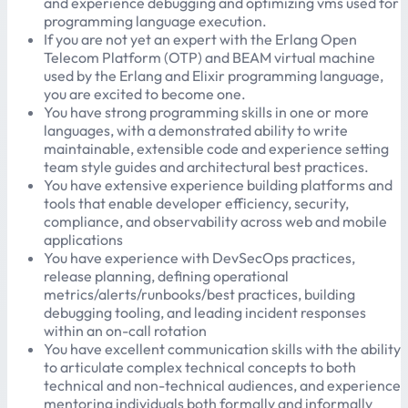
and experience debugging and optimizing vms used for
programming language execution.
If you are not yet an expert with the Erlang Open
Telecom Platform (OTP) and BEAM virtual machine
used by the Erlang and Elixir programming language,
you are excited to become one.
You have strong programming skills in one or more
languages, with a demonstrated ability to write
maintainable, extensible code and experience setting
team style guides and architectural best practices.
You have extensive experience building platforms and
tools that enable developer efficiency, security,
compliance, and observability across web and mobile
applications
You have experience with DevSecOps practices,
release planning, defining operational
metrics/alerts/runbooks/best practices, building
debugging tooling, and leading incident responses
within an on-call rotation
You have excellent communication skills with the ability
to articulate complex technical concepts to both
technical and non-technical audiences, and experience
mentoring individuals both formally and informally