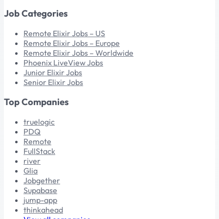
Job Categories
Remote Elixir Jobs – US
Remote Elixir Jobs – Europe
Remote Elixir Jobs – Worldwide
Phoenix LiveView Jobs
Junior Elixir Jobs
Senior Elixir Jobs
Top Companies
truelogic
PDQ
Remote
FullStack
river
Glia
Jobgether
Supabase
jump-app
thinkahead