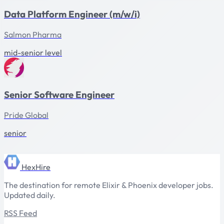
Data Platform Engineer (m/w/i)
Salmon Pharma
mid-senior level
Senior Software Engineer
Pride Global
senior
HexHire
The destination for remote Elixir & Phoenix developer jobs.
Updated daily.
RSS Feed