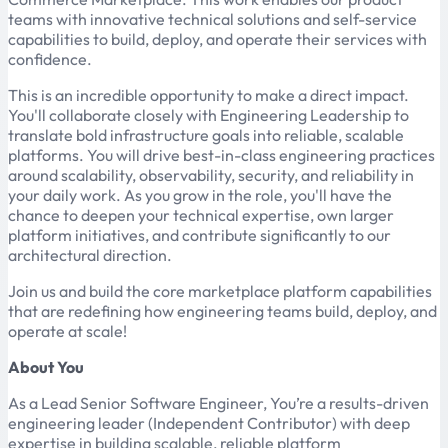
teams with innovative technical solutions and self-service
capabilities to build, deploy, and operate their services with
confidence.
This is an incredible opportunity to make a direct impact.
You'll collaborate closely with Engineering Leadership to
translate bold infrastructure goals into reliable, scalable
platforms. You will drive best-in-class engineering practices
around scalability, observability, security, and reliability in
your daily work. As you grow in the role, you'll have the
chance to deepen your technical expertise, own larger
platform initiatives, and contribute significantly to our
architectural direction.
Join us and build the core marketplace platform capabilities
that are redefining how engineering teams build, deploy, and
operate at scale!
About You
As a Lead Senior Software Engineer, You’re a results-driven
engineering leader (Independent Contributor) with deep
expertise in building scalable, reliable platform