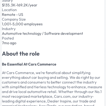
Salary
$135.3K-169.2K/year
Location
Remote - US
Company Size
1,001-5,000 employees
Industry
Automotive technology / Software development
Posted
7mo ago
About the role
Be Essential At Cars Commerce
At Cars Commerce, we’re fanatical about simplifying
everything about car buying and selling. We do right by our
customers and consumers to better connect the industry
with simplified and tierless technology to enhance, measure
and drive local automotive retail. Whether through our No.1
most recognized marketplace, Cars.com, our industry-
leading digital experience, Dealer Inspire, our trade and
appraisal technology, AccuTrade, our reputation-based