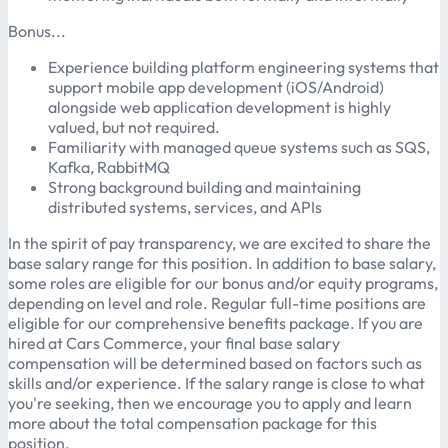
Bonus...
Experience building platform engineering systems that
support mobile app development (iOS/Android)
alongside web application development is highly
valued, but not required.
Familiarity with managed queue systems such as SQS,
Kafka, RabbitMQ
Strong background building and maintaining
distributed systems, services, and APIs
In the spirit of pay transparency, we are excited to share the
base salary range for this position. In addition to base salary,
some roles are eligible for our bonus and/or equity programs,
depending on level and role. Regular full-time positions are
eligible for our comprehensive benefits package. If you are
hired at Cars Commerce, your final base salary
compensation will be determined based on factors such as
skills and/or experience. If the salary range is close to what
you're seeking, then we encourage you to apply and learn
more about the total compensation package for this
position.