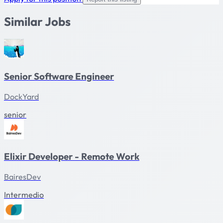
Similar Jobs
Senior Software Engineer
DockYard
senior
Elixir Developer - Remote Work
BairesDev
Intermedio