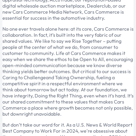
digital wholesale auction marketplace, Dealerclub, or our
new Cars Commerce Media Network, Cars Commerce is
essential for success in the automotive industry.
No one ever travels alone here: at its core, Cars Commerce is
collaboration. In fact, it’s built into the very fabric of our
shared values. We like to say we Rise Together – putting
people at the center of what we do, from consumer to
customer to community. Life at Cars Commerce makes it
easy when we share the ethos to be Open to All, encouraging
open-minded communication because we know diverse
thinking yields better outcomes. But critical to our success is
Caring to Challengeand Taking Ownership, fueling a
competitive spirit in a respectful environment where we
think about tomorrow but act today. At our foundation, we
have integrity, Doing the Right Thing, even when it’s hard. It’s
our shared commitment to these values that makes Cars
Commerce a place where growth becomes not only possible,
but downright unavoidable.
But don’t take our word for it. As a U.S. News & World Report
Best Company to Work For in 2024, we're obsessive about