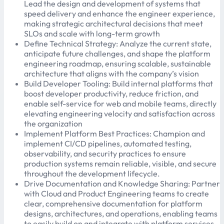
Lead the design and development of systems that
speed delivery and enhance the engineer experience,
making strategic architectural decisions that meet
SLOs and scale with long-term growth
Define Technical Strategy: Analyze the current state,
anticipate future challenges, and shape the platform
engineering roadmap, ensuring scalable, sustainable
architecture that aligns with the company’s vision
Build Developer Tooling: Build internal platforms that
boost developer productivity, reduce friction, and
enable self-service for web and mobile teams, directly
elevating engineering velocity and satisfaction across
the organization
Implement Platform Best Practices: Champion and
implement CI/CD pipelines, automated testing,
observability, and security practices to ensure
production systems remain reliable, visible, and secure
throughout the development lifecycle.
Drive Documentation and Knowledge Sharing: Partner
with Cloud and Product Engineering teams to create
clear, comprehensive documentation for platform
designs, architectures, and operations, enabling teams
to easily build on and integrate with platform services