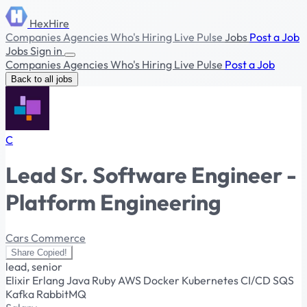
HexHire
Companies
Agencies
Who's Hiring
Live Pulse
Jobs
Post a Job
Jobs
Sign in
Companies
Agencies
Who's Hiring
Live Pulse
Post a Job
Back to all jobs
C
Lead Sr. Software Engineer -
Platform Engineering
Cars Commerce
Share
Copied!
lead, senior
Elixir
Erlang
Java
Ruby
AWS
Docker
Kubernetes
CI/CD
SQS
Kafka
RabbitMQ