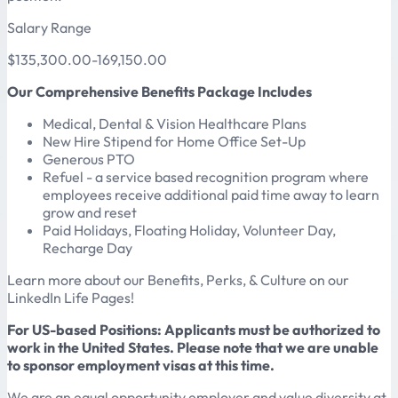
Salary Range
$135,300.00-169,150.00
Our Comprehensive Benefits Package Includes
Medical, Dental & Vision Healthcare Plans
New Hire Stipend for Home Office Set-Up
Generous PTO
Refuel - a service based recognition program where
employees receive additional paid time away to learn
grow and reset
Paid Holidays, Floating Holiday, Volunteer Day,
Recharge Day
Learn more about our Benefits, Perks, & Culture on our
LinkedIn Life Pages!
For US-based Positions: Applicants must be authorized to
work in the United States. Please note that we are unable
to sponsor employment visas at this time.
We are an equal opportunity employer and value diversity at