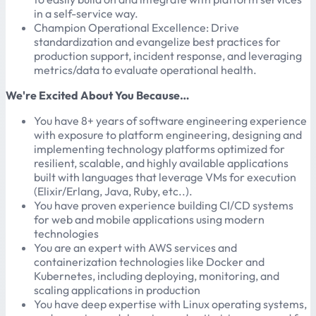
in a self-service way.
Champion Operational Excellence: Drive
standardization and evangelize best practices for
production support, incident response, and leveraging
metrics/data to evaluate operational health.
We're Excited About You Because…
You have 8+ years of software engineering experience
with exposure to platform engineering, designing and
implementing technology platforms optimized for
resilient, scalable, and highly available applications
built with languages that leverage VMs for execution
(Elixir/Erlang, Java, Ruby, etc..).
You have proven experience building CI/CD systems
for web and mobile applications using modern
technologies
You are an expert with AWS services and
containerization technologies like Docker and
Kubernetes, including deploying, monitoring, and
scaling applications in production
You have deep expertise with Linux operating systems,