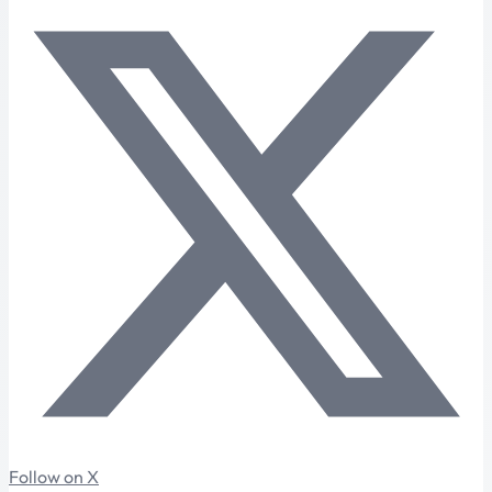
Follow on X