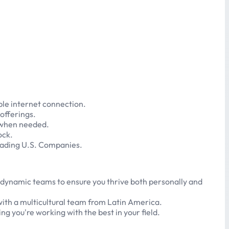
ble internet connection.
offerings.
e when needed.
ock.
eading U.S. Companies.
g dynamic teams to ensure you thrive both personally and
ith a multicultural team from Latin America.
g you're working with the best in your field.