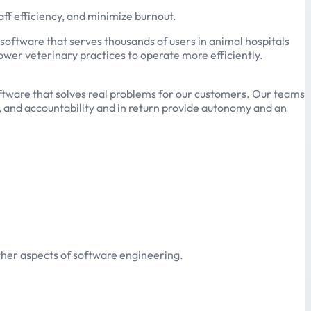
ff efficiency, and minimize burnout.
 software that serves thousands of users in animal hospitals
ower veterinary practices to operate more efficiently.
software that solves real problems for our customers. Our teams
, and accountability and in return provide autonomy and an
ther aspects of software engineering.