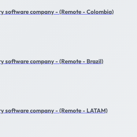
nary software company - (Remote - Colombia)
ary software company - (Remote - Brazil)
nary software company - (Remote - LATAM)