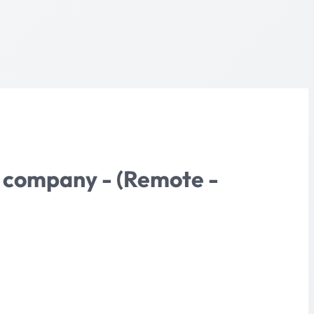
re company - (Remote -