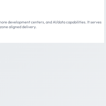
ore development centers, and AI/data capabilities. It serves
zone aligned delivery.