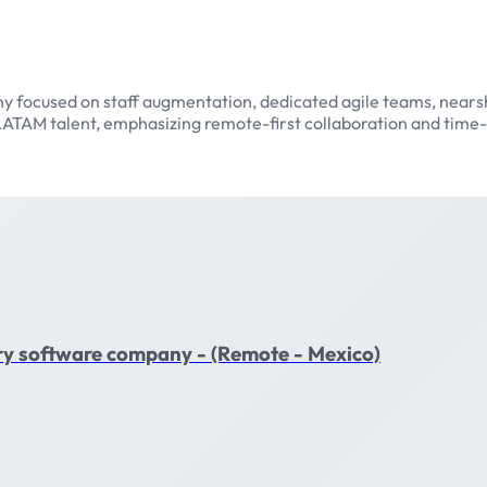
y focused on staff augmentation, dedicated agile teams, nearsh
ATAM talent, emphasizing remote-first collaboration and time-
nary software company - (Remote - Mexico)