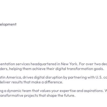
evelopment
mentation services headquartered in New York. For over two dec
aders, helping them achieve their digital transformation goals.
atin America, drives digital disruption by partnering with U.S.
eliver results that make a difference.
oining a dynamic team that values your expertise and aspirations. W
ransformative projects that shape the future.