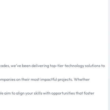
ades, we’ve been delivering top-tier technology solutions to
 companies on their most impactful projects. Whether
e aim to align your skills with opportunities that foster