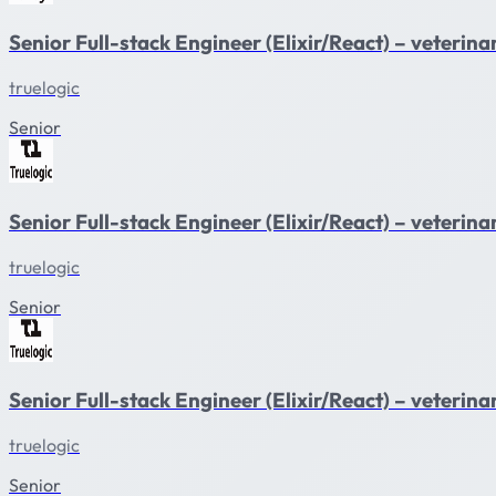
Senior Full-stack Engineer (Elixir/React) – veteri
truelogic
Senior
Senior Full-stack Engineer (Elixir/React) – veterin
truelogic
Senior
Senior Full-stack Engineer (Elixir/React) – veteri
truelogic
Senior