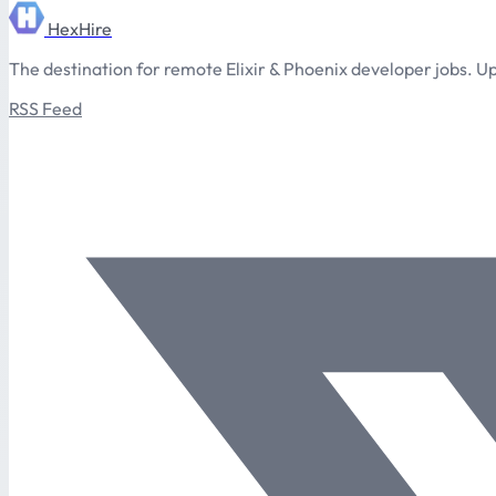
HexHire
The destination for remote Elixir & Phoenix developer jobs. Up
RSS Feed