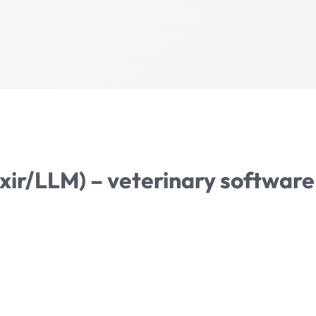
lixir/LLM) – veterinary softwa