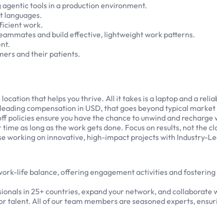
agentic tools in a production environment.
t languages.
ficient work.
 teammates and build effective, lightweight work patterns.
nt.
ers and their patients.
tion that helps you thrive. All it takes is a laptop and a relia
leading compensation in USD, that goes beyond typical market 
off policies ensure you have the chance to unwind and recharg
me as long as the work gets done. Focus on results, not the cl
 working on innovative, high-impact projects with Industry-L
 work-life balance, offering engagement activities and fosterin
onals in 25+ countries, expand your network, and collaborate w
or talent. All of our team members are seasoned experts, ensurin