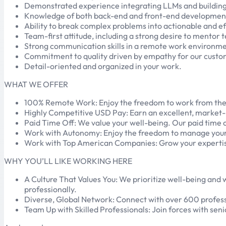
Demonstrated experience integrating LLMs and building 
Knowledge of both back-end and front-end developmen
Ability to break complex problems into actionable and ef
Team-first attitude, including a strong desire to mentor
Strong communication skills in a remote work environme
Commitment to quality driven by empathy for our custom
Detail-oriented and organized in your work.
WHAT WE OFFER
100% Remote Work: Enjoy the freedom to work from the loca
Highly Competitive USD Pay: Earn an excellent, market-
Paid Time Off: We value your well-being. Our paid time 
Work with Autonomy: Enjoy the freedom to manage your ti
Work with Top American Companies: Grow your expertise
WHY YOU’LL LIKE WORKING HERE
A Culture That Values You: We prioritize well-being and
professionally.
Diverse, Global Network: Connect with over 600 professi
Team Up with Skilled Professionals: Join forces with seni