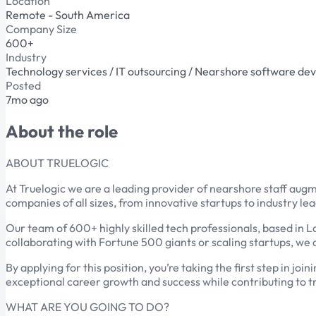
Location
Remote - South America
Company Size
600+
Industry
Technology services / IT outsourcing / Nearshore software d
Posted
7mo ago
About the role
ABOUT TRUELOGIC
At Truelogic we are a leading provider of nearshore staff aug
companies of all sizes, from innovative startups to industry le
Our team of 600+ highly skilled tech professionals, based in L
collaborating with Fortune 500 giants or scaling startups, we d
By applying for this position, you’re taking the first step in j
exceptional career growth and success while contributing to t
WHAT ARE YOU GOING TO DO?