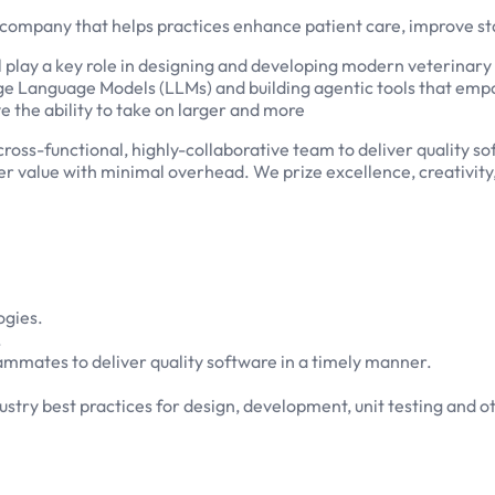
 company that helps practices enhance patient care, improve sta
ll play a key role in designing and developing modern veterinary
Large Language Models (LLMs) and building agentic tools that emp
e the ability to take on larger and more
 cross-functional, highly-collaborative team to deliver quality 
r value with minimal overhead. We prize excellence, creativity
ogies.
.
mmates to deliver quality software in a timely manner.
stry best practices for design, development, unit testing and o