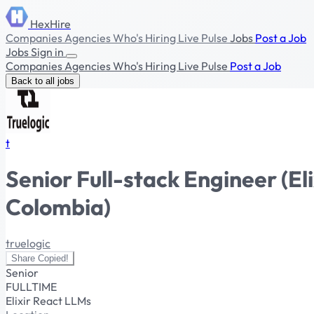
HexHire
Companies
Agencies
Who's Hiring
Live Pulse
Jobs
Post a Job
Jobs
Sign in
Companies
Agencies
Who's Hiring
Live Pulse
Post a Job
Back to all jobs
t
Senior Full-stack Engineer (E
Colombia)
truelogic
Share
Copied!
Senior
FULLTIME
Elixir
React
LLMs