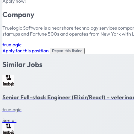
Apply now!
Company
Truelogic Software is a nearshore technology services compan
startups and Fortune 500s and operates from New York with L
truelogic
Apply for this position
Report this listing
Similar Jobs
Senior Full-stack Engineer (Elixir/React) – veteri
truelogic
Senior