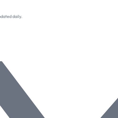
dated daily.