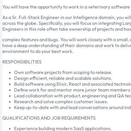
You will have the opportunity to work in a veterinary software
As a Sr. Full-Stack Engineer in our Intelligence domain, you wi
across the globe. Specifically, you will focus on integrating 
Engineers in this role often take ownership of projects and hav
complex features and bugs. You will work closely with a small,
have a deep understanding of their domains and work to delive
environment to do your best work.
RESPONSIBILITIES
Own software projects from scoping to release.
Design efficient, reliable and scalable solutions.
Build software using Elixir, React and associated technol
Define work for and mentor more junior team members
Lead collaboration with product, engineering and QA tea
Research and solve complex customer issues.
Keep up-to-date with and lead conversations around indu
QUALIFICATIONS AND JOB REQUIREMENTS
Experience building modern SaaS applications.