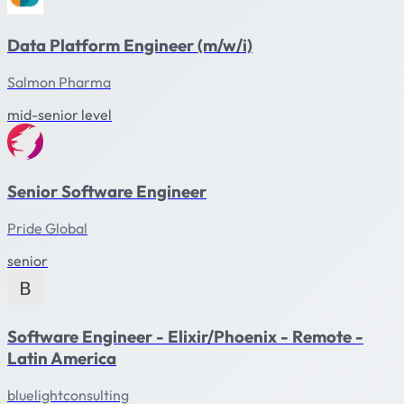
Data Platform Engineer (m/w/i)
Salmon Pharma
mid-senior level
Senior Software Engineer
Pride Global
senior
Software Engineer - Elixir/Phoenix - Remote -
Latin America
bluelightconsulting