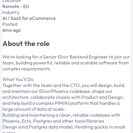
Location
Remote - EU
Industry
AI / SaaS for eCommerce
Posted
6mo ago
About the role
We’re looking for a Senior Elixir Backend Engineer to join our
team, building powerful, reliable and scalable software from
complex requirements.
What You’ll Do
Together with the team and the CTO, you will design, build,
and maintain our Elixir/Phoenix codebase, shape our
architecture, collaborate closely with Product and Design,
and help build a complex PIM/AI platform that handles a
large amount of data at scale.
Building and maintaining a clean, reliable codebase with
Phoenix, Ecto, Postgres and other tools/libraries
Design solid Postgres data model; iterating quickly in small
cycles