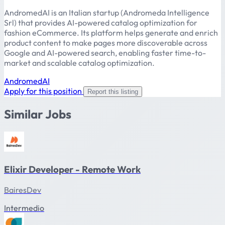
AndromedAI is an Italian startup (Andromeda Intelligence
Srl) that provides AI-powered catalog optimization for
fashion eCommerce. Its platform helps generate and enrich
product content to make pages more discoverable across
Google and AI-powered search, enabling faster time-to-
market and scalable catalog optimization.
AndromedAI
Apply for this position
Report this listing
Similar Jobs
Elixir Developer - Remote Work
BairesDev
Intermedio