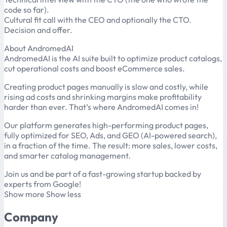
code so far).
Cultural fit call with the CEO and optionally the CTO.
Decision and offer.
About AndromedAI
AndromedAI is the AI suite built to optimize product catalogs,
cut operational costs and boost eCommerce sales.
Creating product pages manually is slow and costly, while
rising ad costs and shrinking margins make profitability
harder than ever. That’s where AndromedAI comes in!
Our platform generates high-performing product pages,
fully optimized for SEO, Ads, and GEO (AI-powered search),
in a fraction of the time. The result: more sales, lower costs,
and smarter catalog management.
Join us and be part of a fast-growing startup backed by
experts from Google!
Show more Show less
Company