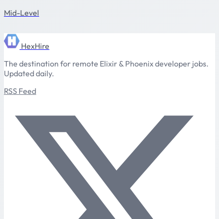
Mid-Level
HexHire
The destination for remote Elixir & Phoenix developer jobs.
Updated daily.
RSS Feed