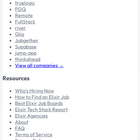
truelogic
PDQ
Remote
FullStack
river
Glia
Jobgether
Supabase
jump-app
thinkahead
View all companies →
Resources
Who's Hiring Now
How to Find an Elixir Job
Best Elixir Job Boards
Elixir Tech Stack Report
Elixir Agencies
About
FAQ
Terms of Service