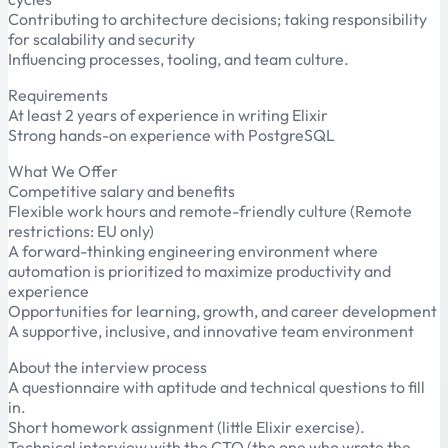
Contributing to architecture decisions; taking responsibility
for scalability and security
Influencing processes, tooling, and team culture.
Requirements
At least 2 years of experience in writing Elixir
Strong hands-on experience with PostgreSQL
What We Offer
Competitive salary and benefits
Flexible work hours and remote-friendly culture (Remote
restrictions: EU only)
A forward-thinking engineering environment where
automation is prioritized to maximize productivity and
experience
Opportunities for learning, growth, and career development
A supportive, inclusive, and innovative team environment
About the interview process
A questionnaire with aptitude and technical questions to fill
in.
Short homework assignment (little Elixir exercise).
Technical interview with the CTO (the one who wrote the