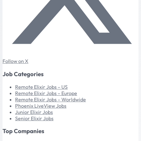
Follow on X
Job Categories
Remote Elixir Jobs – US
Remote Elixir Jobs – Europe
Remote Elixir Jobs – Worldwide
Phoenix LiveView Jobs
Junior Elixir Jobs
Senior Elixir Jobs
Top Companies