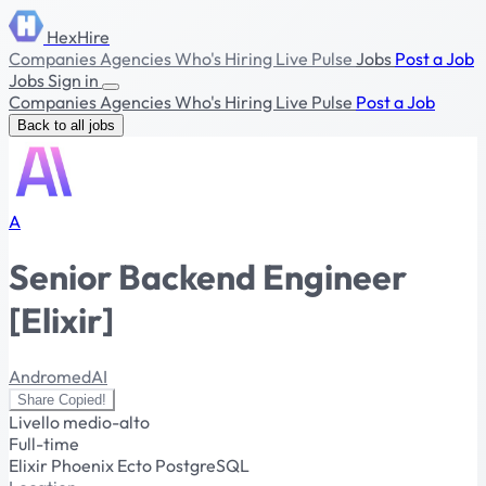
HexHire
Companies
Agencies
Who's Hiring
Live Pulse
Jobs
Post a Job
Jobs
Sign in
Companies
Agencies
Who's Hiring
Live Pulse
Post a Job
Back to all jobs
A
Senior Backend Engineer
[Elixir]
AndromedAI
Share
Copied!
Livello medio-alto
Full-time
Elixir
Phoenix
Ecto
PostgreSQL