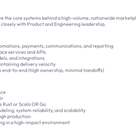
ve the core systems behind a high-volume, nationwide marketplac
g closely with Product and Engineering leadership.
tomations, payments, communications, and reporting
ace services and APIs
els, and integrations
intaining delivery velocity
s end-to-end (high ownership, minimal handoffs)
nce
ir
ke Rust or Scala OR Go
ling, system reliability, and scalability
ugh production
ing in a high-impact environment