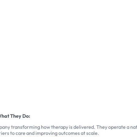
What They Do:
ompany transforming how therapy is delivered. They operate a n
iers to care and improving outcomes at scale.