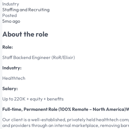
Industry
Staffing and Recruiting
Posted
5mo ago
About the role
Role:
Staff Backend Engineer (RoR/Elixir)
Industry:
Healthtech
Salary:
Up to 220K + equity + benefits
Full-time, Permanent Role (100% Remote – North America)
Our client is a well-established, privately held healthtech c
and providers through an internal marketplace, removing barr