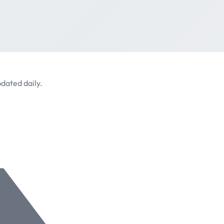
dated daily.