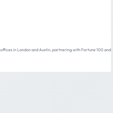
offices in London and Austin, partnering with Fortune 100 and