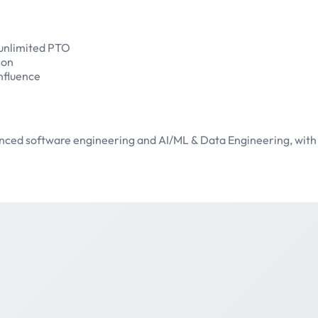
 unlimited PTO
ion
nfluence
vanced software engineering and AI/ML & Data Engineering, with 