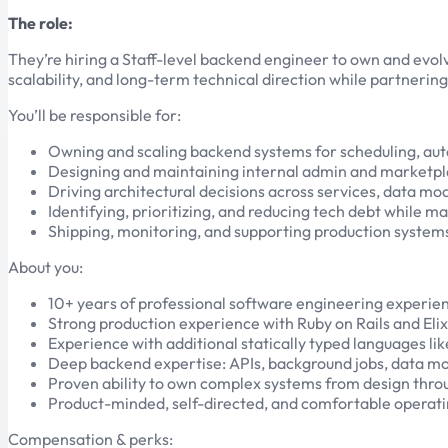
The role:
They’re hiring a Staff-level backend engineer to own and evol
scalability, and long-term technical direction while partnerin
You’ll be responsible for:
Owning and scaling backend systems for scheduling, au
Designing and maintaining internal admin and marketpl
Driving architectural decisions across services, data mod
Identifying, prioritizing, and reducing tech debt while ma
Shipping, monitoring, and supporting production system
About you:
10+ years of professional software engineering experie
Strong production experience with Ruby on Rails and Elix
Experience with additional statically typed languages li
Deep backend expertise: APIs, background jobs, data mode
Proven ability to own complex systems from design thro
Product-minded, self-directed, and comfortable operat
Compensation & perks: