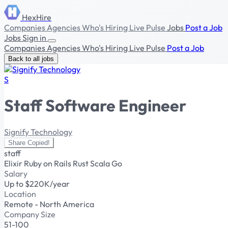
HexHire
Companies
Agencies
Who's Hiring
Live Pulse
Jobs
Post a Job
Jobs
Sign in
Companies
Agencies
Who's Hiring
Live Pulse
Post a Job
Back to all jobs
S
Staff Software Engineer
Signify Technology
Share
Copied!
staff
Elixir
Ruby on Rails
Rust
Scala
Go
Salary
Up to $220K/year
Location
Remote - North America
Company Size
51-100