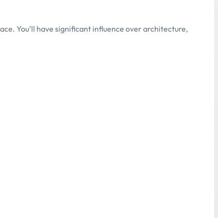
e. You’ll have significant influence over architecture,