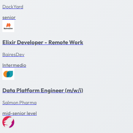
DockYard
senior
Elixir Developer - Remote Work
BairesDev
Intermedio
Data Platform Engineer (m/w/i)
Salmon Pharma
mid-senior level