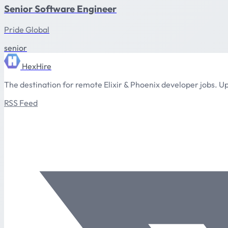
Senior Software Engineer
Pride Global
senior
HexHire
The destination for remote Elixir & Phoenix developer jobs. Up
RSS Feed