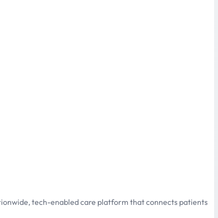
ationwide, tech-enabled care platform that connects patients