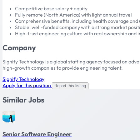
Competitive base salary + equity
Fully remote (North America) with light annual travel
Comprehensive benefits, including health coverage and
Stable, well-funded company with a strong market posit
High-trust engineering culture with real ownership and i
Company
Signify Technology is a global staffing agency focused on ad
high-growth companies to provide engineering talent.
Signify Technology
Apply for this position
Report this listing
Similar Jobs
Senior Software Engineer