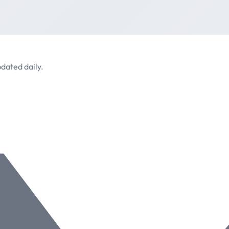
dated daily.