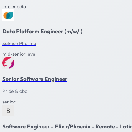
Intermedio
Data Platform Engineer (m/w/i)
Salmon Pharma
mid-senior level
Senior Software Engineer
Pride Global
senior
Software Engineer - Elixir/Phoenix - Remote - Lat