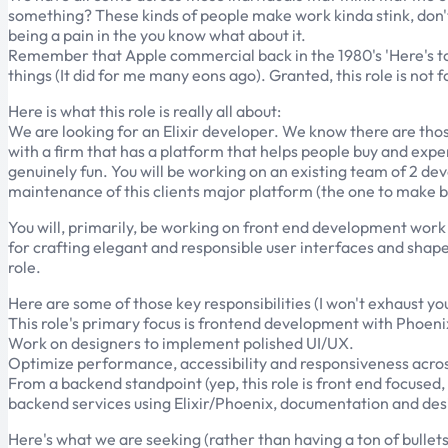
something? These kinds of people make work kinda stink, don't t
being a pain in the you know what about it.
Remember that Apple commercial back in the 1980's 'Here's to t
things (It did for me many eons ago). Granted, this role is not 
Here is what this role is really all about:
We are looking for an Elixir developer. We know there are those
with a firm that has a platform that helps people buy and expe
genuinely fun. You will be working on an existing team of 2 de
maintenance of this clients major platform (the one to make bu
You will, primarily, be working on front end development work 
for crafting elegant and responsible user interfaces and shape 
role.
Here are some of those key responsibilities (I won't exhaust you 
This role's primary focus is frontend development with Phoeni
Work on designers to implement polished UI/UX.
Optimize performance, accessibility and responsiveness acros
From a backend standpoint (yep, this role is front end focused,
backend services using Elixir/Phoenix, documentation and des
Here's what we are seeking (rather than having a ton of bullets, I