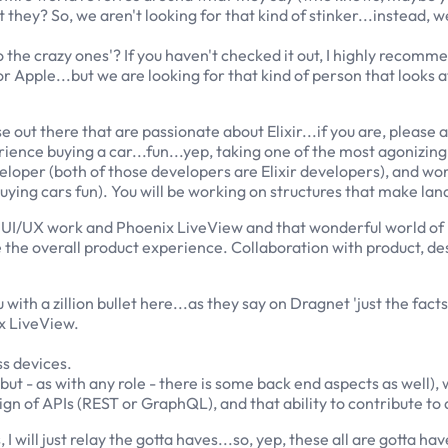
hey? So, we aren't looking for that kind of stinker...instead, w
he crazy ones'? If you haven't checked it out, I highly recommen
for Apple...but we are looking for that kind of person that looks 
 out there that are passionate about Elixir...if you are, please 
rience buying a car...fun...yep, taking one of the most agonizin
veloper (both of those developers are Elixir developers), and w
ying cars fun). You will be working on structures that make lan
UI/UX work and Phoenix LiveView and that wonderful world of Elix
the overall product experience. Collaboration with product, desig
with a zillion bullet here...as they say on Dragnet 'just the facts'
x LiveView.
s devices.
 but - as with any role - there is some back end aspects as well)
ign of APIs (REST or GraphQL), and that ability to contribute 
 will just relay the gotta haves...so, yep, these all are gotta hav