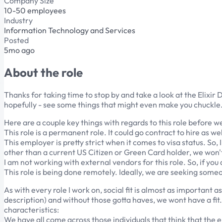
Company Size
10-50 employees
Industry
Information Technology and Services
Posted
5mo ago
About the role
Thanks for taking time to stop by and take a look at the Elixir D
hopefully - see some things that might even make you chuckle. S
Here are a couple key things with regards to this role before w
This role is a permanent role. It could go contract to hire as wel
This employer is pretty strict when it comes to visa status. So,
other than a current US Citizen or Green Card holder, we won't h
I am not working with external vendors for this role. So, if you
This role is being done remotely. Ideally, we are seeking someo
As with every role I work on, social fit is almost as important a
description) and without those gotta haves, we wont have a fit. 
characteristics:
We have all come across those individuals that think that the