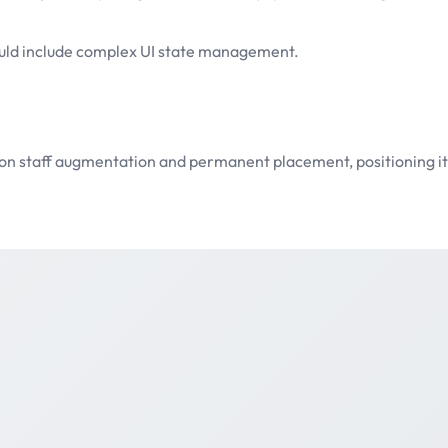
ould include complex UI state management.
sed on staff augmentation and permanent placement, positioning 