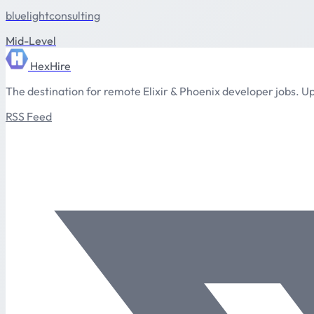
bluelightconsulting
Mid-Level
HexHire
The destination for remote Elixir & Phoenix developer jobs. Up
RSS Feed