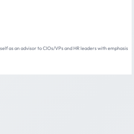
itself as an advisor to CIOs/VPs and HR leaders with emphasis