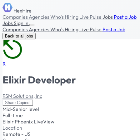
HexHire
Companies
Agencies
Who's Hiring
Live Pulse
Jobs
Post a Job
Jobs
Sign in
Companies
Agencies
Who's Hiring
Live Pulse
Post a Job
Back to all jobs
R
Elixir Developer
RSM Solutions, Inc
Share
Copied!
Mid-Senior level
Full-time
Elixir
Phoenix
LiveView
Location
Remote - US