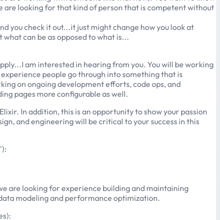
e are looking for that kind of person that is competent without
d you check it out...it just might change how you look at
at what can be as opposed to what is...
apply...I am interested in hearing from you. You will be working
g experience people go through into something that is
orking on ongoing development efforts, code ops, and
ding pages more configurable as well.
ir. In addition, this is an opportunity to show your passion
n, and engineering will be critical to your success in this
):
, we are looking for experience building and maintaining
to data modeling and performance optimization.
es):