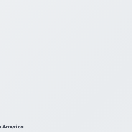
in America