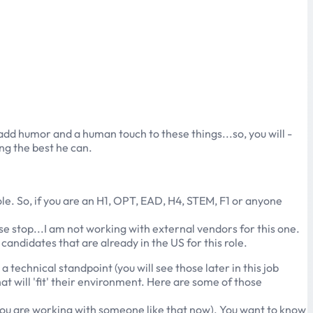
o add humor and a human touch to these things...so, you will -
ing the best he can.
role. So, if you are an H1, OPT, EAD, H4, STEM, F1 or anyone
ase stop...I am not working with external vendors for this one.
candidates that are already in the US for this role.
a technical standpoint (you will see those later in this job
hat will 'fit' their environment. Here are some of those
you are working with someone like that now). You want to know