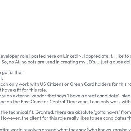
eveloper role I posted here on LinkedIN, I appreciate it. I like t
o, no Ai, no bots are used in creating my JD's....just a dude do
e go further:
l.
 I can only work with US Citizens or Green Card holders for this 
ave a fit for this role.
 are an external vendor that says 'I have a great candidate', ple
ne on the East Coast or Central Time zone. I can only work with 
s the technical fit. Granted, there are absolute 'gotta haves' from 
However, the client for this role really likes to see candidates t
 entire world revolves around what they say (who knows, maybe 