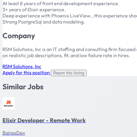
At least 8 years of front end development experience.
3+ years of Elixir experience.
Deep experience with Phoenix LiveView...this experience sh
Strong PostgreSql and data modeling.
Company
RSM Solutions, Inc is an IT staffing and consulting firm focu
on realistic job descriptions, fit, and low failure rate in hires.
RSM Solutions, Inc
Apply for this position
Report this listing
Similar Jobs
Elixir Developer - Remote Work
BairesDev