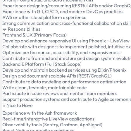
Experience designing/consuming RESTful APIs and/or Graph
Experience with Git, CI/CD, and modern DevOps practices
AWS or other cloud platform experience
Strong communication and cross-functional collaboration skill
🔹 Responsibilities
Frontend & UX (Primary Focus)
Develop and enhance responsive UI using Phoenix + LiveView
Collaborate with designers to implement polished, intuitive e
Optimize performance, accessibility, and responsiveness
Contribute to frontend architecture and design system evolut
Backend & Platform (Full Stack Scope)
Develop and maintain backend services using Elixir/Phoenix
Design and document scalable APIs (REST/GraphQL)
Contribute to data modeling and performance optimization
Write clean, testable, maintainable code
Participate in code reviews and mentor team members
Support production systems and contribute to Agile ceremoni
⭐ Nice to Have
Experience with the Ash framework
Real-time/interactive LiveView applications
Observability tools (Sentry, Grafana, AppSignal)
React Native or mobile experience