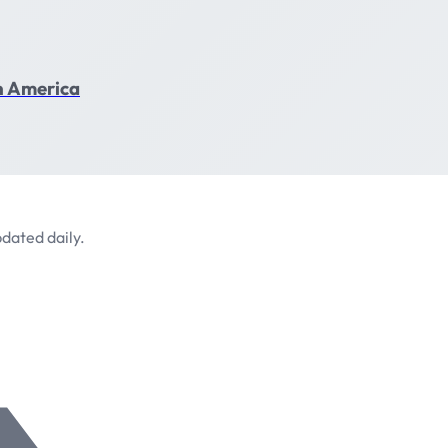
in America
dated daily.