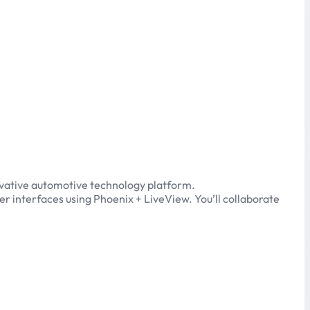
novative automotive technology platform.
ser interfaces using Phoenix + LiveView. You’ll collaborate