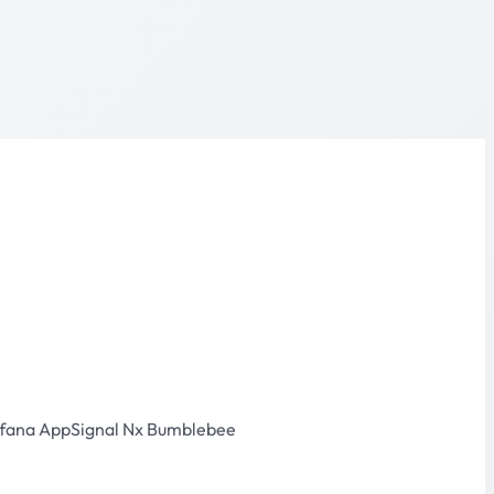
fana
AppSignal
Nx
Bumblebee