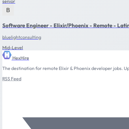
senior
Software Engineer - Elixir/Phoenix - Remote - Lat
bluelightconsulting
Mid-Level
HexHire
The destination for remote Elixir & Phoenix developer jobs. Up
RSS Feed