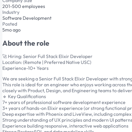
Company Size
201-500 employees
Industry
Software Development
Posted
5mo ago
About the role
🚀 Hiring: Senior Full Stack Elixir Developer
Location: (Remote | Preferred Native USC)
Experience-10+ Years
We are seeking a Senior Full Stack Elixir Developer with stron
This role is ideal for an engineer who enjoys working across th
closely with Product, Design, and Engineering teams to deliver r
🔹 Key Qualifications
7+ years of professional software development experience
3+ years of hands-on Elixir experience (or strong functional 
Deep expertise with Phoenix and LiveView, including comple
Strong understanding of UX principles and modern UI pattern
Experience building responsive, interactive web applications
Strong PostgreSQL and data modeling skills