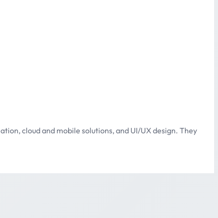
ation, cloud and mobile solutions, and UI/UX design. They