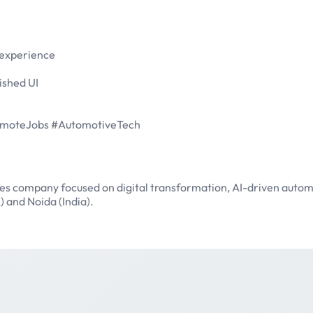
 experience
ished UI
RemoteJobs #AutomotiveTech
ces company focused on digital transformation, AI-driven autom
) and Noida (India).