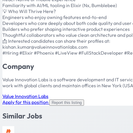
Familiarity with AI/ML tooling in Elixir (Nx, Bumblebee)
💡 Who Will Thrive Here?
Engineers who enjoy owning features end-to-end
Developers who care deeply about both code quality and user
Builders who prefer shaping interactive product experiences
Thoughtful collaborators who value clean architecture and pol
📩 Interested candidates can share their profiles at:
kishan.kumar@valueinnovationlabs.com
#Hiring #Elixir #Phoenix #LiveView #FullStackDeveloper #
Company
Value Innovation Labs is a software development and IT servi
work with global clients and maintain offices in New York (USA
Value Innovation Labs
Apply for this position
Report this listing
Similar Jobs