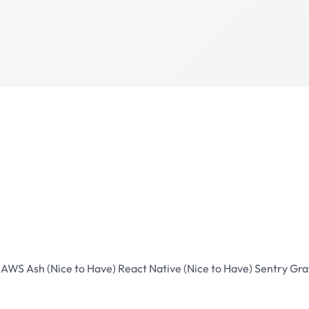
D
AWS
Ash (Nice to Have)
React Native (Nice to Have)
Sentry
Gra