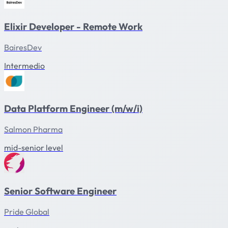
Elixir Developer - Remote Work
BairesDev
Intermedio
Data Platform Engineer (m/w/i)
Salmon Pharma
mid-senior level
Senior Software Engineer
Pride Global