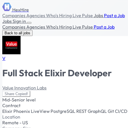
HexHire
Companies
Agencies
Who's Hiring
Live Pulse
Jobs
Post a Job
Jobs
Sign in
Companies
Agencies
Who's Hiring
Live Pulse
Post a Job
Back to all jobs
V
Full Stack Elixir Developer
Value Innovation Labs
Share
Copied!
Mid-Senior level
Contract
Elixir
Phoenix
LiveView
PostgreSQL
REST
GraphQL
Git
CI/C
Location
Remote - US