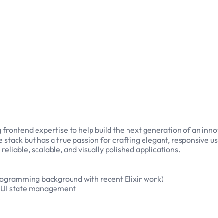
g frontend expertise to help build the next generation of an in
e stack but has a true passion for crafting elegant, responsive u
eliable, scalable, and visually polished applications.
programming background with recent Elixir work)
x UI state management
s