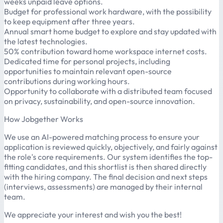
weeks unpaid leave options.
Budget for professional work hardware, with the possibility
to keep equipment after three years.
Annual smart home budget to explore and stay updated with
the latest technologies.
50% contribution toward home workspace internet costs.
Dedicated time for personal projects, including
opportunities to maintain relevant open-source
contributions during working hours.
Opportunity to collaborate with a distributed team focused
on privacy, sustainability, and open-source innovation.
How Jobgether Works
We use an AI-powered matching process to ensure your
application is reviewed quickly, objectively, and fairly against
the role's core requirements. Our system identifies the top-
fitting candidates, and this shortlist is then shared directly
with the hiring company. The final decision and next steps
(interviews, assessments) are managed by their internal
team.
We appreciate your interest and wish you the best!