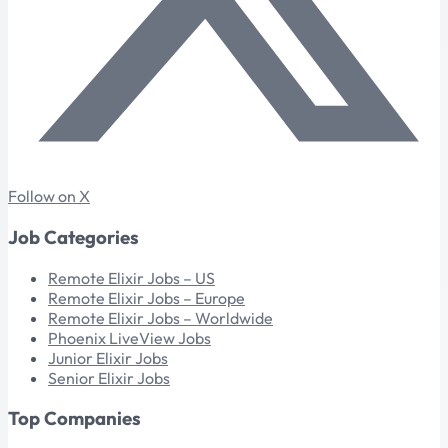
Follow on X
Job Categories
Remote Elixir Jobs – US
Remote Elixir Jobs – Europe
Remote Elixir Jobs – Worldwide
Phoenix LiveView Jobs
Junior Elixir Jobs
Senior Elixir Jobs
Top Companies