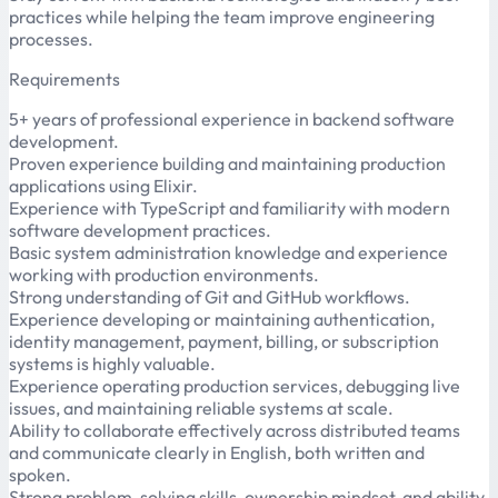
practices while helping the team improve engineering
processes.
Requirements
5+ years of professional experience in backend software
development.
Proven experience building and maintaining production
applications using Elixir.
Experience with TypeScript and familiarity with modern
software development practices.
Basic system administration knowledge and experience
working with production environments.
Strong understanding of Git and GitHub workflows.
Experience developing or maintaining authentication,
identity management, payment, billing, or subscription
systems is highly valuable.
Experience operating production services, debugging live
issues, and maintaining reliable systems at scale.
Ability to collaborate effectively across distributed teams
and communicate clearly in English, both written and
spoken.
Strong problem-solving skills, ownership mindset, and ability