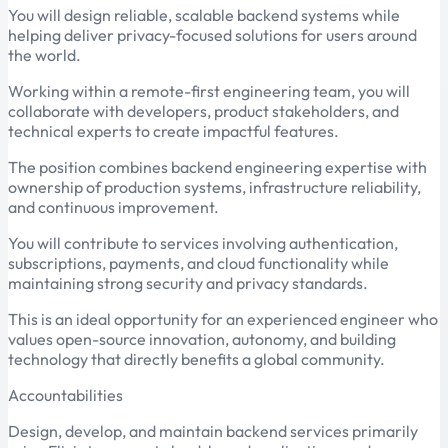
You will design reliable, scalable backend systems while
helping deliver privacy-focused solutions for users around
the world.
Working within a remote-first engineering team, you will
collaborate with developers, product stakeholders, and
technical experts to create impactful features.
The position combines backend engineering expertise with
ownership of production systems, infrastructure reliability,
and continuous improvement.
You will contribute to services involving authentication,
subscriptions, payments, and cloud functionality while
maintaining strong security and privacy standards.
This is an ideal opportunity for an experienced engineer who
values open-source innovation, autonomy, and building
technology that directly benefits a global community.
Accountabilities
Design, develop, and maintain backend services primarily