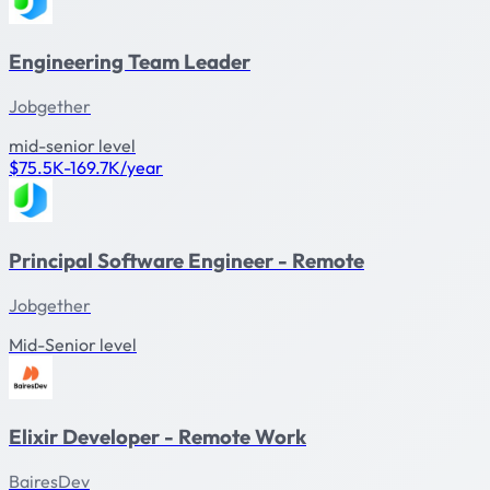
Engineering Team Leader
Jobgether
mid-senior level
$75.5K-169.7K/year
Principal Software Engineer - Remote
Jobgether
Mid-Senior level
Elixir Developer - Remote Work
BairesDev