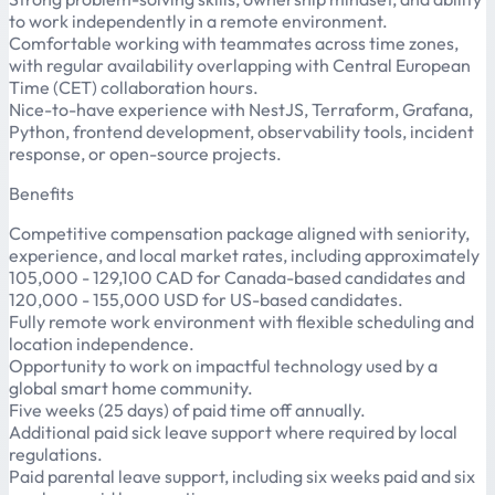
to work independently in a remote environment.
Comfortable working with teammates across time zones,
with regular availability overlapping with Central European
Time (CET) collaboration hours.
Nice-to-have experience with NestJS, Terraform, Grafana,
Python, frontend development, observability tools, incident
response, or open-source projects.
Benefits
Competitive compensation package aligned with seniority,
experience, and local market rates, including approximately
105,000 - 129,100 CAD for Canada-based candidates and
120,000 - 155,000 USD for US-based candidates.
Fully remote work environment with flexible scheduling and
location independence.
Opportunity to work on impactful technology used by a
global smart home community.
Five weeks (25 days) of paid time off annually.
Additional paid sick leave support where required by local
regulations.
Paid parental leave support, including six weeks paid and six