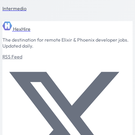
Intermedio
HexHire
The destination for remote Elixir & Phoenix developer jobs.
Updated daily.
RSS Feed