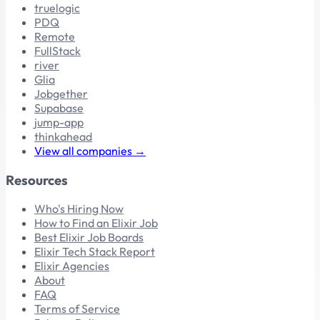
truelogic
PDQ
Remote
FullStack
river
Glia
Jobgether
Supabase
jump-app
thinkahead
View all companies →
Resources
Who's Hiring Now
How to Find an Elixir Job
Best Elixir Job Boards
Elixir Tech Stack Report
Elixir Agencies
About
FAQ
Terms of Service