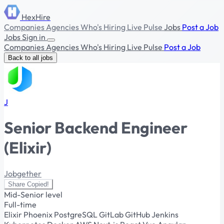
HexHire
Companies
Agencies
Who's Hiring
Live Pulse
Jobs
Post a Job
Jobs
Sign in
Companies
Agencies
Who's Hiring
Live Pulse
Post a Job
Back to all jobs
J
Senior Backend Engineer
(Elixir)
Jobgether
Share
Copied!
Mid-Senior level
Full-time
Elixir
Phoenix
PostgreSQL
GitLab
GitHub
Jenkins