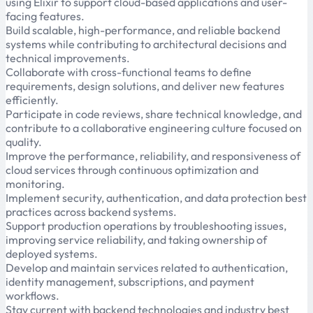
using Elixir to support cloud-based applications and user-
facing features.
Build scalable, high-performance, and reliable backend
systems while contributing to architectural decisions and
technical improvements.
Collaborate with cross-functional teams to define
requirements, design solutions, and deliver new features
efficiently.
Participate in code reviews, share technical knowledge, and
contribute to a collaborative engineering culture focused on
quality.
Improve the performance, reliability, and responsiveness of
cloud services through continuous optimization and
monitoring.
Implement security, authentication, and data protection best
practices across backend systems.
Support production operations by troubleshooting issues,
improving service reliability, and taking ownership of
deployed systems.
Develop and maintain services related to authentication,
identity management, subscriptions, and payment
workflows.
Stay current with backend technologies and industry best