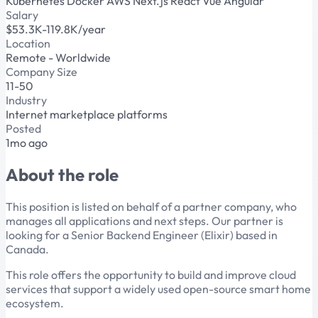
Kubernetes
Docker
AWS
Next.js
React
Vue
Angular
Salary
$53.3K-119.8K/year
Location
Remote - Worldwide
Company Size
11-50
Industry
Internet marketplace platforms
Posted
1mo ago
About the role
This position is listed on behalf of a partner company, who
manages all applications and next steps. Our partner is
looking for a Senior Backend Engineer (Elixir) based in
Canada.
This role offers the opportunity to build and improve cloud
services that support a widely used open-source smart home
ecosystem.