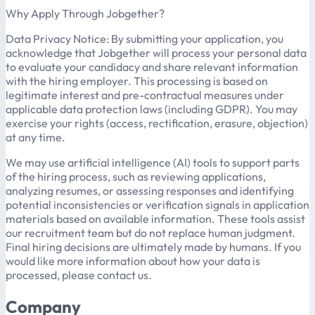
Why Apply Through Jobgether?
Data Privacy Notice: By submitting your application, you
acknowledge that Jobgether will process your personal data
to evaluate your candidacy and share relevant information
with the hiring employer. This processing is based on
legitimate interest and pre-contractual measures under
applicable data protection laws (including GDPR). You may
exercise your rights (access, rectification, erasure, objection)
at any time.
We may use artificial intelligence (AI) tools to support parts
of the hiring process, such as reviewing applications,
analyzing resumes, or assessing responses and identifying
potential inconsistencies or verification signals in application
materials based on available information. These tools assist
our recruitment team but do not replace human judgment.
Final hiring decisions are ultimately made by humans. If you
would like more information about how your data is
processed, please contact us.
Company