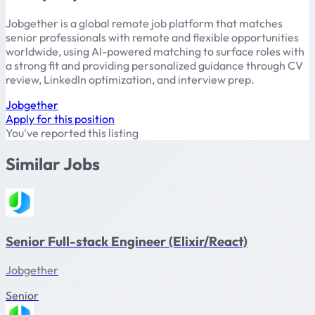
Jobgether is a global remote job platform that matches
senior professionals with remote and flexible opportunities
worldwide, using AI-powered matching to surface roles with
a strong fit and providing personalized guidance through CV
review, LinkedIn optimization, and interview prep.
Jobgether
Apply for this position
You've reported this listing
Similar Jobs
Senior Full-stack Engineer (Elixir/React)
Jobgether
Senior