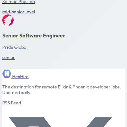
Salmon Pharma
mid-senior level
Senior Software Engineer
Pride Global
senior
HexHire
The destination for remote Elixir & Phoenix developer jobs.
Updated daily.
RSS Feed