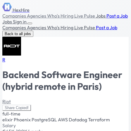
HexHire
Companies
Agencies
Who's Hiring
Live Pulse
Jobs
Post a Job
Jobs
Sign in
Companies
Agencies
Who's Hiring
Live Pulse
Post a Job
Back to all jobs
R
Backend Software Engineer
(hybrid remote in Paris)
Riot
Share
Copied!
full-time
elixir
Phoenix
PostgreSQL
AWS
Datadog
Terraform
Salary