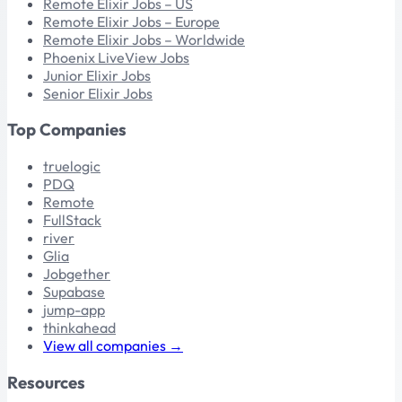
Remote Elixir Jobs – US
Remote Elixir Jobs – Europe
Remote Elixir Jobs – Worldwide
Phoenix LiveView Jobs
Junior Elixir Jobs
Senior Elixir Jobs
Top Companies
truelogic
PDQ
Remote
FullStack
river
Glia
Jobgether
Supabase
jump-app
thinkahead
View all companies →
Resources