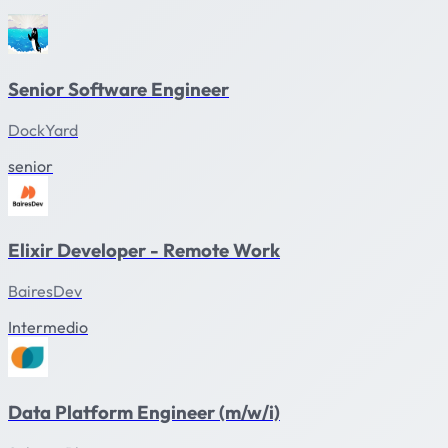
Senior Software Engineer
DockYard
senior
Elixir Developer - Remote Work
BairesDev
Intermedio
Data Platform Engineer (m/w/i)