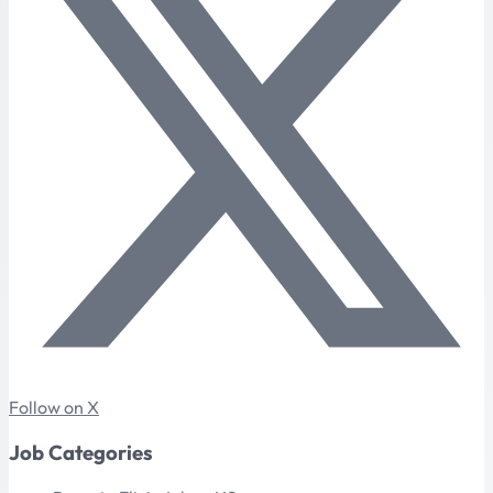
Follow on X
Job Categories