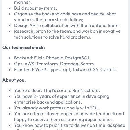
manner;
Build robust systems;
Organize the backend code base and decide what
standards the team should follow;
Design API in collaboration with the frontend team;
Research, pitch to the team, and work on innovative
tech solutions to solve hard problems.
Our technical stack:
Backend: Elixir, Phoenix, PostgreSQL
Ops: AWS, Terraform, Datadog, Sentry
Frontend: Vue 3, Typescript, Tailwind CSS, Cypress
About you:
You're a doer. That's core to Riot's culture.
You have 2+ years of experience in developing
enterprise backend applications.
You already work professionally with SQL.
You are a team player, eager to provide feedback and
happy to receive them as learning opportunities.
You know how to prioritize to deliver on time, as speed