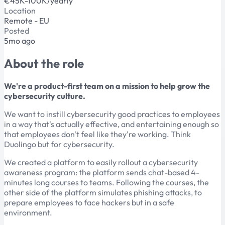
€45K-100K/yearly
Location
Remote - EU
Posted
5mo ago
About the role
We're a product-first team on a mission to help grow the
cybersecurity culture.
We want to instill cybersecurity good practices to employees
in a way that's actually effective, and entertaining enough so
that employees don't feel like they're working. Think
Duolingo but for cybersecurity.
We created a platform to easily rollout a cybersecurity
awareness program: the platform sends chat-based 4-
minutes long courses to teams. Following the courses, the
other side of the platform simulates phishing attacks, to
prepare employees to face hackers but in a safe
environment.