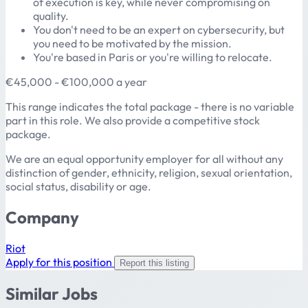
of execution is key, while never compromising on
quality.
You don't need to be an expert on cybersecurity, but
you need to be motivated by the mission.
You're based in Paris or you're willing to relocate.
€45,000 - €100,000 a year
This range indicates the total package - there is no variable
part in this role. We also provide a competitive stock
package.
We are an equal opportunity employer for all without any
distinction of gender, ethnicity, religion, sexual orientation,
social status, disability or age.
Company
Riot
Apply for this position
Report this listing
Similar Jobs