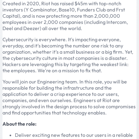
Created in 2020, Riot has raised $45m with top-notch
investors (Y Combinator, Base10, Funders Club and Frst
Capital), and is now protecting more than 2,000,000
employees in over 2,000 companies (including Intercom,
Deel and Deezer) all over the world.
Cybersecurity is everywhere. It's impacting everyone,
everyday, and it's becoming the number one risk to any
organization, whether it's a small business or a big firm. Yet,
the cybersecurity culture in most companies is a disaster.
Hackers are leveraging this by targeting the weakest link:
the employees. We're on a mission to fix that.
You will join our Engineering team. In this role, you will be
responsible for building the infrastructure and the
application to deliver a crisp experience to our users,
companies, and even ourselves. Engineers at Riot are
strongly involved in the design process to solve compromises
and find opportunities that technology enables.
About the role:
Deliver exciting new features to our users in a reliable