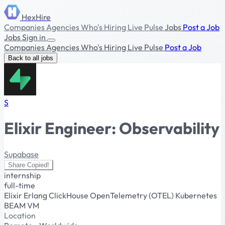
HexHire
Companies
Agencies
Who's Hiring
Live Pulse
Jobs
Post a Job
Jobs
Sign in
Companies
Agencies
Who's Hiring
Live Pulse
Post a Job
Back to all jobs
S
Elixir Engineer: Observability
Supabase
Share
Copied!
internship
full-time
Elixir
Erlang
ClickHouse
OpenTelemetry (OTEL)
Kubernetes
BEAM VM
Location