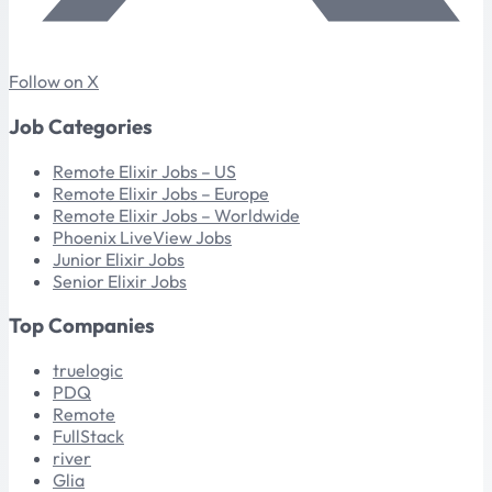
Follow on X
Job Categories
Remote Elixir Jobs – US
Remote Elixir Jobs – Europe
Remote Elixir Jobs – Worldwide
Phoenix LiveView Jobs
Junior Elixir Jobs
Senior Elixir Jobs
Top Companies
truelogic
PDQ
Remote
FullStack
river
Glia