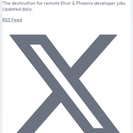
The destination for remote Elixir & Phoenix developer jobs.
Updated daily.
RSS Feed