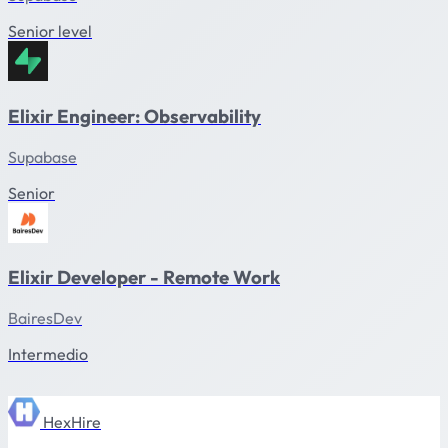
Senior level
Elixir Engineer: Observability
Supabase
Senior
Elixir Developer - Remote Work
BairesDev
Intermedio
HexHire