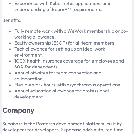
Experience with Kubernetes applications and
understanding of BeamVM requirements.
Benefits:
Fully remote work with a WeWork membership or co-
working allowance.
Equity ownership (ESOP) for all team members.
Tech allowance for setting up an ideal work
environment.
100% health insurance coverage for employees and
80% for dependents.
Annual off-sites for team connection and
collaboration.
Flexible work hours with asynchronous operations.
Annual education allowance for professional
development.
Company
Supabase is the Postgres development platform, built by
developers for developers. Supabase adds auth, realtime,