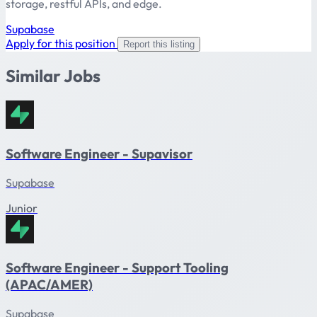
storage, restful APIs, and edge.
Supabase
Apply for this position
Report this listing
Similar Jobs
Software Engineer - Supavisor
Supabase
Junior
Software Engineer - Support Tooling
(APAC/AMER)
Supabase