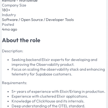
Remote - Worldwide
Company Size
180+
Industry
Software / Open Source / Developer Tools
Posted
4mo ago
About the role
Description:
Seeking backend Elixir experts for developing and
improving the Observability product.
Focus on scaling the observability stack and enhancing
telemetry for Supabase customers.
Requirements:
5+ years of experience with Elixir/Erlang in production.
Experience with clustered Elixir applications.
Knowledge of ClickHouse and its internals.
Deep understanding of the OTEL standard.