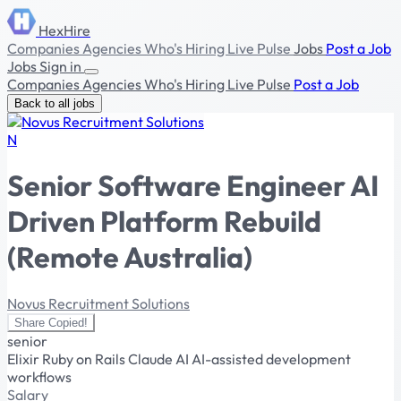
HexHire
Companies
Agencies
Who's Hiring
Live Pulse
Jobs
Post a Job
Jobs
Sign in
Companies
Agencies
Who's Hiring
Live Pulse
Post a Job
Back to all jobs
N
Senior Software Engineer AI
Driven Platform Rebuild
(Remote Australia)
Novus Recruitment Solutions
Share
Copied!
senior
Elixir
Ruby on Rails
Claude AI
AI-assisted development
workflows
Salary