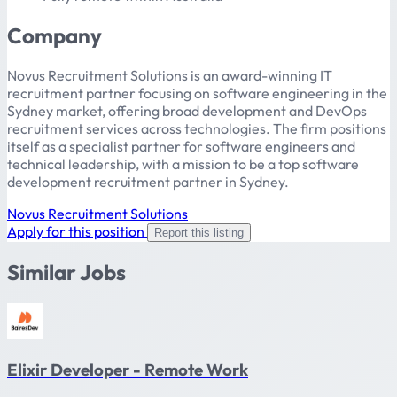
Company
Novus Recruitment Solutions is an award-winning IT
recruitment partner focusing on software engineering in the
Sydney market, offering broad development and DevOps
recruitment services across technologies. The firm positions
itself as a specialist partner for software engineers and
technical leadership, with a mission to be a top software
development recruitment partner in Sydney.
Novus Recruitment Solutions
Apply for this position
Report this listing
Similar Jobs
Elixir Developer - Remote Work