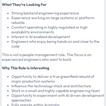
What They’re Looking For
Strong backend engineering experience
Experience working on large systems or platform
rebuilds
Comfort operating in highly regulated or high
availability environments
Interest in AI enabled development
Engineers who enjoy being hands on and close to the
code
This is not a people management role. The focus is on
experienced engineers who want to build.
Why This Role Is Interesting
Opportunity to deliver a true greenfield rebuild of
major production systems
Influence the technology stack and architecture
Work in a small and highly capable engineering team
Opportunity to experiment with AI driven development
approaches
Fully remote within Australia