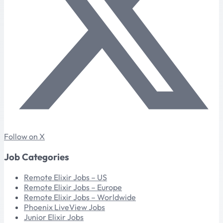
Follow on X
Job Categories
Remote Elixir Jobs – US
Remote Elixir Jobs – Europe
Remote Elixir Jobs – Worldwide
Phoenix LiveView Jobs
Junior Elixir Jobs