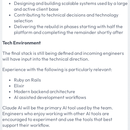
Designing and building scalable systems used by a large
and active client base
Contributing to technical decisions and technology
selection
Delivering the rebuild in phases starting with half the
platform and completing the remainder shortly after
Tech Environment
The final stack is still being defined and incoming engineers
will have input into the technical direction.
Experience with the following is particularly relevant:
Ruby on Rails
Elixir
Modern backend architecture
AI assisted development workflows
Claude AI will be the primary AI tool used by the team.
Engineers who enjoy working with other AI tools are
encouraged to experiment and use the tools that best
support their workflow.