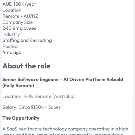
AUD 150K/year
Location
Remote - AU/NZ
Company Size
2-10 employees
Industry
Staffing and Recruiting
Posted
4mo ago
About the role
Senior Software Engineer - AI Driven Platform Rebuild
(Fully Remote)
Location: Fully Remote (Australia)
Salary: Circa $150k + Super
The Opportunity
A SaaS healthcare technology company operating in a high
usage and highly regulated environment is undertaking a