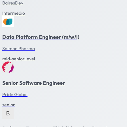
BairesDev
Intermedio
Data Platform Engineer (m/w/i)
Salmon Pharma
mid-senior level
Senior Software Engineer
Pride Global
senior