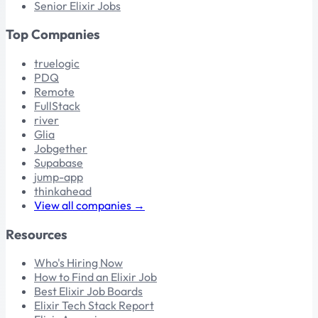
Senior Elixir Jobs
Top Companies
truelogic
PDQ
Remote
FullStack
river
Glia
Jobgether
Supabase
jump-app
thinkahead
View all companies →
Resources
Who's Hiring Now
How to Find an Elixir Job
Best Elixir Job Boards
Elixir Tech Stack Report