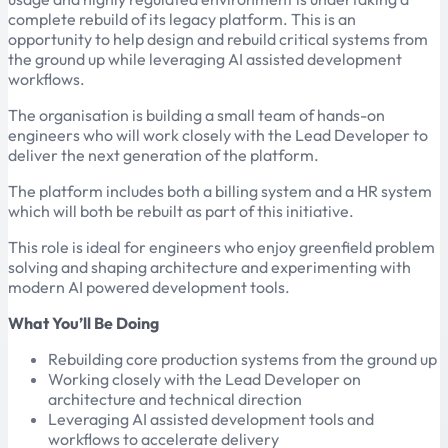
complete rebuild of its legacy platform. This is an
opportunity to help design and rebuild critical systems from
the ground up while leveraging AI assisted development
workflows.
The organisation is building a small team of hands-on
engineers who will work closely with the Lead Developer to
deliver the next generation of the platform.
The platform includes both a billing system and a HR system
which will both be rebuilt as part of this initiative.
This role is ideal for engineers who enjoy greenfield problem
solving and shaping architecture and experimenting with
modern AI powered development tools.
What You’ll Be Doing
Rebuilding core production systems from the ground up
Working closely with the Lead Developer on
architecture and technical direction
Leveraging AI assisted development tools and
workflows to accelerate delivery