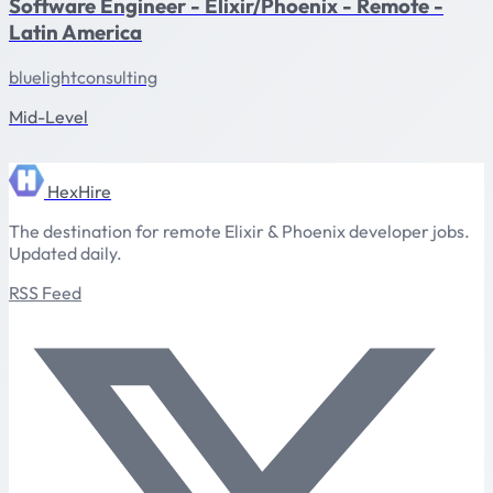
Software Engineer - Elixir/Phoenix - Remote -
Latin America
bluelightconsulting
Mid-Level
HexHire
The destination for remote Elixir & Phoenix developer jobs.
Updated daily.
RSS Feed