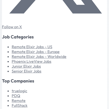
Follow on X
Job Categories
Remote Elixir Jobs – US
Remote Elixir Jobs – Europe
Remote Elixir Jobs – Worldwide
Phoenix LiveView Jobs
Junior Elixir Jobs
Senior Elixir Jobs
Top Companies
truelogic
PDQ
Remote
FullStack