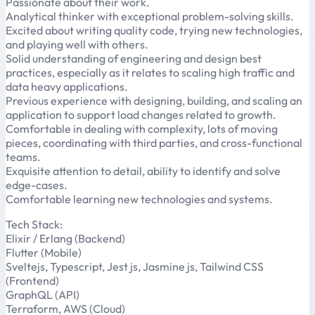
Passionate about their work.
Analytical thinker with exceptional problem-solving skills.
Excited about writing quality code, trying new technologies,
and playing well with others.
Solid understanding of engineering and design best
practices, especially as it relates to scaling high traffic and
data heavy applications.
Previous experience with designing, building, and scaling an
application to support load changes related to growth.
Comfortable in dealing with complexity, lots of moving
pieces, coordinating with third parties, and cross-functional
teams.
Exquisite attention to detail, ability to identify and solve
edge-cases.
Comfortable learning new technologies and systems.
Tech Stack:
Elixir / Erlang (Backend)
Flutter (Mobile)
Sveltejs, Typescript, Jest js, Jasmine js, Tailwind CSS
(Frontend)
GraphQL (API)
Terraform, AWS (Cloud)