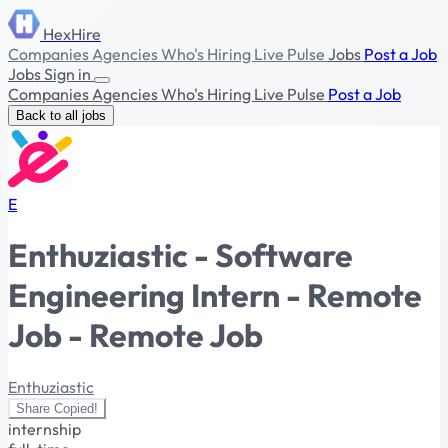
HexHire
Companies
Agencies
Who's Hiring
Live Pulse
Jobs
Post a Job
Jobs
Sign in
Companies
Agencies
Who's Hiring
Live Pulse
Post a Job
Back to all jobs
E
Enthuziastic - Software
Engineering Intern - Remote
Job - Remote Job
Enthuziastic
Share
Copied!
internship