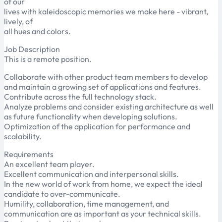
of our
lives with kaleidoscopic memories we make here - vibrant,
lively, of
all hues and colors.
Job Description
This is a remote position.
Collaborate with other product team members to develop
and maintain a growing set of applications and features.
Contribute across the full technology stack.
Analyze problems and consider existing architecture as well
as future functionality when developing solutions.
Optimization of the application for performance and
scalability.
Requirements
An excellent team player.
Excellent communication and interpersonal skills.
In the new world of work from home, we expect the ideal
candidate to over-communicate.
Humility, collaboration, time management, and
communication are as important as your technical skills.