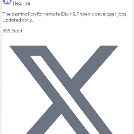
HexHire
The destination for remote Elixir & Phoenix developer jobs.
Updated daily.
RSS Feed