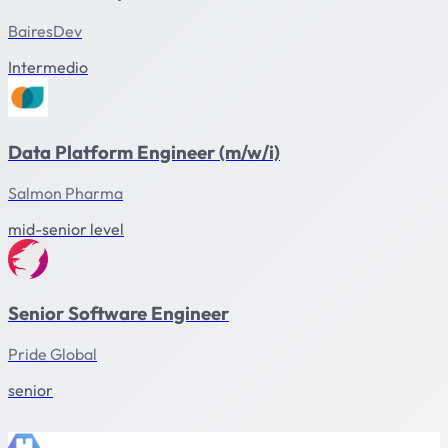
BairesDev
Intermedio
Data Platform Engineer (m/w/i)
Salmon Pharma
mid-senior level
Senior Software Engineer
Pride Global
senior