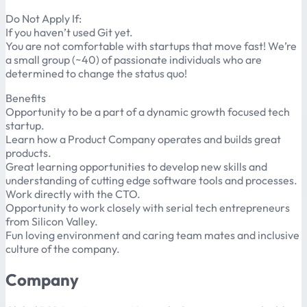
Do Not Apply If:
If you haven’t used Git yet.
You are not comfortable with startups that move fast! We’re
a small group (~40) of passionate individuals who are
determined to change the status quo!
Benefits
Opportunity to be a part of a dynamic growth focused tech
startup.
Learn how a Product Company operates and builds great
products.
Great learning opportunities to develop new skills and
understanding of cutting edge software tools and processes.
Work directly with the CTO.
Opportunity to work closely with serial tech entrepreneurs
from Silicon Valley.
Fun loving environment and caring team mates and inclusive
culture of the company.
Company