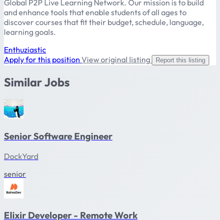
Global P2P Live Learning Network. Our mission is to build
and enhance tools that enable students of all ages to
discover courses that fit their budget, schedule, language,
learning goals.
Enthuziastic
Apply for this position
View original listing
Report this listing
Similar Jobs
Senior Software Engineer
DockYard
senior
Elixir Developer - Remote Work