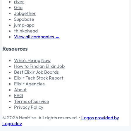
river
Glia
Jobgether
Supabase
jump-app
thinkahead
View all companies →
Resources
Who's Hiring Now
How to Find an Elixir Job
Best Elixir Job Boards
Elixir Tech Stack Report
Elixir Agencies
About
FAQ
Terms of Service
Privacy Policy
© 2026 HexHire. All rights reserved.
•
Logos provided by
Logo.dev