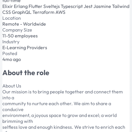
full-time
Elixir
Erlang
Flutter
Sveltejs
Typescript
Jest
Jasmine
Tailwind
CSS
GraphQL
Terraform
AWS
Location
Remote - Worldwide
Company Size
11-50 employees
Industry
E-Learning Providers
Posted
4mo ago
About the role
About Us
Our mission is to bring people together and connect them
into a
community to nurture each other. We aim to share a
conducive
environment, a joyous space to grow and excel; a world
brimming with
selfless love and enough kindness. We strive to enrich each