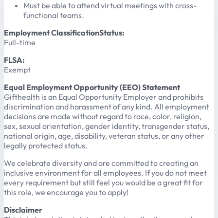
Must be able to attend virtual meetings with cross-
functional teams.
Employment ClassificationStatus:
Full-time
FLSA:
Exempt
Equal Employment Opportunity (EEO) Statement
Gifthealth is an Equal Opportunity Employer and prohibits
discrimination and harassment of any kind. All employment
decisions are made without regard to race, color, religion,
sex, sexual orientation, gender identity, transgender status,
national origin, age, disability, veteran status, or any other
legally protected status.
We celebrate diversity and are committed to creating an
inclusive environment for all employees. If you do not meet
every requirement but still feel you would be a great fit for
this role, we encourage you to apply!
Disclaimer