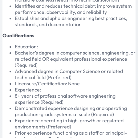
Identifies and reduces technical debt; improve system
performance, observability, and reliability
Establishes and upholds engineering best practices,
standards, and documentation
Qualifications
Education:
Bachelor’s degree in computer science, engineering, or
related field OR equivalent professional experience
(Required)
Advanced degree in Computer Science or related
technical field (Preferred)
Licensure/Certification: None
Experience:
8+ years of professional software engineering
experience (Required)
Demonstrated experience designing and operating
production-grade systems at scale (Required)
Experience operating in high-growth or regulated
environments (Preferred)
Prior experience functioning as a staff or principal-