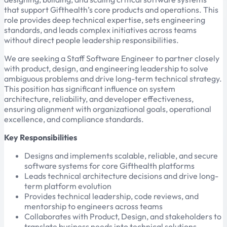
that support Gifthealth’s core products and operations. This
role provides deep technical expertise, sets engineering
standards, and leads complex initiatives across teams
without direct people leadership responsibilities.
We are seeking a Staff Software Engineer to partner closely
with product, design, and engineering leadership to solve
ambiguous problems and drive long-term technical strategy.
This position has significant influence on system
architecture, reliability, and developer effectiveness,
ensuring alignment with organizational goals, operational
excellence, and compliance standards.
Key Responsibilities
Designs and implements scalable, reliable, and secure
software systems for core Gifthealth platforms
Leads technical architecture decisions and drive long-
term platform evolution
Provides technical leadership, code reviews, and
mentorship to engineers across teams
Collaborates with Product, Design, and stakeholders to
translate business needs into technical solutions