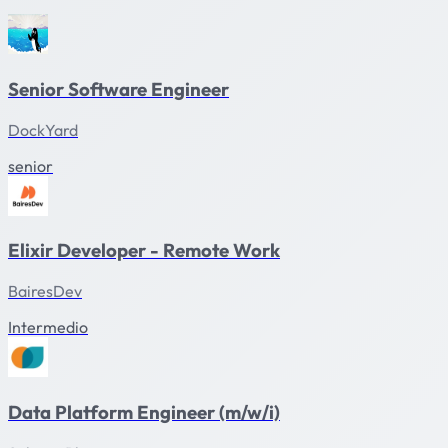
Senior Software Engineer
DockYard
senior
Elixir Developer - Remote Work
BairesDev
Intermedio
Data Platform Engineer (m/w/i)