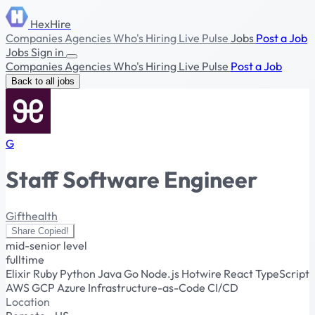
HexHire
Companies
Agencies
Who's Hiring
Live Pulse
Jobs
Post a Job
Jobs
Sign in
Companies
Agencies
Who's Hiring
Live Pulse
Post a Job
Back to all jobs
G
Staff Software Engineer
Gifthealth
Share
Copied!
mid-senior level
fulltime
Elixir
Ruby
Python
Java
Go
Node.js
Hotwire
React
TypeScript
AWS
GCP
Azure
Infrastructure-as-Code
CI/CD
Location