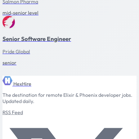
Salmon Pharma
mid-senior level
Senior Software Engineer
Pride Global
senior
HexHire
The destination for remote Elixir & Phoenix developer jobs.
Updated daily.
RSS Feed