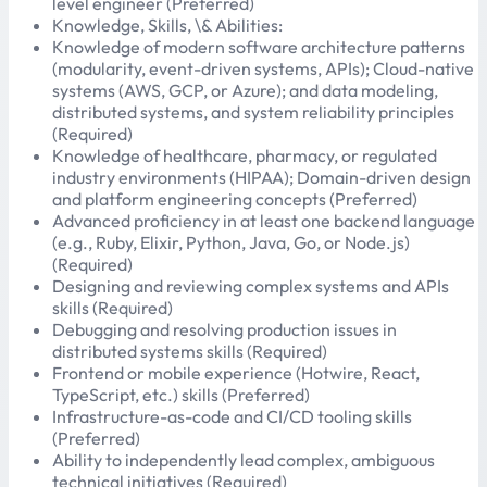
level engineer (Preferred)
Knowledge, Skills, \& Abilities:
Knowledge of modern software architecture patterns
(modularity, event-driven systems, APIs); Cloud-native
systems (AWS, GCP, or Azure); and data modeling,
distributed systems, and system reliability principles
(Required)
Knowledge of healthcare, pharmacy, or regulated
industry environments (HIPAA); Domain-driven design
and platform engineering concepts (Preferred)
Advanced proficiency in at least one backend language
(e.g., Ruby, Elixir, Python, Java, Go, or Node.js)
(Required)
Designing and reviewing complex systems and APIs
skills (Required)
Debugging and resolving production issues in
distributed systems skills (Required)
Frontend or mobile experience (Hotwire, React,
TypeScript, etc.) skills (Preferred)
Infrastructure-as-code and CI/CD tooling skills
(Preferred)
Ability to independently lead complex, ambiguous
technical initiatives (Required)