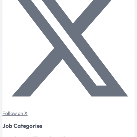
Follow on X
Job Categories