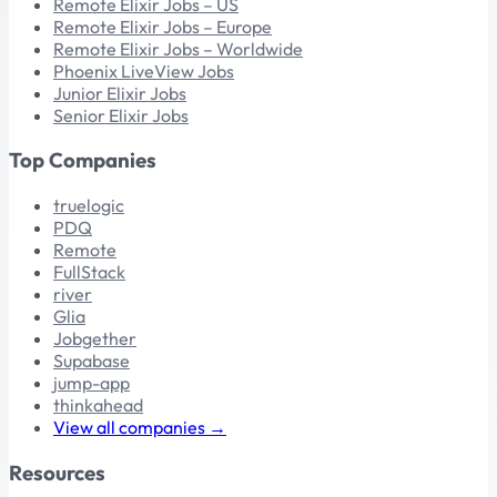
Remote Elixir Jobs – US
Remote Elixir Jobs – Europe
Remote Elixir Jobs – Worldwide
Phoenix LiveView Jobs
Junior Elixir Jobs
Senior Elixir Jobs
Top Companies
truelogic
PDQ
Remote
FullStack
river
Glia
Jobgether
Supabase
jump-app
thinkahead
View all companies →
Resources