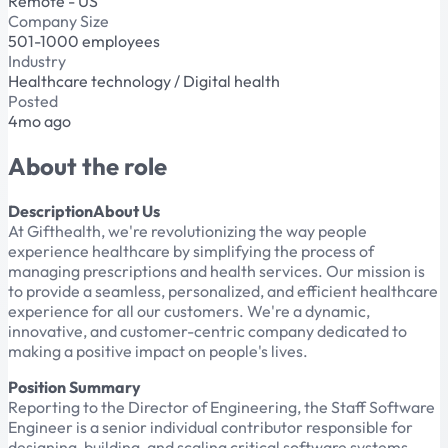
Remote - US
Company Size
501-1000 employees
Industry
Healthcare technology / Digital health
Posted
4mo ago
About the role
DescriptionAbout Us
At Gifthealth, we're revolutionizing the way people
experience healthcare by simplifying the process of
managing prescriptions and health services. Our mission is
to provide a seamless, personalized, and efficient healthcare
experience for all our customers. We're a dynamic,
innovative, and customer-centric company dedicated to
making a positive impact on people's lives.
Position Summary
Reporting to the Director of Engineering, the Staff Software
Engineer is a senior individual contributor responsible for
designing, building, and scaling critical software systems