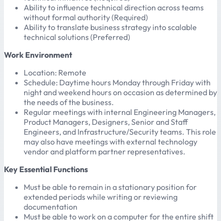
Ability to influence technical direction across teams
without formal authority (Required)
Ability to translate business strategy into scalable
technical solutions (Preferred)
Work Environment
Location: Remote
Schedule: Daytime hours Monday through Friday with
night and weekend hours on occasion as determined by
the needs of the business.
Regular meetings with internal Engineering Managers,
Product Managers, Designers, Senior and Staff
Engineers, and Infrastructure/Security teams. This role
may also have meetings with external technology
vendor and platform partner representatives.
Key Essential Functions
Must be able to remain in a stationary position for
extended periods while writing or reviewing
documentation
Must be able to work on a computer for the entire shift