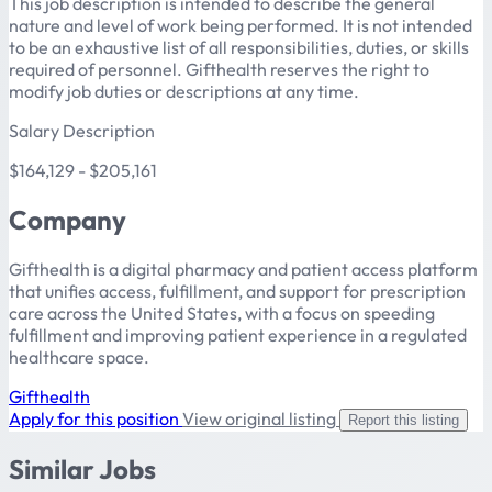
This job description is intended to describe the general
nature and level of work being performed. It is not intended
to be an exhaustive list of all responsibilities, duties, or skills
required of personnel. Gifthealth reserves the right to
modify job duties or descriptions at any time.
Salary Description
$164,129 - $205,161
Company
Gifthealth is a digital pharmacy and patient access platform
that unifies access, fulfillment, and support for prescription
care across the United States, with a focus on speeding
fulfillment and improving patient experience in a regulated
healthcare space.
Gifthealth
Apply for this position
View original listing
Report this listing
Similar Jobs