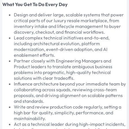
What You Get To Do Every Day
Design and deliver large, scalable systems that power
critical parts of our luxury resale marketplace, from
inventory intake and lifecycle management to buyer
discovery, checkout, and financial workflows.
Lead complex technical initiatives end-to-end,
including architectural evolution, platform
modernization, event-driven adoption, and AI
enablement efforts.
Partner closely with Engineering Managers and
Product leaders to translate ambiguous business
problems into pragmatic, high-quality technical
solutions with clear tradeoffs.
Influence architecture beyond your immediate team by
collaborating across squads, reviewing cross-team
proposals, and driving alignment on scalable patterns
and standards.
Write and review production code regularly, setting a
high bar for quality, simplicity, performance, and
maintainability.
Act as a technical leader during high-impact incidents,