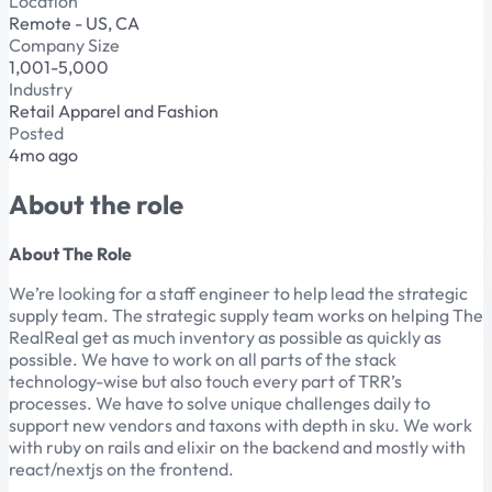
Location
Remote - US, CA
Company Size
1,001-5,000
Industry
Retail Apparel and Fashion
Posted
4mo ago
About the role
About The Role
We’re looking for a staff engineer to help lead the strategic
supply team. The strategic supply team works on helping The
RealReal get as much inventory as possible as quickly as
possible. We have to work on all parts of the stack
technology-wise but also touch every part of TRR’s
processes. We have to solve unique challenges daily to
support new vendors and taxons with depth in sku. We work
with ruby on rails and elixir on the backend and mostly with
react/nextjs on the frontend.