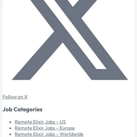
Follow on X
Job Categories
Remote Elixir Jobs – US
Remote Elixir Jobs – Europe
Remote Elixir Jobs – Worldwide