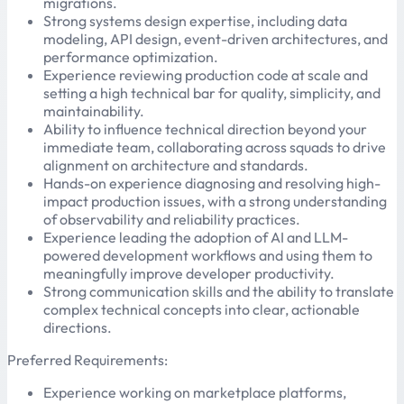
migrations.
Strong systems design expertise, including data
modeling, API design, event-driven architectures, and
performance optimization.
Experience reviewing production code at scale and
setting a high technical bar for quality, simplicity, and
maintainability.
Ability to influence technical direction beyond your
immediate team, collaborating across squads to drive
alignment on architecture and standards.
Hands-on experience diagnosing and resolving high-
impact production issues, with a strong understanding
of observability and reliability practices.
Experience leading the adoption of AI and LLM-
powered development workflows and using them to
meaningfully improve developer productivity.
Strong communication skills and the ability to translate
complex technical concepts into clear, actionable
directions.
Preferred Requirements:
Experience working on marketplace platforms,