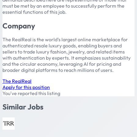
must be met by an employee to successfully perform the
essential functions of this job.
Company
The RealReal is the world’s largest online marketplace for
authenticated resale luxury goods, enabling buyers and
sellers to trade luxury fashion, jewelry, and related items
with authentication by experts. It emphasizes sustainability
and the circular economy, leveraging AI for pricing and
broader digital platforms to reach millions of users.
The RealReal
Apply for this position
You've reported this listing
Similar Jobs