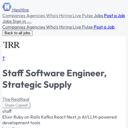
HexHire
Companies
Agencies
Who's Hiring
Live Pulse
Jobs
Post a Job
Jobs
Sign in
Companies
Agencies
Who's Hiring
Live Pulse
Post a Job
Back to all jobs
T
Staff Software Engineer,
Strategic Supply
The RealReal
Share
Copied!
staff
Elixir
Ruby on Rails
Kafka
React
Next.js
AI/LLM-powered
development tools