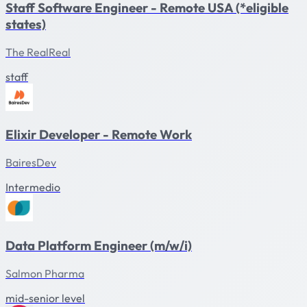
Staff Software Engineer - Remote USA (*eligible
states)
The RealReal
staff
Elixir Developer - Remote Work
BairesDev
Intermedio
Data Platform Engineer (m/w/i)
Salmon Pharma
mid-senior level