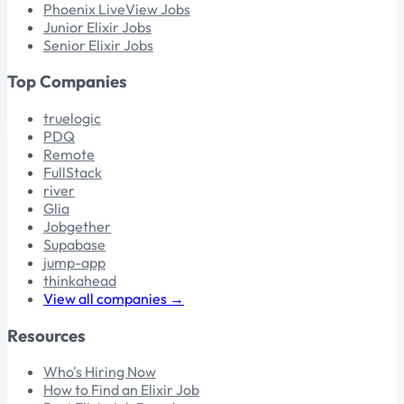
Phoenix LiveView Jobs
Junior Elixir Jobs
Senior Elixir Jobs
Top Companies
truelogic
PDQ
Remote
FullStack
river
Glia
Jobgether
Supabase
jump-app
thinkahead
View all companies →
Resources
Who's Hiring Now
How to Find an Elixir Job