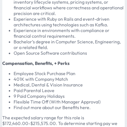
inventory lifecycle systems, pricing systems, or
financial workflows where correctness and operational
precision are critical.
Experience with Ruby on Rails and event-driven
architectures using technologies such as Kafka.
Experience in environments with compliance or
financial control requirements.
Bachelor’s degree in Computer Science, Engineering,
or a related field.
Open Source Software contributions
Compensation, Benefits, + Perks
Employee Stock Purchase Plan
401K with Company Match
Medical, Dental & Vision Insurance
Paid Parental Leave
9 Paid Company Holidays
Flexible Time Off (With Manager Approval)
Find out more about our Benefits here.
The expected salary range for this role is
$172,460.00-$215,575.00. To determine starting pay we