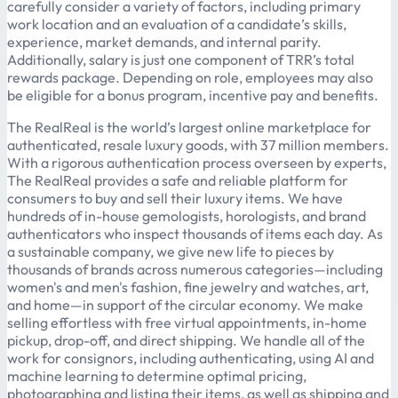
carefully consider a variety of factors, including primary
work location and an evaluation of a candidate’s skills,
experience, market demands, and internal parity.
Additionally, salary is just one component of TRR’s total
rewards package. Depending on role, employees may also
be eligible for a bonus program, incentive pay and benefits.
The RealReal is the world’s largest online marketplace for
authenticated, resale luxury goods, with 37 million members.
With a rigorous authentication process overseen by experts,
The RealReal provides a safe and reliable platform for
consumers to buy and sell their luxury items. We have
hundreds of in-house gemologists, horologists, and brand
authenticators who inspect thousands of items each day. As
a sustainable company, we give new life to pieces by
thousands of brands across numerous categories—including
women's and men's fashion, fine jewelry and watches, art,
and home—in support of the circular economy. We make
selling effortless with free virtual appointments, in-home
pickup, drop-off, and direct shipping. We handle all of the
work for consignors, including authenticating, using AI and
machine learning to determine optimal pricing,
photographing and listing their items, as well as shipping and