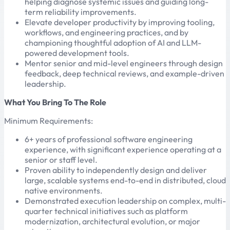
helping diagnose systemic issues and guiding long-
term reliability improvements.
Elevate developer productivity by improving tooling,
workflows, and engineering practices, and by
championing thoughtful adoption of AI and LLM-
powered development tools.
Mentor senior and mid-level engineers through design
feedback, deep technical reviews, and example-driven
leadership.
What You Bring To The Role
Minimum Requirements:
6+ years of professional software engineering
experience, with significant experience operating at a
senior or staff level.
Proven ability to independently design and deliver
large, scalable systems end-to-end in distributed, cloud
native environments.
Demonstrated execution leadership on complex, multi-
quarter technical initiatives such as platform
modernization, architectural evolution, or major