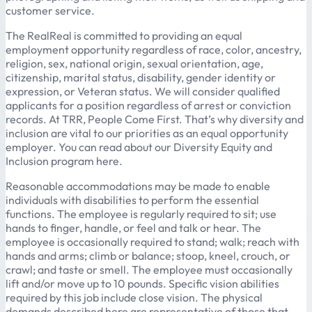
customer service.
The RealReal is committed to providing an equal
employment opportunity regardless of race, color, ancestry,
religion, sex, national origin, sexual orientation, age,
citizenship, marital status, disability, gender identity or
expression, or Veteran status. We will consider qualified
applicants for a position regardless of arrest or conviction
records. At TRR, People Come First. That’s why diversity and
inclusion are vital to our priorities as an equal opportunity
employer. You can read about our Diversity Equity and
Inclusion program here.
Reasonable accommodations may be made to enable
individuals with disabilities to perform the essential
functions. The employee is regularly required to sit; use
hands to finger, handle, or feel and talk or hear. The
employee is occasionally required to stand; walk; reach with
hands and arms; climb or balance; stoop, kneel, crouch, or
crawl; and taste or smell. The employee must occasionally
lift and/or move up to 10 pounds. Specific vision abilities
required by this job include close vision. The physical
demands described here are representative of those that