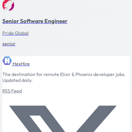
Senior Software Engineer
Pride Global
senior
HexHire
The destination for remote Elixir & Phoenix developer jobs.
Updated daily.
RSS Feed