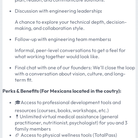
Discussion with engineering leadership
:
A chance to explore your technical depth, decision-
making, and collaboration style.
Follow-up with engineering team members
:
Informal, peer-level conversations to get a feel for
what working together would look like.
Final chat with one of our founders: We’ll close the loop
with a conversation about vision, culture, and long-
term fit.
Perks & Benefits (For Mexicans located in the coutry):
🎓Access to professional development tools and
resources (courses, books, workshops, etc.)
💊Unlimited virtual medical assistance (general
practitioner, nutritionist, psychologist) for you and 3
family members
🏈 Access to physical wellness tools (TotalPass)