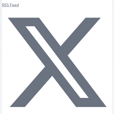
RSS Feed