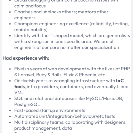
calm and focus
Coaches and unblocks others; mentors other
engineers
Champions engineering excellence (reliability, testing,
maintainability)
Identify with the T shaped model, which are generalists
with a strong suit in one specific area. We are all
engineers at our core no matter our specialization
Had experience with:
Fiveish years of web development with the likes of PHP
& Laravel, Ruby & Rails, Elixir & Phoenix, etc
Or fiveish years of wrangling infrastructure with
IaC
tools
, infra providers, containers, and eventually Linux
VMs
SQL and relational databases like MySQL/MariaDB,
PostgreSQL
Fast-paced startup environments
Automated unit/integration/behaviour/etc tests
Multidisciplinary teams, collaborating with designers,
product management, data