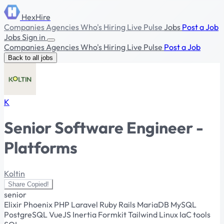
HexHire
Companies
Agencies
Who's Hiring
Live Pulse
Jobs
Post a Job
Jobs
Sign in
Companies
Agencies
Who's Hiring
Live Pulse
Post a Job
Back to all jobs
K
Senior Software Engineer -
Platforms
Koltin
Share
Copied!
senior
Elixir
Phoenix
PHP
Laravel
Ruby
Rails
MariaDB
MySQL
PostgreSQL
VueJS
Inertia
Formkit
Tailwind
Linux
IaC tools