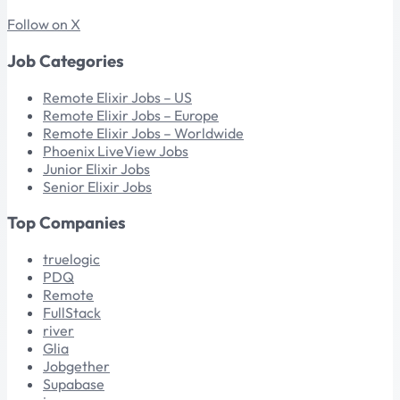
Follow on X
Job Categories
Remote Elixir Jobs – US
Remote Elixir Jobs – Europe
Remote Elixir Jobs – Worldwide
Phoenix LiveView Jobs
Junior Elixir Jobs
Senior Elixir Jobs
Top Companies
truelogic
PDQ
Remote
FullStack
river
Glia
Jobgether
Supabase