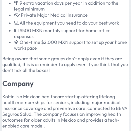
🌴 9 extra vacation days per year in addition to the
legal minimum
👓 Private Major Medical Insurance
💻 All the equipment you need to do your best work
💵 $500 MXN monthly support for home office
expenses
💎 One-time $2,000 MXN support to set up your home
workspace
Being aware that some groups don’t apply even if they are
qualified, this is a reminder to apply even if you think that you
don’t tick all the boxes!
Company
Koltin is a Mexican healthcare startup offering lifelong
health memberships for seniors, including major medical
insurance coverage and preventive care, connected to BBVA
Seguros Salud. The company focuses on improving health
outcomes for older adults in Mexico and provides a tech-
enabled care model.