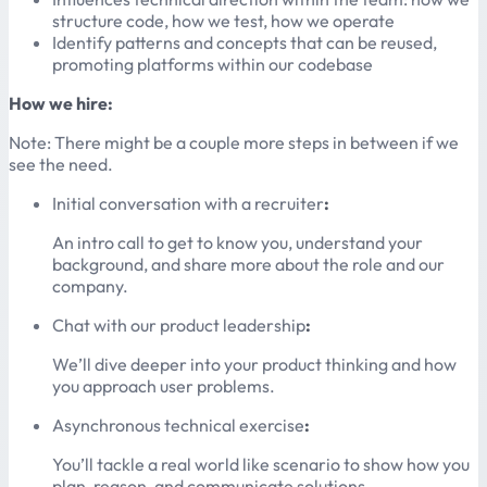
structure code, how we test, how we operate
Identify patterns and concepts that can be reused,
promoting platforms within our codebase
How we hire:
Note: There might be a couple more steps in between if we
see the need.
Initial conversation with a recruiter
:
An intro call to get to know you, understand your
background, and share more about the role and our
company.
Chat with our product leadership
:
We’ll dive deeper into your product thinking and how
you approach user problems.
Asynchronous technical exercise
:
You’ll tackle a real world like scenario to show how you
plan, reason, and communicate solutions.