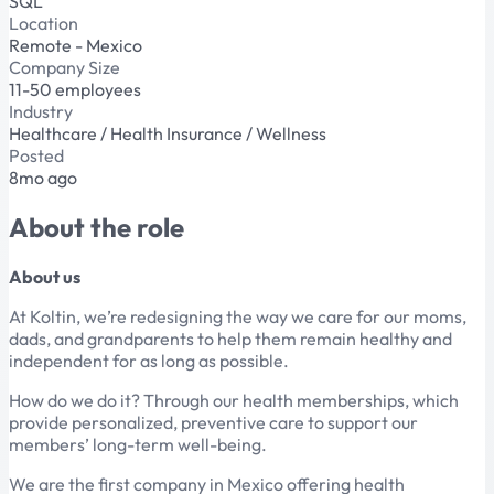
SQL
Location
Remote - Mexico
Company Size
11-50 employees
Industry
Healthcare / Health Insurance / Wellness
Posted
8mo ago
About the role
About us
At Koltin, we’re redesigning the way we care for our moms,
dads, and grandparents to help them remain healthy and
independent for as long as possible.
How do we do it? Through our health memberships, which
provide personalized, preventive care to support our
members’ long-term well-being.
We are the first company in Mexico offering health