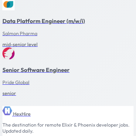
Data Platform Engineer (m/w/i)
Salmon Pharma
mid-senior level
Senior Software Engineer
Pride Global
senior
HexHire
The destination for remote Elixir & Phoenix developer jobs.
Updated daily.