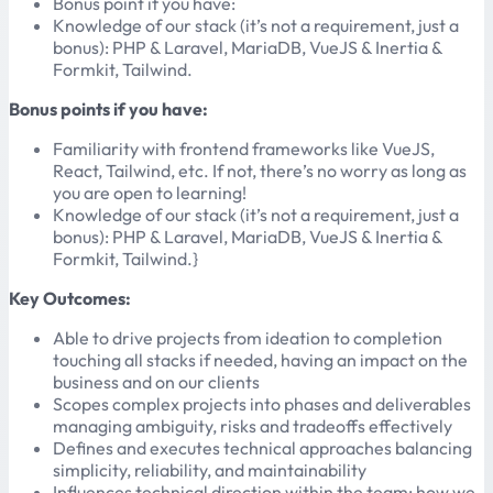
Bonus point if you have:
Knowledge of our stack (it’s not a requirement, just a
bonus): PHP & Laravel, MariaDB, VueJS & Inertia &
Formkit, Tailwind.
Bonus points if you have:
Familiarity with frontend frameworks like VueJS,
React, Tailwind, etc. If not, there’s no worry as long as
you are open to learning!
Knowledge of our stack (it’s not a requirement, just a
bonus): PHP & Laravel, MariaDB, VueJS & Inertia &
Formkit, Tailwind.}
Key Outcomes:
Able to drive projects from ideation to completion
touching all stacks if needed, having an impact on the
business and on our clients
Scopes complex projects into phases and deliverables
managing ambiguity, risks and tradeoffs effectively
Defines and executes technical approaches balancing
simplicity, reliability, and maintainability
Influences technical direction within the team: how we