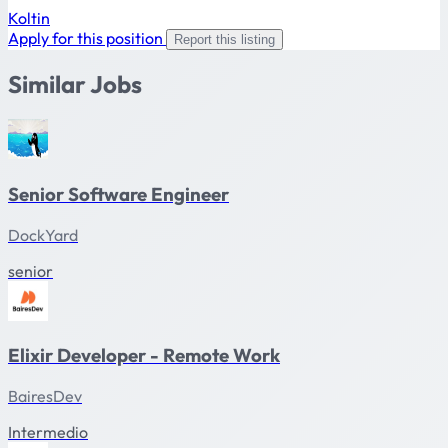
Koltin
Apply for this position
Report this listing
Similar Jobs
Senior Software Engineer
DockYard
senior
Elixir Developer - Remote Work
BairesDev
Intermedio