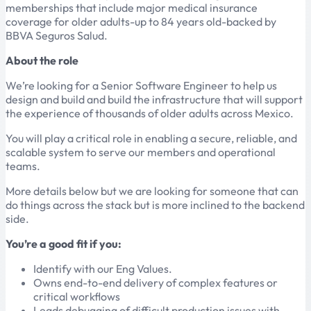
memberships that include major medical insurance
coverage for older adults-up to 84 years old-backed by
BBVA Seguros Salud.
About the role
We’re looking for a Senior Software Engineer to help us
design and build and build the infrastructure that will support
the experience of thousands of older adults across Mexico.
You will play a critical role in enabling a secure, reliable, and
scalable system to serve our members and operational
teams.
More details below but we are looking for someone that can
do things across the stack but is more inclined to the backend
side.
You’re a good fit if you:
Identify with our Eng Values.
Owns end-to-end delivery of complex features or
critical workflows
Leads debugging of difficult production issues with