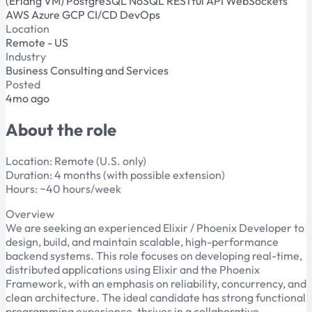
(Erlang VM)
PostgreSQL
NoSQL
RESTful API
WebSockets
AWS
Azure
GCP
CI/CD
DevOps
Location
Remote - US
Industry
Business Consulting and Services
Posted
4mo ago
About the role
Location: Remote (U.S. only)
Duration: 4 months (with possible extension)
Hours: ~40 hours/week
Overview
We are seeking an experienced Elixir / Phoenix Developer to
design, build, and maintain scalable, high-performance
backend systems. This role focuses on developing real-time,
distributed applications using Elixir and the Phoenix
Framework, with an emphasis on reliability, concurrency, and
clean architecture. The ideal candidate has strong functional
programming experience, thrives in a collaborative