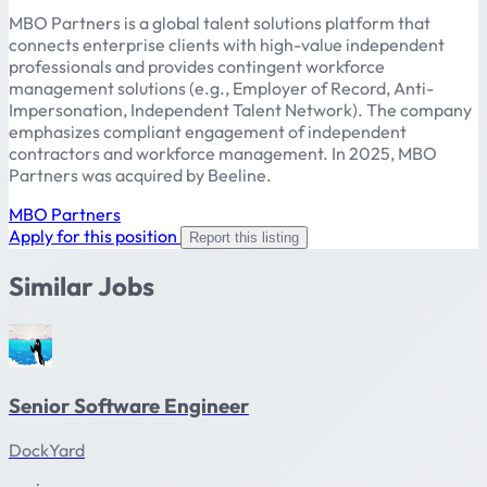
MBO Partners is a global talent solutions platform that
connects enterprise clients with high-value independent
professionals and provides contingent workforce
management solutions (e.g., Employer of Record, Anti-
Impersonation, Independent Talent Network). The company
emphasizes compliant engagement of independent
contractors and workforce management. In 2025, MBO
Partners was acquired by Beeline.
MBO Partners
Apply for this position
Report this listing
Similar Jobs
Senior Software Engineer
DockYard