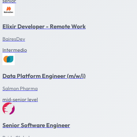
senior
Elixir Developer - Remote Work
BairesDev
Intermedio
Data Platform Engineer (m/w/i)
Salmon Pharma
mid-senior level
Senior Software Engineer