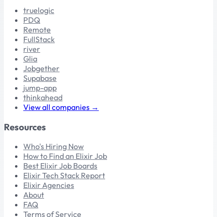
truelogic
PDQ
Remote
FullStack
river
Glia
Jobgether
Supabase
jump-app
thinkahead
View all companies →
Resources
Who's Hiring Now
How to Find an Elixir Job
Best Elixir Job Boards
Elixir Tech Stack Report
Elixir Agencies
About
FAQ
Terms of Service