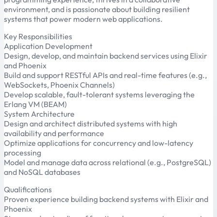
environment, and is passionate about building resilient
systems that power modern web applications.
Key Responsibilities
Application Development
Design, develop, and maintain backend services using Elixir
and Phoenix
Build and support RESTful APIs and real-time features (e.g.,
WebSockets, Phoenix Channels)
Develop scalable, fault-tolerant systems leveraging the
Erlang VM (BEAM)
System Architecture
Design and architect distributed systems with high
availability and performance
Optimize applications for concurrency and low-latency
processing
Model and manage data across relational (e.g., PostgreSQL)
and NoSQL databases
Qualifications
Proven experience building backend systems with Elixir and
Phoenix