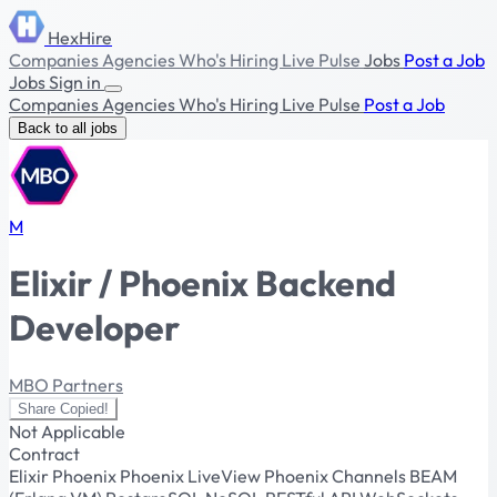
HexHire
Companies
Agencies
Who's Hiring
Live Pulse
Jobs
Post a Job
Jobs
Sign in
Companies
Agencies
Who's Hiring
Live Pulse
Post a Job
Back to all jobs
M
Elixir / Phoenix Backend
Developer
MBO Partners
Share
Copied!
Not Applicable
Contract
Elixir
Phoenix
Phoenix LiveView
Phoenix Channels
BEAM