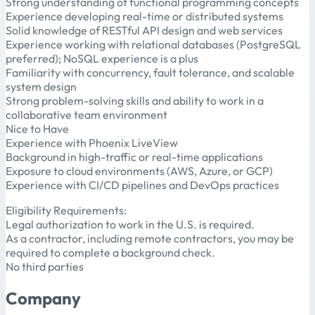
Strong understanding of functional programming concepts
Experience developing real-time or distributed systems
Solid knowledge of RESTful API design and web services
Experience working with relational databases (PostgreSQL
preferred); NoSQL experience is a plus
Familiarity with concurrency, fault tolerance, and scalable
system design
Strong problem-solving skills and ability to work in a
collaborative team environment
Nice to Have
Experience with Phoenix LiveView
Background in high-traffic or real-time applications
Exposure to cloud environments (AWS, Azure, or GCP)
Experience with CI/CD pipelines and DevOps practices
Eligibility Requirements:
Legal authorization to work in the U.S. is required.
As a contractor, including remote contractors, you may be
required to complete a background check.
No third parties
Company