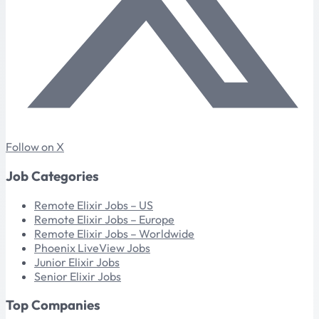
Follow on X
Job Categories
Remote Elixir Jobs – US
Remote Elixir Jobs – Europe
Remote Elixir Jobs – Worldwide
Phoenix LiveView Jobs
Junior Elixir Jobs
Senior Elixir Jobs
Top Companies