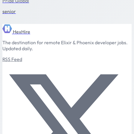
Pride Global
senior
HexHire
The destination for remote Elixir & Phoenix developer jobs.
Updated daily.
RSS Feed