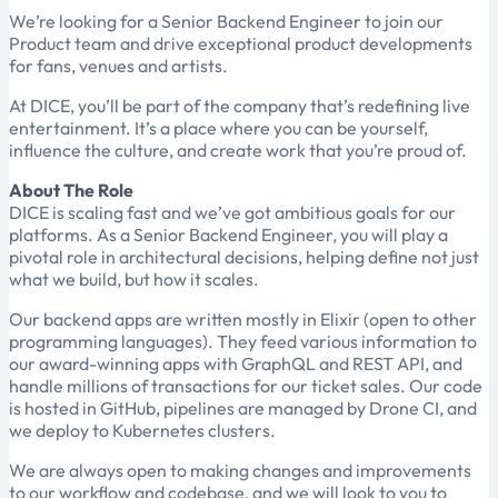
We’re looking for a Senior Backend Engineer to join our
Product team and drive exceptional product developments
for fans, venues and artists.
At DICE, you’ll be part of the company that’s redefining live
entertainment. It’s a place where you can be yourself,
influence the culture, and create work that you’re proud of.
About The Role
DICE is scaling fast and we’ve got ambitious goals for our
platforms. As a Senior Backend Engineer, you will play a
pivotal role in architectural decisions, helping define not just
what we build, but how it scales.
Our backend apps are written mostly in Elixir (open to other
programming languages). They feed various information to
our award-winning apps with GraphQL and REST API, and
handle millions of transactions for our ticket sales. Our code
is hosted in GitHub, pipelines are managed by Drone CI, and
we deploy to Kubernetes clusters.
We are always open to making changes and improvements
to our workflow and codebase, and we will look to you to