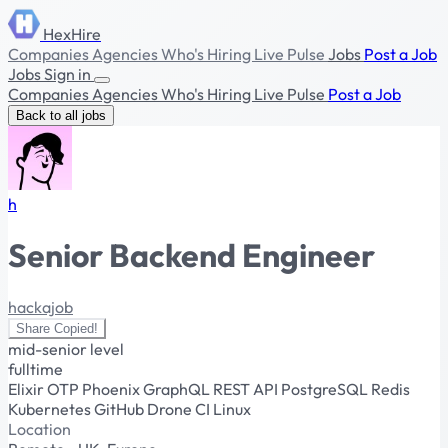
HexHire
Companies
Agencies
Who's Hiring
Live Pulse
Jobs
Post a Job
Jobs
Sign in
Companies
Agencies
Who's Hiring
Live Pulse
Post a Job
Back to all jobs
h
Senior Backend Engineer
hackajob
Share
Copied!
mid-senior level
fulltime
Elixir
OTP
Phoenix
GraphQL
REST API
PostgreSQL
Redis
Kubernetes
GitHub
Drone CI
Linux
Location