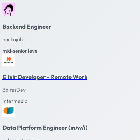
Backend Engineer
hackajob
mid-senior level
Elixir Developer - Remote Work
BairesDev
Intermedio
Data Platform Engineer (m/w/i)