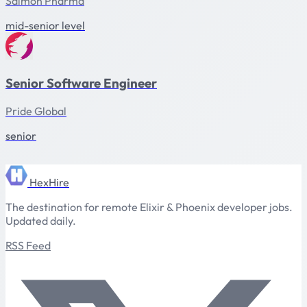
Salmon Pharma
mid-senior level
Senior Software Engineer
Pride Global
senior
HexHire
The destination for remote Elixir & Phoenix developer jobs.
Updated daily.
RSS Feed