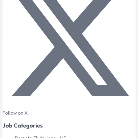
Follow on X
Job Categories
Remote Elixir Jobs – US