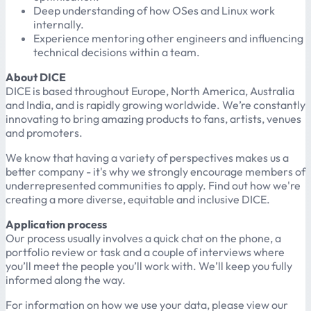
Deep understanding of how OSes and Linux work
internally.
Experience mentoring other engineers and influencing
technical decisions within a team.
About DICE
DICE is based throughout Europe, North America, Australia
and India, and is rapidly growing worldwide. We’re constantly
innovating to bring amazing products to fans, artists, venues
and promoters.
We know that having a variety of perspectives makes us a
better company - it's why we strongly encourage members of
underrepresented communities to apply. Find out how we're
creating a more diverse, equitable and inclusive DICE.
Application process
Our process usually involves a quick chat on the phone, a
portfolio review or task and a couple of interviews where
you’ll meet the people you’ll work with. We’ll keep you fully
informed along the way.
For information on how we use your data, please view our