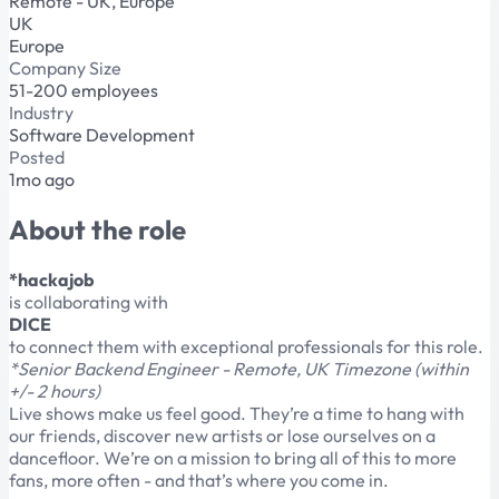
Remote - UK, Europe
UK
Europe
Company Size
51-200 employees
Industry
Software Development
Posted
1mo ago
About the role
*hackajob
is collaborating with
DICE
to connect them with exceptional professionals for this role.
*Senior Backend Engineer - Remote, UK Timezone (within
+/- 2 hours)
Live shows make us feel good. They’re a time to hang with
our friends, discover new artists or lose ourselves on a
dancefloor. We’re on a mission to bring all of this to more
fans, more often - and that’s where you come in.