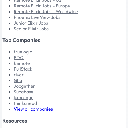
Remote Elixir Jobs – Europe
Remote Elixir Jobs – Worldwide
Phoenix LiveView Jobs
Junior Elixir Jobs
Senior Elixir Jobs
Top Companies
truelogic
PDQ
Remote
FullStack
river
Glia
Jobgether
Supabase
jump-app
thinkahead
View all companies →
Resources