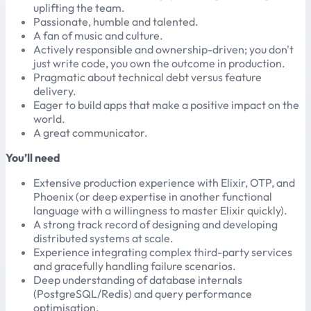
uplifting the team.
Passionate, humble and talented.
A fan of music and culture.
Actively responsible and ownership-driven; you don't
just write code, you own the outcome in production.
Pragmatic about technical debt versus feature
delivery.
Eager to build apps that make a positive impact on the
world.
A great communicator.
You’ll need
Extensive production experience with Elixir, OTP, and
Phoenix (or deep expertise in another functional
language with a willingness to master Elixir quickly).
A strong track record of designing and developing
distributed systems at scale.
Experience integrating complex third-party services
and gracefully handling failure scenarios.
Deep understanding of database internals
(PostgreSQL/Redis) and query performance
optimisation.