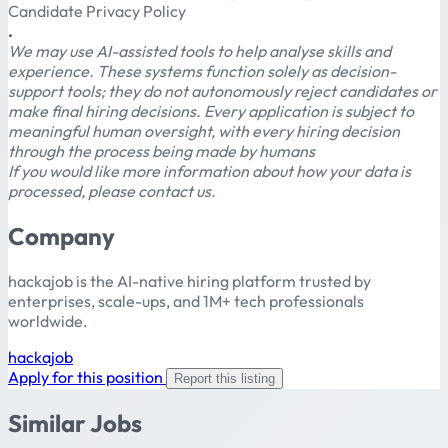
Candidate Privacy Policy
.
We may use AI-assisted tools to help analyse skills and
experience. These systems function solely as decision-
support tools; they do not autonomously reject candidates or
make final hiring decisions. Every application is subject to
meaningful human oversight, with every hiring decision
through the process being made by humans
If you would like more information about how your data is
processed, please contact us.
Company
hackajob is the AI-native hiring platform trusted by
enterprises, scale-ups, and 1M+ tech professionals
worldwide.
hackajob
Apply for this position
Report this listing
Similar Jobs