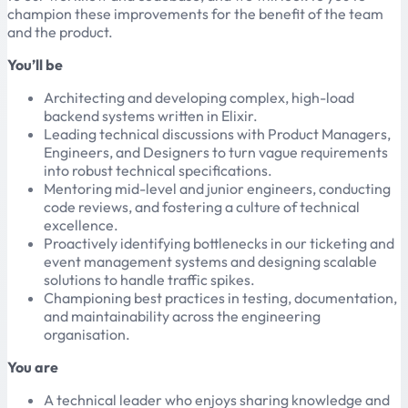
champion these improvements for the benefit of the team
and the product.
You’ll be
Architecting and developing complex, high-load
backend systems written in Elixir.
Leading technical discussions with Product Managers,
Engineers, and Designers to turn vague requirements
into robust technical specifications.
Mentoring mid-level and junior engineers, conducting
code reviews, and fostering a culture of technical
excellence.
Proactively identifying bottlenecks in our ticketing and
event management systems and designing scalable
solutions to handle traffic spikes.
Championing best practices in testing, documentation,
and maintainability across the engineering
organisation.
You are
A technical leader who enjoys sharing knowledge and