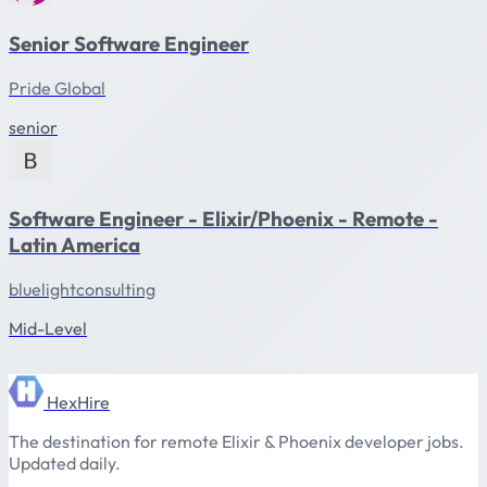
Senior Software Engineer
Pride Global
senior
Software Engineer - Elixir/Phoenix - Remote -
Latin America
bluelightconsulting
Mid-Level
HexHire
The destination for remote Elixir & Phoenix developer jobs.
Updated daily.