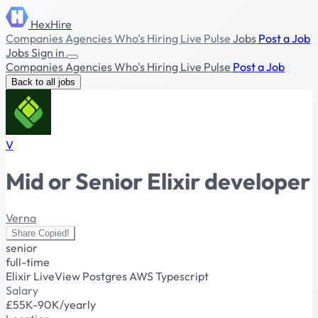
HexHire
Companies
Agencies
Who's Hiring
Live Pulse
Jobs
Post a Job
Jobs
Sign in
Companies
Agencies
Who's Hiring
Live Pulse
Post a Job
Back to all jobs
V
Mid or Senior Elixir developer
Verna
Share
Copied!
senior
full-time
Elixir
LiveView
Postgres
AWS
Typescript
Salary
£55K-90K/yearly