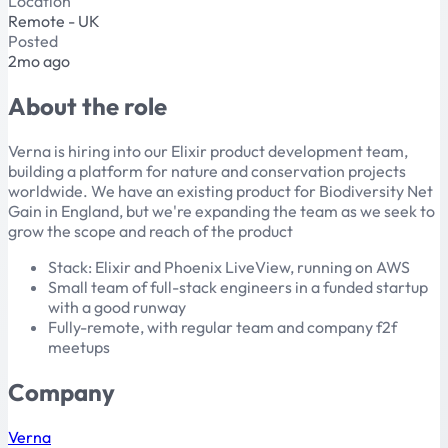
Location
Remote - UK
Posted
2mo ago
About the role
Verna is hiring into our Elixir product development team,
building a platform for nature and conservation projects
worldwide. We have an existing product for Biodiversity Net
Gain in England, but we're expanding the team as we seek to
grow the scope and reach of the product
Stack: Elixir and Phoenix LiveView, running on AWS
Small team of full-stack engineers in a funded startup
with a good runway
Fully-remote, with regular team and company f2f
meetups
Company
Verna