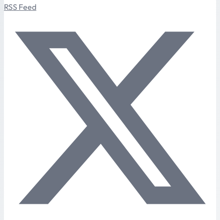
RSS Feed