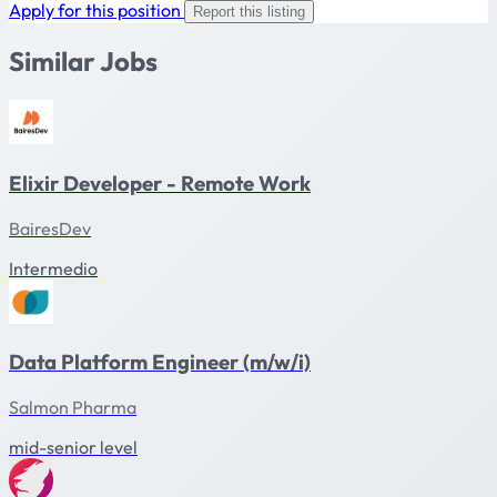
Apply for this position
Report this listing
Similar Jobs
Elixir Developer - Remote Work
BairesDev
Intermedio
Data Platform Engineer (m/w/i)
Salmon Pharma
mid-senior level