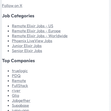
Follow on X
Job Categories
Remote Elixir Jobs – US
Remote Elixir Jobs – Europe
Remote Elixir Jobs – Worldwide
Phoenix LiveView Jobs
Junior Elixir Jobs
Senior Elixir Jobs
Top Companies
truelogic
PDQ
Remote
FullStack
river
Glia
Jobgether
Supabase
jump-app