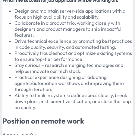
What the successful job applicant will be working on:
Design and maintain server-side applications with a
focus on high availability and scalability.
Collaborate in a product trio, working closely with
designers and product managers to ship impactful
features.
Drive technical excellence by promoting best practices
in code quality, security, and automated testing.
Proactively troubleshoot and optimize existing systems
to ensure top-tier performance.
Stay curious – research emerging technologies and
help us innovate our tech stack.
Practical experience designing or adopting
agentic/automation workflows and improving them
through iteration.
Ability to think in systems: define specs clearly, break
down plans, instrument verification, and close the loop
on quality.
Position on remote work
Remote job: Yes