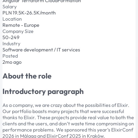
Angular
Terraform
CloudFormation
Salary
PLN 19.5K-26.5K/month
Location
Remote - Europe
Company Size
50-249
Industry
Software development / IT services
Posted
2mo ago
About the role
Introductory paragraph
As a company, we are crazy about the possibilities of Elixir.
Our portfolio boasts many projects that were successful
thanks to Elixir. These projects provide real value to both the
clients and the users, and don’t waste time compromising on
performance problems. We sponsored this year’s ElixirConf
2026 in Málaga and ElixirConf 2025 in Kraków.