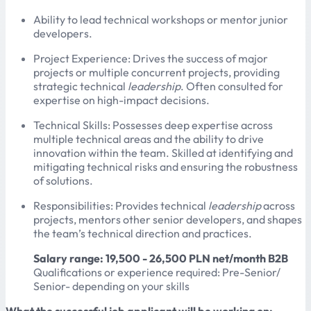
Ability to lead technical workshops or mentor junior
developers.
Project Experience: Drives the success of major
projects or multiple concurrent projects, providing
strategic technical
leadership
. Often consulted for
expertise on high-impact decisions.
Technical Skills: Possesses deep expertise across
multiple technical areas and the ability to drive
innovation within the team. Skilled at identifying and
mitigating technical risks and ensuring the robustness
of solutions.
Responsibilities: Provides technical
leadership
across
projects, mentors other senior developers, and shapes
the team’s technical direction and practices.
Salary range: 19,500 - 26,500 PLN net/month B2B
Qualifications or experience required: Pre-Senior/
Senior- depending on your skills