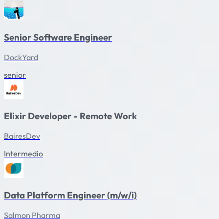
Senior Software Engineer
DockYard
senior
Elixir Developer - Remote Work
BairesDev
Intermedio
Data Platform Engineer (m/w/i)
Salmon Pharma