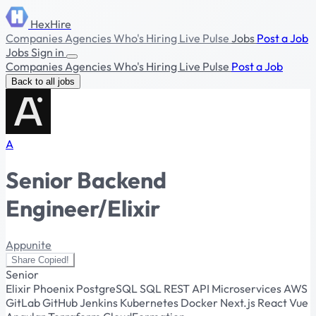
HexHire
Companies
Agencies
Who's Hiring
Live Pulse
Jobs
Post a Job
Jobs
Sign in
Companies
Agencies
Who's Hiring
Live Pulse
Post a Job
Back to all jobs
A
Senior Backend
Engineer/Elixir
Appunite
Share
Copied!
Senior
Elixir
Phoenix
PostgreSQL
SQL
REST API
Microservices
AWS
GitLab
GitHub
Jenkins
Kubernetes
Docker
Next.js
React
Vue