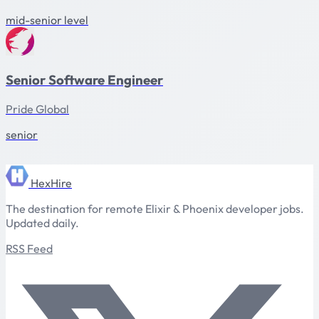
mid-senior level
Senior Software Engineer
Pride Global
senior
HexHire
The destination for remote Elixir & Phoenix developer jobs.
Updated daily.
RSS Feed