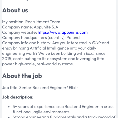
About us
My position: Recruitment Team
Company name: Appunite S.A
Company website:
https://www.appunite.com
Company headquarters (country): Poland
Company info and history: Are you interested in
Elixir
and
enjoy bringing Artificial Intelligence into your daily
engineering work? We’ve been building with
Elixir
since
2015, contributing to its ecosystem and leveraging it to
power high-scale, real-world systems.
About the job
Job title: Senior Backend Engineer/ Elixir
Job description:
5+ years of experience as a Backend Engineer in cross-
functional, agile environments.
Strong engineering fundamentals and a track record of