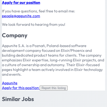
Apply for our position
If you have questions, feel free to email me:
people@appunite.com
We look forward to hearing from you!
Company
Appunite S.A. is a Poznań, Poland-based software
development company focused on Elixir/Phoenix and
building dedicated product teams for clients. The company
emphasizes Elixir expertise, long-running Elixir projects, and
a culture of ownership and autonomy. Their Elixir-focused
pages highlight a team actively involved in Elixir technology
and events.
Appunite
Apply for this position
Report this listing
Similar Jobs