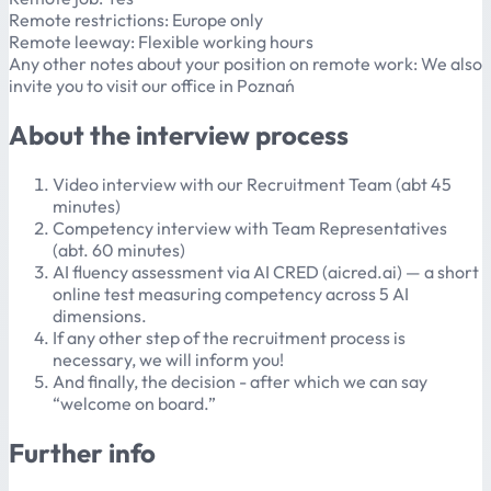
Remote restrictions: Europe only
Remote leeway: Flexible working hours
Any other notes about your position on remote work: We also
invite you to visit our office in Poznań
About the interview process
Video interview with our Recruitment Team (abt 45
minutes)
Competency interview with Team Representatives
(abt. 60 minutes)
AI fluency assessment via AI CRED (aicred.ai) — a short
online test measuring competency across 5 AI
dimensions.
If any other step of the recruitment process is
necessary, we will inform you!
And finally, the decision - after which we can say
“welcome on board.”
Further info