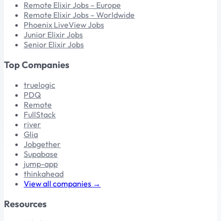
Remote Elixir Jobs – Europe
Remote Elixir Jobs – Worldwide
Phoenix LiveView Jobs
Junior Elixir Jobs
Senior Elixir Jobs
Top Companies
truelogic
PDQ
Remote
FullStack
river
Glia
Jobgether
Supabase
jump-app
thinkahead
View all companies →
Resources