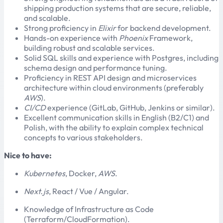
shipping production systems that are secure, reliable,
and scalable.
Strong proficiency in
Elixir
for backend development.
Hands-on experience with
Phoenix
Framework,
building robust and scalable services.
Solid SQL skills and experience with Postgres, including
schema design and performance tuning.
Proficiency in REST API design and microservices
architecture within cloud environments (preferably
AWS
).
CI/CD
experience (GitLab, GitHub, Jenkins or similar).
Excellent communication skills in English (B2/C1) and
Polish, with the ability to explain complex technical
concepts to various stakeholders.
Nice to have:
Kubernetes
, Docker,
AWS
.
Next.js
, React / Vue / Angular.
Knowledge of Infrastructure as Code
(Terraform/CloudFormation).