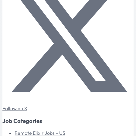
Follow on X
Job Categories
Remote Elixir Jobs – US