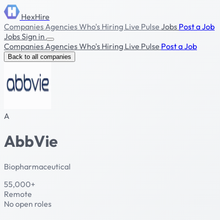
HexHire
Companies
Agencies
Who's Hiring
Live Pulse
Jobs
Post a Job
Jobs
Sign in
Companies
Agencies
Who's Hiring
Live Pulse
Post a Job
Back to all companies
A
AbbVie
Biopharmaceutical
55,000+
Remote
No open roles