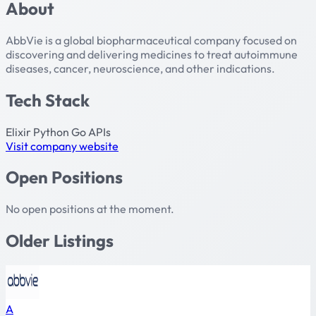
About
AbbVie is a global biopharmaceutical company focused on
discovering and delivering medicines to treat autoimmune
diseases, cancer, neuroscience, and other indications.
Tech Stack
Elixir
Python
Go
APIs
Visit company website
Open Positions
No open positions at the moment.
Older Listings
A