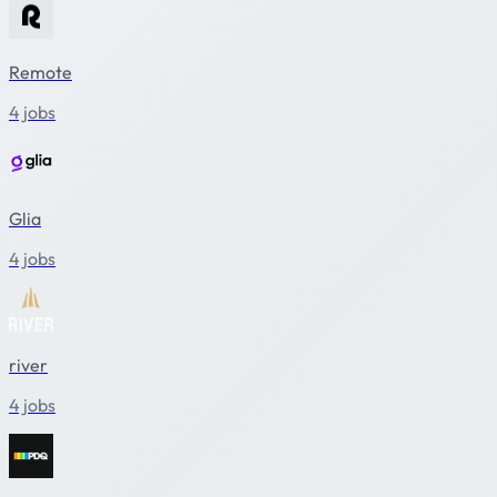
Remote
4 jobs
Glia
4 jobs
river
4 jobs