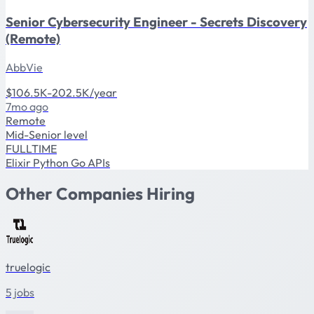
Senior Cybersecurity Engineer - Secrets Discovery
(Remote)
AbbVie
$106.5K-202.5K/year
7mo ago
Remote
Mid-Senior level
FULLTIME
Elixir
Python
Go
APIs
Other Companies Hiring
truelogic
5 jobs