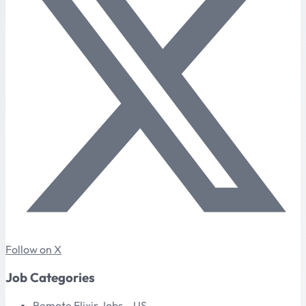
Follow on X
Job Categories
Remote Elixir Jobs – US