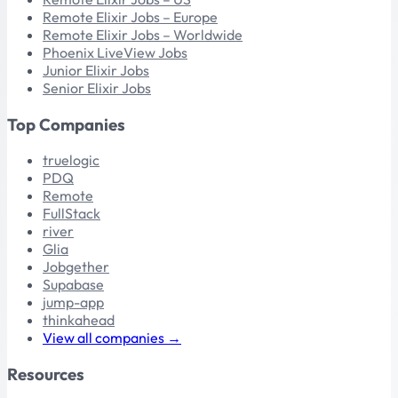
Remote Elixir Jobs – Europe
Remote Elixir Jobs – Worldwide
Phoenix LiveView Jobs
Junior Elixir Jobs
Senior Elixir Jobs
Top Companies
truelogic
PDQ
Remote
FullStack
river
Glia
Jobgether
Supabase
jump-app
thinkahead
View all companies →
Resources