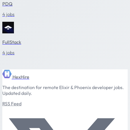
PDQ
4 jobs
FullStack
4 jobs
HexHire
The destination for remote Elixir & Phoenix developer jobs.
Updated daily.
RSS Feed