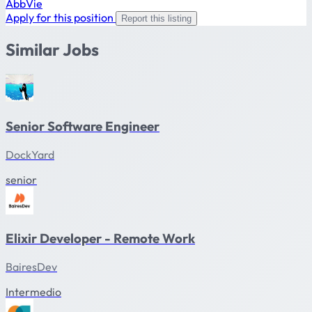
AbbVie
Apply for this position
Report this listing
Similar Jobs
Senior Software Engineer
DockYard
senior
Elixir Developer - Remote Work
BairesDev
Intermedio