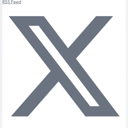
RSS Feed