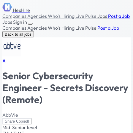
HexHire
Companies
Agencies
Who's Hiring
Live Pulse
Jobs
Post a Job
Jobs
Sign in
Companies
Agencies
Who's Hiring
Live Pulse
Post a Job
Back to all jobs
A
Senior Cybersecurity
Engineer - Secrets Discovery
(Remote)
AbbVie
Share
Copied!
Mid-Senior level