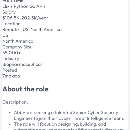
FULLTIME
Elixir
Python
Go
APIs
Salary
$106.5K-202.5K/year
Location
Remote - US, North America
US
North America
Company Size
55,000+
Industry
Biopharmaceutical
Posted
7mo ago
About the role
Description:
AbbVie is seeking a talented Senior Cyber Security
Engineer to join their Cyber Threat Intelligence team.
The role will focus on designing, building, and
automating new components of the secrets discovery