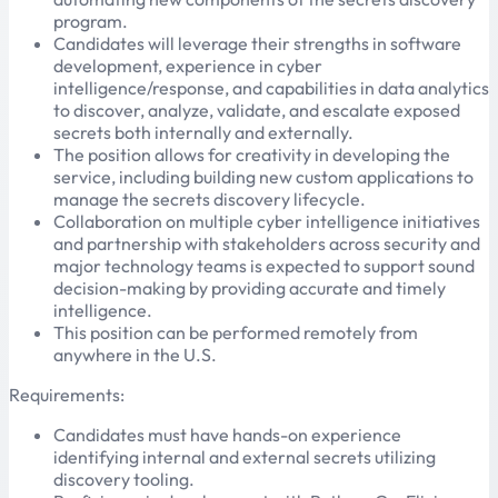
program.
Candidates will leverage their strengths in software
development, experience in cyber
intelligence/response, and capabilities in data analytics
to discover, analyze, validate, and escalate exposed
secrets both internally and externally.
The position allows for creativity in developing the
service, including building new custom applications to
manage the secrets discovery lifecycle.
Collaboration on multiple cyber intelligence initiatives
and partnership with stakeholders across security and
major technology teams is expected to support sound
decision-making by providing accurate and timely
intelligence.
This position can be performed remotely from
anywhere in the U.S.
Requirements:
Candidates must have hands-on experience
identifying internal and external secrets utilizing
discovery tooling.