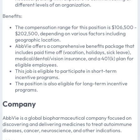
different levels of an organization.
Benefits:
The compensation range for this position is $106,500 -
$202,500, depending on various factors including
geographic location.
AbbVie offers a comprehensive benefits package that
includes paid time off (vacation, holidays, sick leave),
medical/dental/vision insurance, and a 401(k) plan for
eligible employees.
This job is eligible to participate in short-term
incentive programs.
The position is also eligible for long-term incentive
programs.
Company
AbbVie is a global biopharmaceutical company focused on
discovering and delivering medicines to treat autoimmune
diseases, cancer, neuroscience, and other indications.