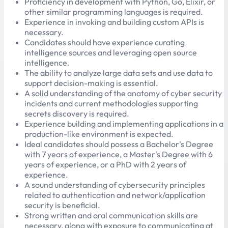
Proficiency in development with Python, Go, Elixir, or
other similar programming languages is required.
Experience in invoking and building custom APIs is
necessary.
Candidates should have experience curating
intelligence sources and leveraging open source
intelligence.
The ability to analyze large data sets and use data to
support decision-making is essential.
A solid understanding of the anatomy of cyber security
incidents and current methodologies supporting
secrets discovery is required.
Experience building and implementing applications in a
production-like environment is expected.
Ideal candidates should possess a Bachelor's Degree
with 7 years of experience, a Master's Degree with 6
years of experience, or a PhD with 2 years of
experience.
A sound understanding of cybersecurity principles
related to authentication and network/application
security is beneficial.
Strong written and oral communication skills are
necessary, along with exposure to communicating at