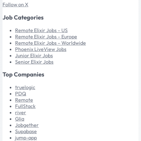
Follow on X
Job Categories
Remote Elixir Jobs – US
Remote Elixir Jobs – Europe
Remote Elixir Jobs – Worldwide
Phoenix LiveView Jobs
Junior Elixir Jobs
Senior Elixir Jobs
Top Companies
truelogic
PDQ
Remote
FullStack
river
Glia
Jobgether
Supabase
jump-app