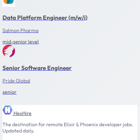
Data Platform Engineer (m/w/i)
Salmon Pharma
mid-senior level
Senior Software Engineer
Pride Global
senior
HexHire
The destination for remote Elixir & Phoenix developer jobs.
Updated daily.