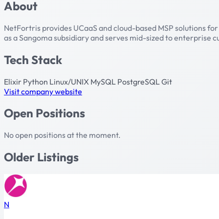
About
NetFortris provides UCaaS and cloud-based MSP solutions for 
as a Sangoma subsidiary and serves mid-sized to enterprise 
Tech Stack
Elixir
Python
Linux/UNIX
MySQL
PostgreSQL
Git
Visit company website
Open Positions
No open positions at the moment.
Older Listings
N