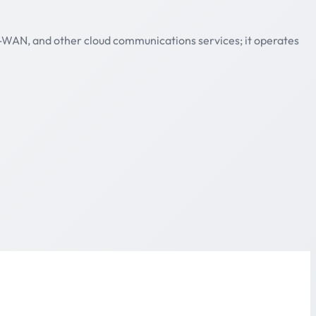
D-WAN, and other cloud communications services; it operates