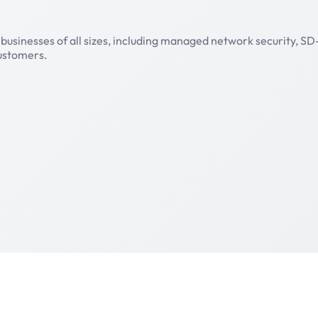
businesses of all sizes, including managed network security, S
customers.