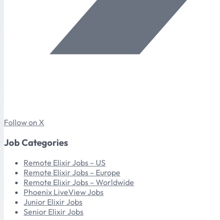
Follow on X
Job Categories
Remote Elixir Jobs – US
Remote Elixir Jobs – Europe
Remote Elixir Jobs – Worldwide
Phoenix LiveView Jobs
Junior Elixir Jobs
Senior Elixir Jobs