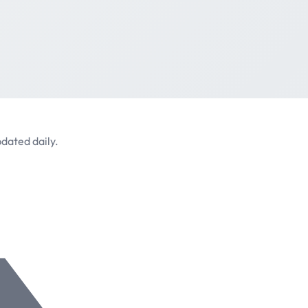
dated daily.