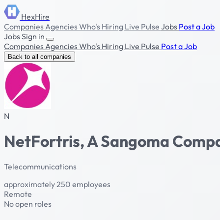
HexHire
Companies
Agencies
Who's Hiring
Live Pulse
Jobs
Post a Job
Jobs
Sign in
Companies
Agencies
Who's Hiring
Live Pulse
Post a Job
Back to all companies
N
NetFortris, A Sangoma Comp
Telecommunications
approximately 250 employees
Remote
No open roles