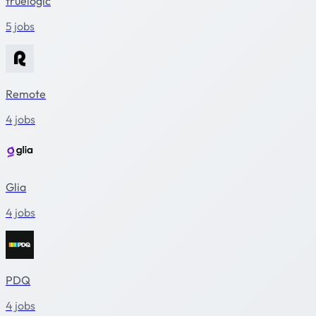
truelogic
5 jobs
Remote
4 jobs
Glia
4 jobs
PDQ
4 jobs