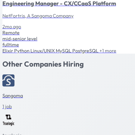
Engineering Manager - CX/CCaaS Platform
NetFortris, A Sangoma Company
2mo ago
Remote
mid-senior level
fulltime
Elixir
Python
Linux/UNIX
MySQL
PostgreSQL
+1 more
Other Companies Hiring
Sangoma
1 job