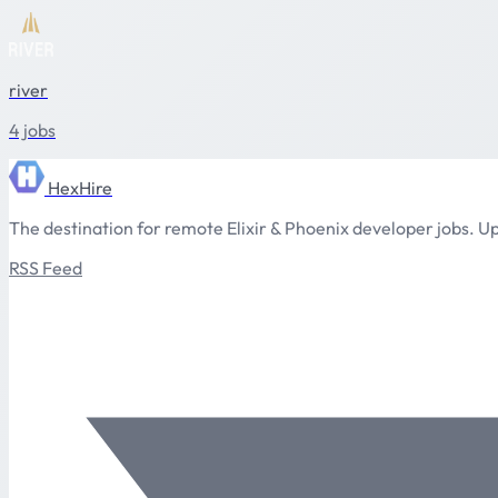
river
4 jobs
HexHire
The destination for remote Elixir & Phoenix developer jobs. Up
RSS Feed