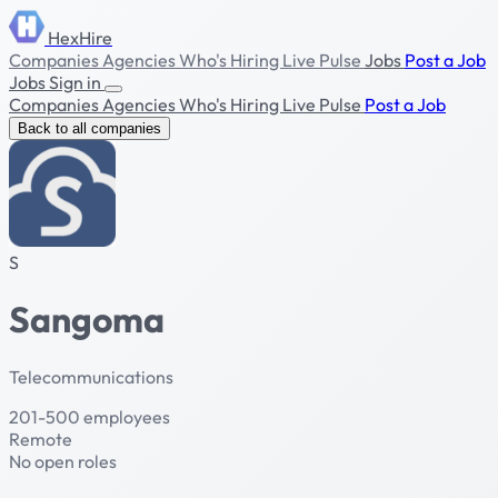
HexHire
Companies
Agencies
Who's Hiring
Live Pulse
Jobs
Post a Job
Jobs
Sign in
Companies
Agencies
Who's Hiring
Live Pulse
Post a Job
Back to all companies
S
Sangoma
Telecommunications
201-500 employees
Remote
No open roles