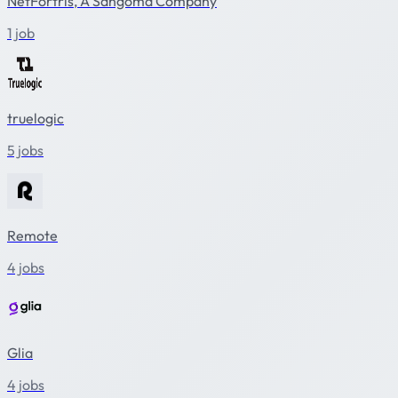
NetFortris, A Sangoma Company
1 job
truelogic
5 jobs
Remote
4 jobs
Glia
4 jobs