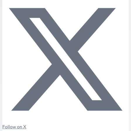
Follow on X