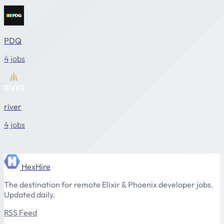
PDQ
4 jobs
river
4 jobs
HexHire
The destination for remote Elixir & Phoenix developer jobs.
Updated daily.
RSS Feed