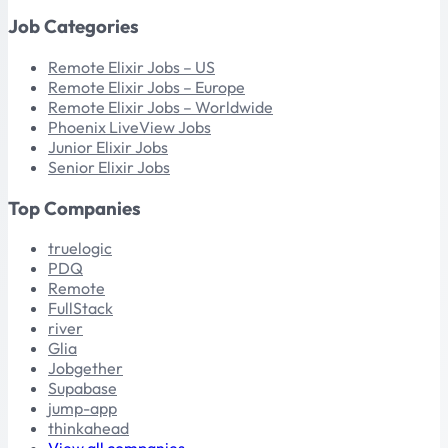
Job Categories
Remote Elixir Jobs – US
Remote Elixir Jobs – Europe
Remote Elixir Jobs – Worldwide
Phoenix LiveView Jobs
Junior Elixir Jobs
Senior Elixir Jobs
Top Companies
truelogic
PDQ
Remote
FullStack
river
Glia
Jobgether
Supabase
jump-app
thinkahead