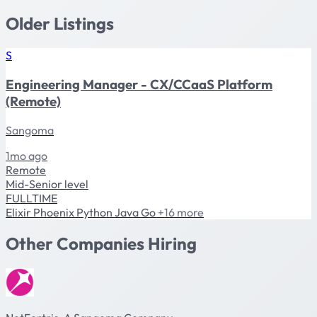
Older Listings
S
Engineering Manager - CX/CCaaS Platform
(Remote)
Sangoma
1mo ago
Remote
Mid-Senior level
FULLTIME
Elixir
Phoenix
Python
Java
Go
+16 more
Other Companies Hiring