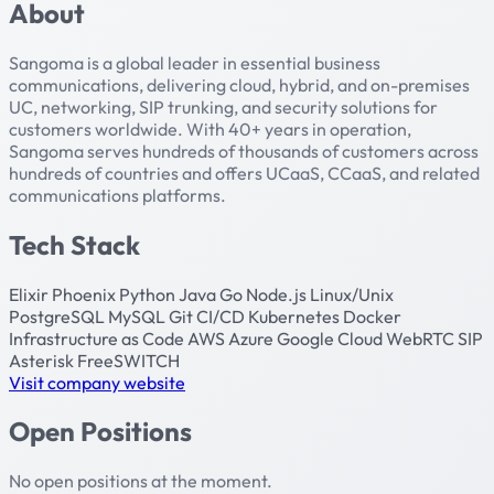
About
Sangoma is a global leader in essential business
communications, delivering cloud, hybrid, and on-premises
UC, networking, SIP trunking, and security solutions for
customers worldwide. With 40+ years in operation,
Sangoma serves hundreds of thousands of customers across
hundreds of countries and offers UCaaS, CCaaS, and related
communications platforms.
Tech Stack
Elixir
Phoenix
Python
Java
Go
Node.js
Linux/Unix
PostgreSQL
MySQL
Git
CI/CD
Kubernetes
Docker
Infrastructure as Code
AWS
Azure
Google Cloud
WebRTC
SIP
Asterisk
FreeSWITCH
Visit company website
Open Positions
No open positions at the moment.